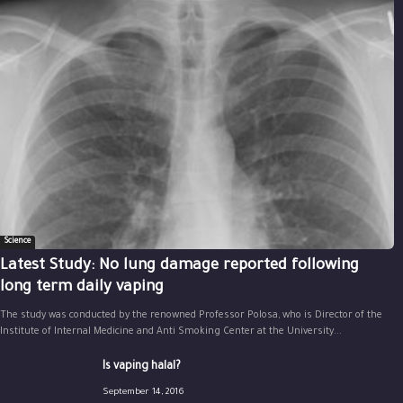
Science
Latest Study: No lung damage reported following
long term daily vaping
The study was conducted by the renowned Professor Polosa, who is Director of the
Institute of Internal Medicine and Anti Smoking Center at the University...
Is vaping halal?
September 14, 2016