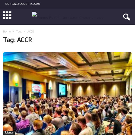
SUNDAY, AUGUST 9, 2026
Home
Tags
ACCR
Tag: ACCR
Science