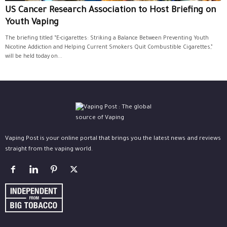
US Cancer Research Association to Host Briefing on
Youth Vaping
The briefing titled “E-cigarettes: Striking a Balance Between Preventing Youth
Nicotine Addiction and Helping Current Smokers Quit Combustible Cigarettes,”
will be held today on...
Vaping Post is your online portal that brings you the latest news and reviews
straight from the vaping world.