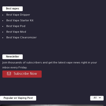
Best vapes
Best Vape Dripper
Best Vape Starter Kit
Best Vape Pod
Best Vape Mod
Best Vape Clearomizer
Newsletter
Join thousands of subscribers and get the latest vape news right in your
inbox every Friday.
Subscribe Now
Popular on Vaping Post
All