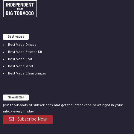
Best vapes
Best Vape Dripper
Best Vape Starter Kit
Best Vape Pod
Best Vape Mod
Best Vape Clearomizer
Newsletter
Join thousands of subscribers and get the latest vape news right in your
inbox every Friday.
Subscribe Now