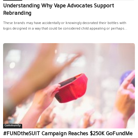
Understanding Why Vape Advocates Support
Rebranding
These brands may have accidentally or knowingly decorated their bottles with
logos designed in a way that could be considered child appealing or perhaps...
Community
#FUNDtheSUIT Campaign Reaches $250K GoFundMe