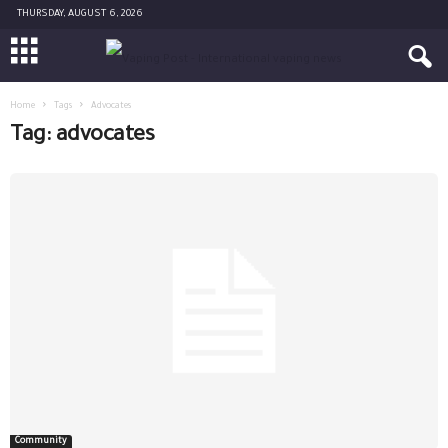
THURSDAY, AUGUST 6, 2026
Home
Tags
Advocates
Tag: advocates
Community