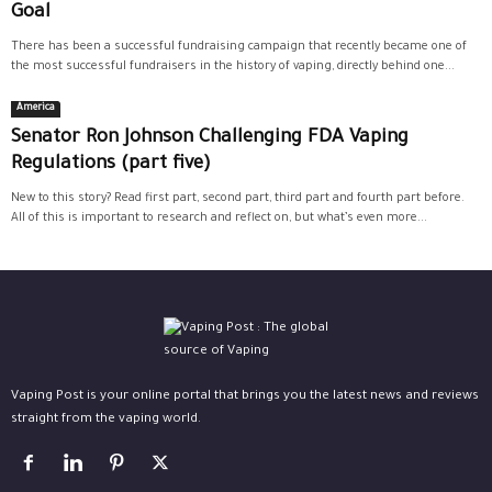
Goal
There has been a successful fundraising campaign that recently became one of
the most successful fundraisers in the history of vaping, directly behind one...
America
Senator Ron Johnson Challenging FDA Vaping
Regulations (part five)
New to this story? Read first part, second part, third part and fourth part before.
All of this is important to research and reflect on, but what’s even more...
Vaping Post is your online portal that brings you the latest news and reviews
straight from the vaping world.