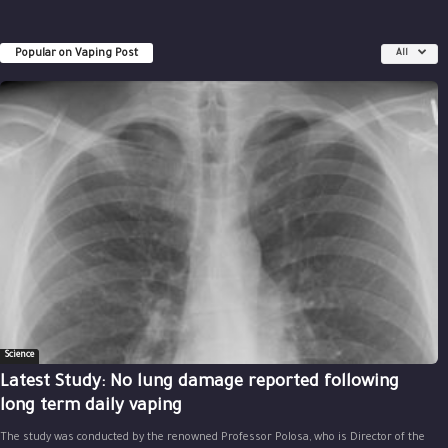
Popular on Vaping Post
All
Science
Latest Study: No lung damage reported following
long term daily vaping
The study was conducted by the renowned Professor Polosa, who is Director of the