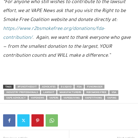
“For anyone who still wishes to contribute to the lawsuit
effort, we at VAPE News ask that you visit the Right to be
Smoke Free Coalition website and donate directly at:
https://www.r2bsmokefree.org/donations/fda-
contribution/
. Again, we want to thank everyone who gave
— from the smallest donation to the largest, YOUR
contribution counts and WILL make a difference.”
TAGS
#FUNDTHESUIT
ADVOCATES
E-LIQUID
FDA
FUNDRAISER
INDUSTRY PROFESSIONALS
LAWSUIT
MANUFACTURERS
R2B SMOKE-FREE
USA
VAPE ADVOCACY
VAPENEWS
VAPERS
VAPESGIVING
VAPETITHING
VAPING