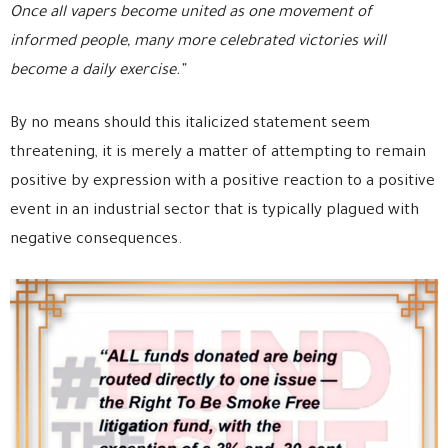
Once all vapers become united as one movement of
informed people, many more celebrated victories will
become a daily exercise.”
By no means should this italicized statement seem
threatening, it is merely a matter of attempting to remain
positive by expression with a positive reaction to a positive
event in an industrial sector that is typically plagued with
negative consequences.