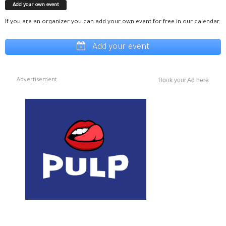
Add your own event
If you are an organizer you can add your own event for free in our calendar.
Add your event
Advertisement
Book your Ad here