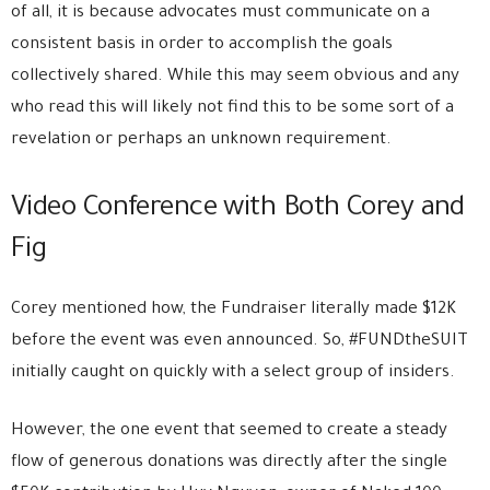
of all, it is because advocates must communicate on a
consistent basis in order to accomplish the goals
collectively shared. While this may seem obvious and any
who read this will likely not find this to be some sort of a
revelation or perhaps an unknown requirement.
Video Conference with Both Corey and
Fig
Corey mentioned how, the Fundraiser literally made $12K
before the event was even announced. So, #FUNDtheSUIT
initially caught on quickly with a select group of insiders.
However, the one event that seemed to create a steady
flow of generous donations was directly after the single