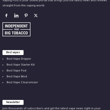
Vaping Post is your online portal that brings you the latest news and reviews
straight from the vaping world.
Best vapes
Best Vape Dripper
Best Vape Starter Kit
Best Vape Pod
Best Vape Mod
Best Vape Clearomizer
Newsletter
Join thousands of subscribers and get the latest vape news right in your