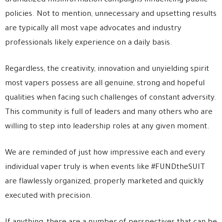
dramatized misinformation campaigns influencing public
policies. Not to mention, unnecessary and upsetting results
are typically all most vape advocates and industry
professionals likely experience on a daily basis.
Regardless, the creativity, innovation and unyielding spirit
most vapers possess are all genuine, strong and hopeful
qualities when facing such challenges of constant adversity.
This community is full of leaders and many others who are
willing to step into leadership roles at any given moment.
We are reminded of just how impressive each and every
individual vaper truly is when events like #FUNDtheSUIT
are flawlessly organized, properly marketed and quickly
executed with precision.