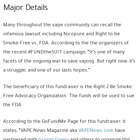
Major Details
Many throughout the vape community can recall the
infamous lawsuit including Nicopure and Right to be
Smoke-Free vs. FDA. According to the the organizers of
the recent #FUNDtheSUIT campaign, “It’s one of many
facets of the ongoing war to save vaping. But right now, it’s
a struggle, and one of our lasts hopes.”
The beneficiary of this fundraiser is the Right 2 Be Smoke
Free Advocacy Organization. The funds will be used to sue
the FDA.
According to the GoFundMe Page for this fundraiser, it
states, “VAPE News Magazine aka
VAPENews.com
have