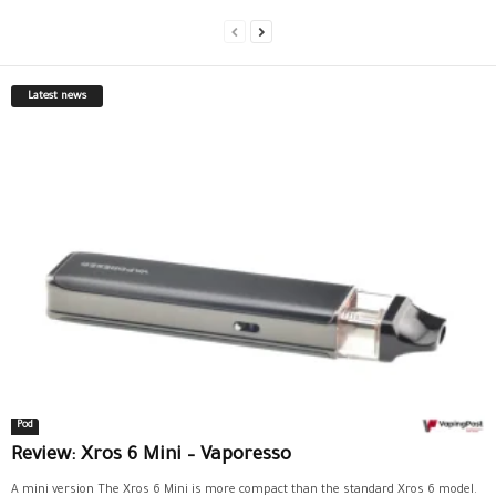
Latest news
Pod
Review: Xros 6 Mini – Vaporesso
A mini version The Xros 6 Mini is more compact than the standard Xros 6 model.