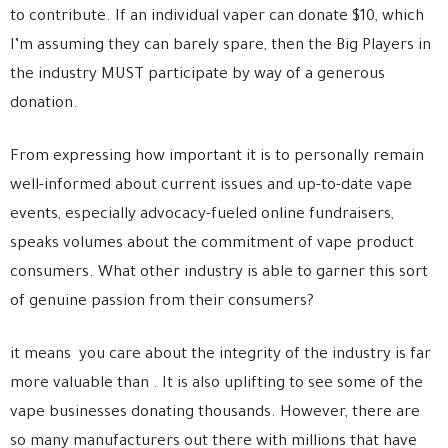
to contribute. If an individual vaper can donate $10, which
I’m assuming they can barely spare, then the Big Players in
the industry MUST participate by way of a generous
donation.
From expressing how important it is to personally remain
well-informed about current issues and up-to-date vape
events, especially advocacy-fueled online fundraisers,
speaks volumes about the commitment of vape product
consumers. What other industry is able to garner this sort
of genuine passion from their consumers?
it means you care about the integrity of the industry is far
more valuable than . It is also uplifting to see some of the
vape businesses donating thousands. However, there are
so many manufacturers out there with millions that have