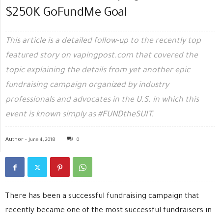
$250K GoFundMe Goal
This article is a detailed follow-up to the recently top
featured story on vapingpost.com that covered the
topic explaining the details from yet another epic
fundraising campaign organized by industry
professionals and advocates in the U.S. in which this
event is known simply as #FUNDtheSUIT.
Author -
June 4, 2018
0
There has been a successful fundraising campaign that
recently became one of the most successful fundraisers in