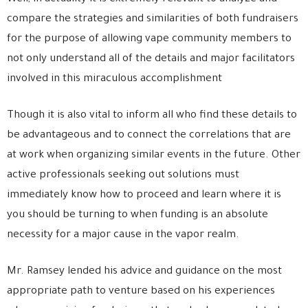
compare the strategies and similarities of both fundraisers
for the purpose of allowing vape community members to
not only understand all of the details and major facilitators
involved in this miraculous accomplishment
Though it is also vital to inform all who find these details to
be advantageous and to connect the correlations that are
at work when organizing similar events in the future. Other
active professionals seeking out solutions must
immediately know how to proceed and learn where it is
you should be turning to when funding is an absolute
necessity for a major cause in the vapor realm.
Mr. Ramsey lended his advice and guidance on the most
appropriate path to
venture based on his experiences