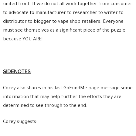
united front. If we do not all work together from consumer
to advocate to manufacturer to researcher to writer to
distributor to blogger to vape shop retailers. Everyone
must see themselves as a significant piece of the puzzle
because YOU ARE!
SIDENOTES
:
Corey also shares in his last GoFundMe page message some
information that may help further the efforts they are
determined to see through to the end.
Corey suggests: