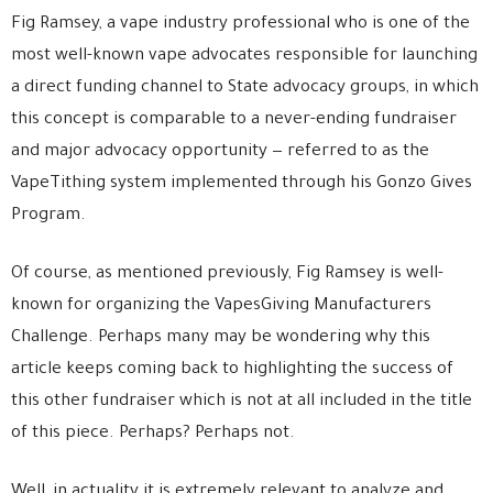
Fig Ramsey, a vape industry professional who is one of the
most well-known vape advocates responsible for launching
a direct funding channel to State advocacy groups, in which
this concept is comparable to a never-ending fundraiser
and major advocacy opportunity — referred to as the
VapeTithing system implemented through his Gonzo Gives
Program.
Of course, as mentioned previously, Fig Ramsey is well-
known for organizing the VapesGiving Manufacturers
Challenge. Perhaps many may be wondering why this
article keeps coming back to highlighting the success of
this other fundraiser which is not at all included in the title
of this piece. Perhaps? Perhaps not.
Well, in actuality it is extremely relevant to analyze and