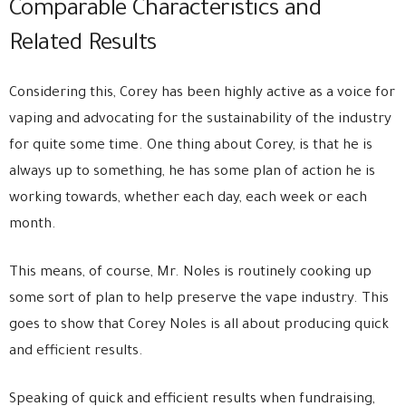
Comparable Characteristics and
Related Results
Considering this, Corey has been highly active as a voice for
vaping and advocating for the sustainability of the industry
for quite some time. One thing about Corey, is that he is
always up to something, he has some plan of action he is
working towards, whether each day, each week or each
month.
This means, of course, Mr. Noles is routinely cooking up
some sort of plan to help preserve the vape industry. This
goes to show that Corey Noles is all about producing quick
and efficient results.
Speaking of quick and efficient results when fundraising,