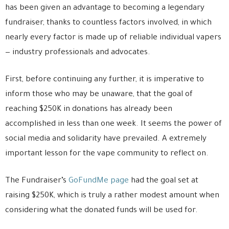
has been given an advantage to becoming a legendary
fundraiser, thanks to countless factors involved, in which
nearly every factor is made up of reliable individual vapers
— industry professionals and advocates.
First, before continuing any further, it is imperative to
inform those who may be unaware, that the goal of
reaching $250K in donations has already been
accomplished in less than one week. It seems the power of
social media and solidarity have prevailed. A extremely
important lesson for the vape community to reflect on.
The Fundraiser’s
GoFundMe page
had the goal set at
raising $250K, which is truly a rather modest amount when
considering what the donated funds will be used for.