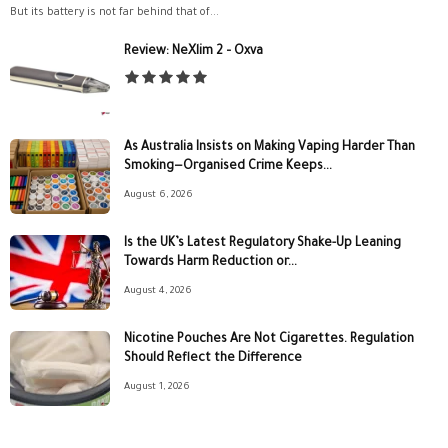
But its battery is not far behind that of...
Review: NeXlim 2 – Oxva
As Australia Insists on Making Vaping Harder Than
Smoking—Organised Crime Keeps...
August 6, 2026
Is the UK’s Latest Regulatory Shake-Up Leaning
Towards Harm Reduction or...
August 4, 2026
Nicotine Pouches Are Not Cigarettes. Regulation
Should Reflect the Difference
August 1, 2026