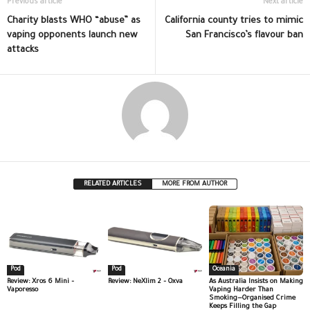
Previous article
Next article
Charity blasts WHO “abuse” as
California county tries to mimic
vaping opponents launch new
San Francisco’s flavour ban
attacks
RELATED ARTICLES
MORE FROM AUTHOR
Pod
Pod
Oceania
Review: Xros 6 Mini –
Review: NeXlim 2 – Oxva
As Australia Insists on Making
Vaporesso
Vaping Harder Than
Smoking—Organised Crime
Keeps Filling the Gap