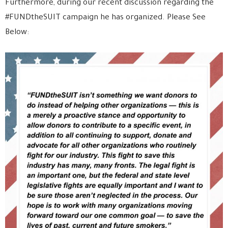
Furthermore, during our recent discussion regarding the
#FUNDtheSUIT campaign he has organized. Please See
Below: