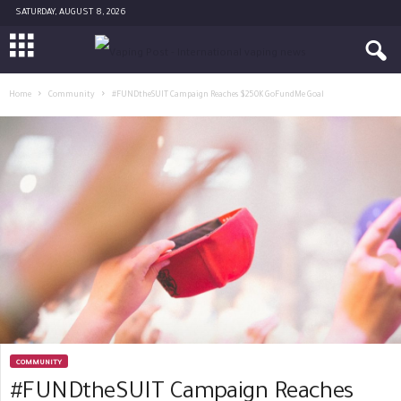
SATURDAY, AUGUST 8, 2026
Home
Community
#FUNDtheSUIT Campaign Reaches $250K GoFundMe Goal
COMMUNITY
#FUNDtheSUIT Campaign Reaches