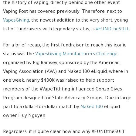
the history of vaping, directly behind one other event
Vaping Post has covered previously. Therefore, next to
VapesGiving
, the newest addition to the very short, young
list of fundraisers with legendary status, is
#FUNDtheSUIT
.
For a brief recap, the first fundraiser to reach this iconic
status was the
VapesGiving Manufacturers Challenge
organized by Fig Ramsey, sponsored by the American
Vaping Association (AVA) and Naked 100 eLiquid, where in
one week, nearly $400K was raised to help support
members of the #VapeTithting-influenced Gonzo Gives
Program designed for State Advocacy Groups. Due in large
part to a dollar-for-dollar match by
Naked 100
eLiquid
owner Huy Nguyen.
Regardless, it is quite clear how and why #FUNDtheSUIT