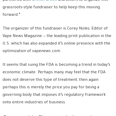
partnered with
Grimm Green
and others to organize this
grassroots-style fundraiser to help keep this moving
forward.”
The organizer of this fundraiser is Corey Noles, Editor of
Vape News Magazine — the leading print publication in the
U.S. which has also expanded it’s online presence with the
optimization of vapenews.com.
It seems that suing the FDA is becoming a trend in today’s
economic climate. Perhaps many may feel that the FDA
does not deserve this type of treatment, then again
perhaps this is merely the price you pay for being a
governing body that imposes it’s regulatory framework
onto entire industries of business.