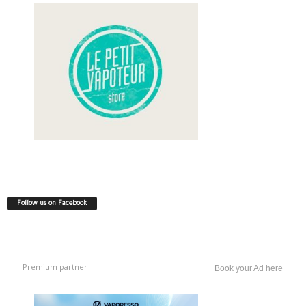
Follow us on Facebook
Premium partner
Book your Ad here