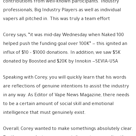
contributions from well-known participants. Industry
professionals, Big Industry Players as well as individual
vapers all pitched in. This was truly a team effort
Corey says, “it was mid-day Wednesday when Naked 100
helped push the funding goal over 100K” — this ignited an
influx of $10 – $1000 donations. In addition, we saw $5K
donated by Boosted and $20K by Innokin —SEVIA-USA
Speaking with Corey, you will quickly learn that his words
are reflections of genuine intentions to assist the industry
in any way. As Editor of Vape News Magazine, there needs
to be a certain amount of social skill and emotional
intelligence that must genuinely exist.
Overall, Corey wanted to make somethings absolutely clear.