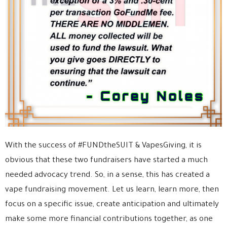
With the success of #FUNDtheSUIT & VapesGiving, it is
obvious that these two fundraisers have started a much
needed advocacy trend. So, in a sense, this has created a
vape fundraising movement. Let us learn, learn more, then
focus on a specific issue, create anticipation and ultimately
make some more financial contributions together, as one