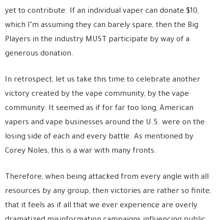
yet to contribute. If an individual vaper can donate $10,
which I’m assuming they can barely spare, then the Big
Players in the industry MUST participate by way of a
generous donation.
In retrospect, let us take this time to celebrate another
victory created by the vape community, by the vape
community. It seemed as if for far too long, American
vapers and vape businesses around the U.S. were on the
losing side of each and every battle. As mentioned by
Corey Noles, this is a war with many fronts.
Therefore, when being attacked from every angle with all
resources by any group, then victories are rather so finite,
that it feels as if all that we ever experience are overly