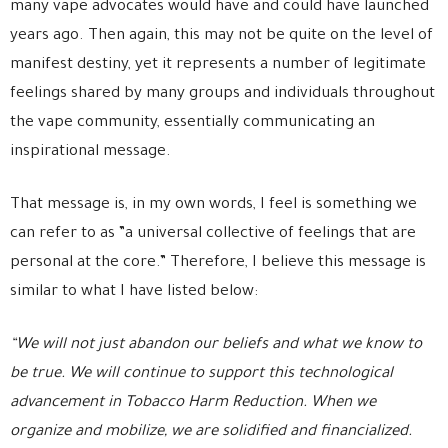
many vape advocates would have and could have launched
years ago. Then again, this may not be quite on the level of
manifest destiny, yet it represents a number of legitimate
feelings shared by many groups and individuals throughout
the vape community, essentially communicating an
inspirational message.
That message is, in my own words, I feel is something we
can refer to as ”a universal collective of feelings that are
personal at the core.” Therefore, I believe this message is
similar to what I have listed below:
“We will not just abandon our beliefs and what we know to
be true. We will continue to support this technological
advancement in Tobacco Harm Reduction. When we
organize and mobilize, we are solidified and financialized.