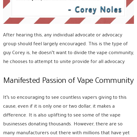
After hearing this, any individual advocate or advocacy
group should feel largely encouraged. This is the type of
guy Corey is, he doesn’t want to divide the vape community,
he chooses to attempt to unite provide for all advocacy
Manifested Passion of Vape Community
It’s so encouraging to see countless vapers giving to this
cause, even if it is only one or two dollar, it makes a
difference. It is also uplifting to see some of the vape
businesses donating thousands. However, there are so
many manufacturers out there with millions that have yet