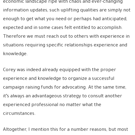
economic landscape ripe with chaos and ever-changing
information updates, such uplifting qualities are simply not
enough to get what you need or perhaps had anticipated,
expected and in some cases felt entitled to accomplish.
Therefore we must reach out to others with experience in
situations requiring specific relationships experience and
knowledge.
Corey was indeed already equipped with the proper
experience and knowledge to organize a successful
campaign raising funds for advocating. At the same time,
it’s always an advantageous strategy to consult another
experienced professional no matter what the
circumstances.
Altogether, I mention this for a number reasons, but most