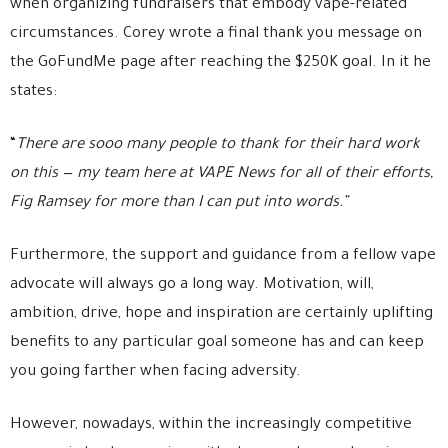
when organizing fundraisers that embody vape-related
circumstances. Corey wrote a final thank you message on
the GoFundMe page after reaching the $250K goal. In it he
states:
“
There are sooo many people to thank for their hard work
on this — my team here at VAPE News for all of their efforts,
Fig Ramsey for more than I can put into words.”
Furthermore, the support and guidance from a fellow vape
advocate will always go a long way. Motivation, will,
ambition, drive, hope and inspiration are certainly uplifting
benefits to any particular goal someone has and can keep
you going farther when facing adversity.
However, nowadays, within the increasingly competitive