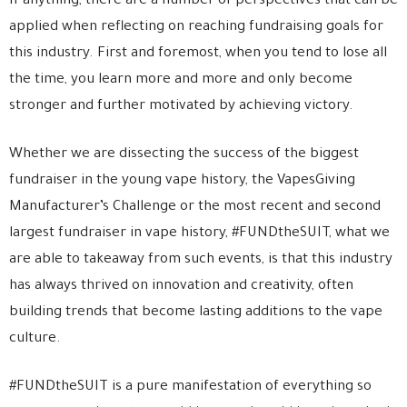
If anything, there are a number of perspectives that can be
applied when reflecting on reaching fundraising goals for
this industry. First and foremost, when you tend to lose all
the time, you learn more and more and only become
stronger and further motivated by achieving victory.
Whether we are dissecting the success of the biggest
fundraiser in the young vape history, the VapesGiving
Manufacturer’s Challenge or the most recent and second
largest fundraiser in vape history, #FUNDtheSUIT, what we
are able to takeaway from such events, is that this industry
has always thrived on innovation and creativity, often
building trends that become lasting additions to the vape
culture.
#FUNDtheSUIT is a pure manifestation of everything so