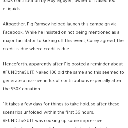
$50K contribution by Huy Nguyen, owner of Naked 100
eLiquids.
Altogether, Fig Ramsey helped launch this campaign via
Facebook. While he insisted on not being mentioned as a
major facilitator to kicking off this event, Corey agreed, the
credit is due where credit is due.
Henceforth, apparently after Fig posted a reminder about
#FUNDtheSUIT, Naked 100 did the same and this seemed to
generate a massive influx of contributions especially after
the $50K donation.
“It takes a few days for things to take hold, so after these
scenarios unfolded, within the first 36 hours,
#FUNDtheSUIT was cooking up some impressive