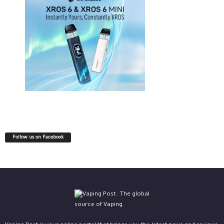
Follow us on Facebook