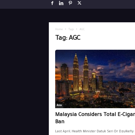
Home
Tags
AGC
Tag: AGC
Asia
Malaysia Considers Total E-Cigar
Ban
Last April, Health Minister Datuk Seri Dr Dzulkefly