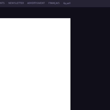
NTS
NEWSLETTER
ADVERTISMENT
FRANÇAIS
العربية