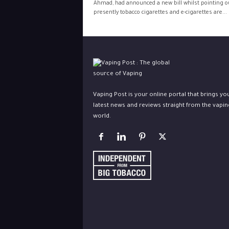
Ahmad, had announced a new bill whilst pointing o
presently tobacco cigarettes and e-cigarettes are...
Vaping Post is your online portal that brings yo
latest news and reviews straight from the vapin
world.