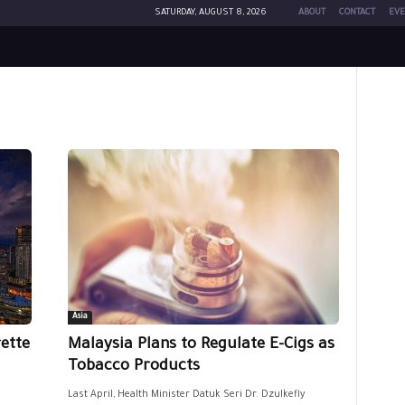
SATURDAY, AUGUST 8, 2026
ABOUT
CONTACT
EVE
Asia
ette
Malaysia Plans to Regulate E-Cigs as
Tobacco Products
Last April, Health Minister Datuk Seri Dr. Dzulkefly