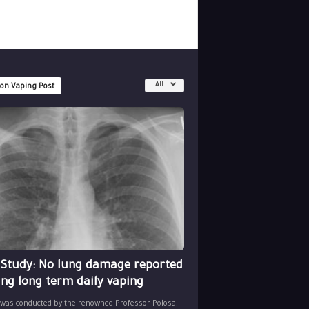
All
 on Vaping Post
 Study: No lung damage reported
ing long term daily vaping
 was conducted by the renowned Professor Polosa,