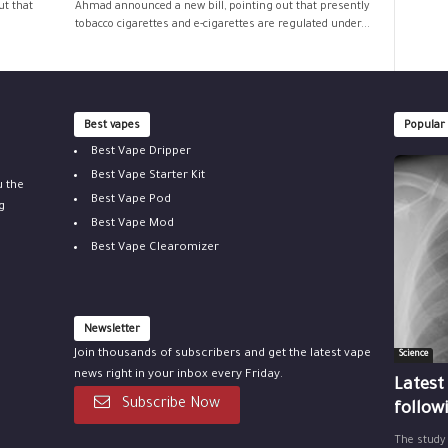
ut that
Ahmad announced a new bill, pointing out that presently
tobacco cigarettes and e-cigarettes are regulated under...
Best vapes
Popular
Best Vape Dripper
Best Vape Starter Kit
u the
Best Vape Pod
g
Best Vape Mod
Best Vape Clearomizer
Newsletter
Join thousands of subscribers and get the latest vape
Science
news right in your inbox every Friday.
Latest
Subscribe Now
follow
The study