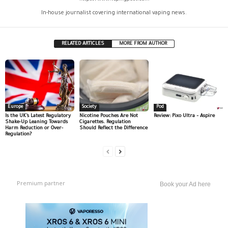
In-house journalist covering international vaping news.
RELATED ARTICLES
MORE FROM AUTHOR
Europe
Society
Pod
Is the UK’s Latest Regulatory
Nicotine Pouches Are Not
Review: Pixo Ultra – Aspire
Shake-Up Leaning Towards
Cigarettes. Regulation
Harm Reduction or Over-
Should Reflect the Difference
Regulation?
Premium partner
Book your Ad here