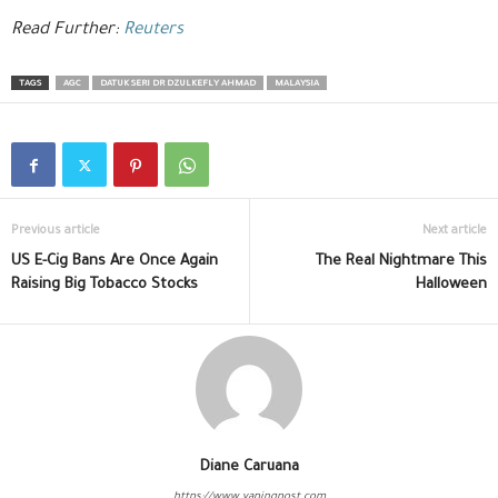
Read Further:
Reuters
TAGS
AGC
DATUK SERI DR DZULKEFLY AHMAD
MALAYSIA
Previous article
Next article
US E-Cig Bans Are Once Again
The Real Nightmare This
Raising Big Tobacco Stocks
Halloween
Diane Caruana
https://www.vapingpost.com