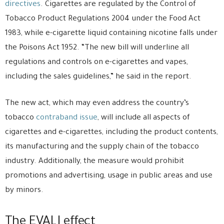
directives
. Cigarettes are regulated by the Control of
Tobacco Product Regulations 2004 under the Food Act
1983, while e-cigarette liquid containing nicotine falls under
the Poisons Act 1952. “The new bill will underline all
regulations and controls on e-cigarettes and vapes,
including the sales guidelines,” he said in the report.
The new act, which may even address the country’s
tobacco
contraband issue
, will include all aspects of
cigarettes and e-cigarettes, including the product contents,
its manufacturing and the supply chain of the tobacco
industry. Additionally, the measure would prohibit
promotions and advertising, usage in public areas and use
by minors.
The EVALI effect