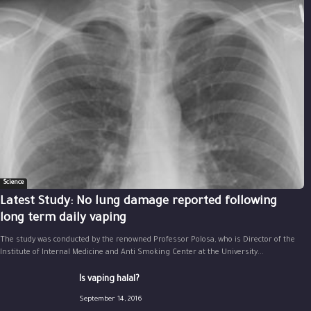
Science
Latest Study: No lung damage reported following
long term daily vaping
The study was conducted by the renowned Professor Polosa, who is Director of the
Institute of Internal Medicine and Anti Smoking Center at the University...
Is vaping halal?
September 14, 2016