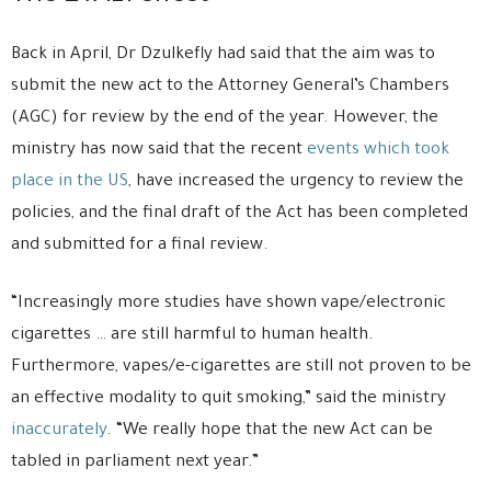
Back in April, Dr Dzulkefly had said that the aim was to
submit the new act to the Attorney General’s Chambers
(AGC) for review by the end of the year. However, the
ministry has now said that the recent
events which took
place in the US
, have increased the urgency to review the
policies, and the final draft of the Act has been completed
and submitted for a final review.
“Increasingly more studies have shown vape/electronic
cigarettes … are still harmful to human health.
Furthermore, vapes/e-cigarettes are still not proven to be
an effective modality to quit smoking,” said the ministry
inaccurately
. “We really hope that the new Act can be
tabled in parliament next year.”