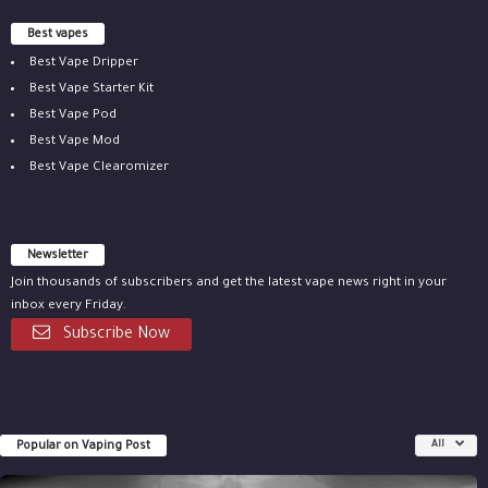
Best vapes
Best Vape Dripper
Best Vape Starter Kit
Best Vape Pod
Best Vape Mod
Best Vape Clearomizer
Newsletter
Join thousands of subscribers and get the latest vape news right in your
inbox every Friday.
Subscribe Now
Popular on Vaping Post
All