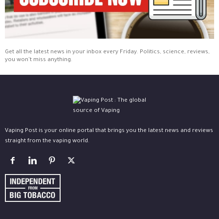
Get all the latest news in your inbox every Friday. Politics, science, reviews,
you won't miss anything.
Vaping Post is your online portal that brings you the latest news and reviews
straight from the vaping world.