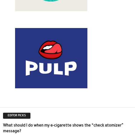
EDITOR PICKS
What should I do when my e-cigarette shows the “check atomizer”
message?