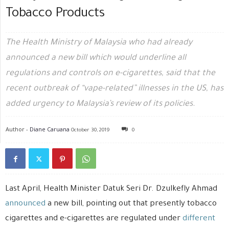
Tobacco Products
The Health Ministry of Malaysia who had already
announced a new bill which would underline all
regulations and controls on e-cigarettes, said that the
recent outbreak of “vape-related” illnesses in the US, has
added urgency to Malaysia’s review of its policies.
Author -
Diane Caruana
October 30, 2019
0
Last April, Health Minister Datuk Seri Dr. Dzulkefly Ahmad
announced
a new bill, pointing out that presently tobacco
cigarettes and e-cigarettes are regulated under
different