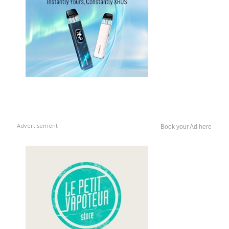
Advertisement
Book your Ad here