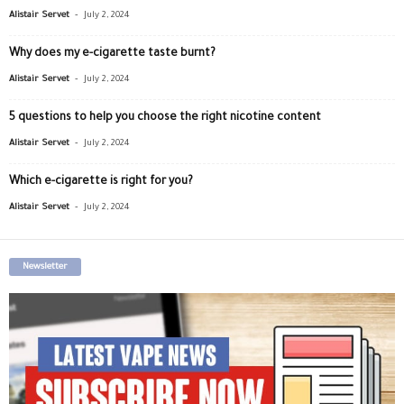
-
Alistair Servet
July 2, 2024
Why does my e-cigarette taste burnt?
-
Alistair Servet
July 2, 2024
5 questions to help you choose the right nicotine content
-
Alistair Servet
July 2, 2024
Which e-cigarette is right for you?
-
Alistair Servet
July 2, 2024
Newsletter