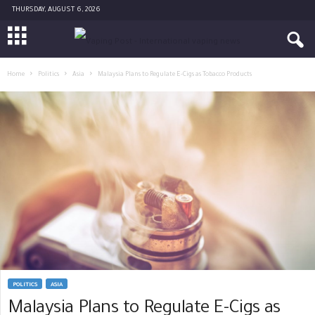
THURSDAY, AUGUST 6, 2026
Home
Politics
Asia
Malaysia Plans to Regulate E-Cigs as Tobacco Products
POLITICS
ASIA
Malaysia Plans to Regulate E-Cigs as