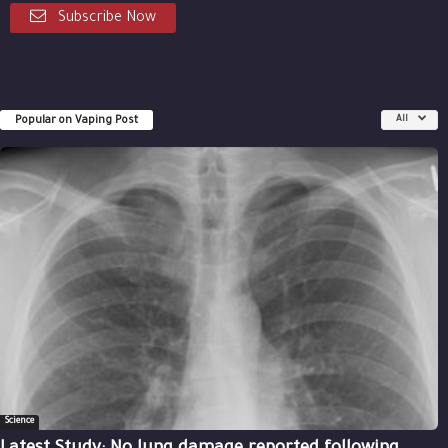
Subscribe Now
Popular on Vaping Post
All
Science