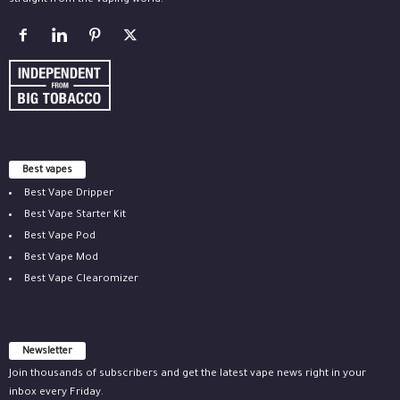
straight from the vaping world.
Best vapes
Best Vape Dripper
Best Vape Starter Kit
Best Vape Pod
Best Vape Mod
Best Vape Clearomizer
Newsletter
Join thousands of subscribers and get the latest vape news right in your
inbox every Friday.