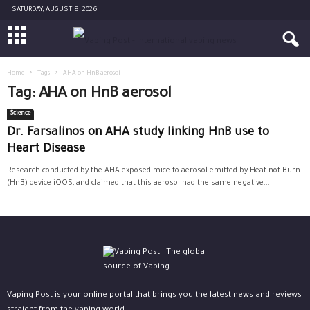
SATURDAY, AUGUST 8, 2026
Home
Tags
AHA on HnB aerosol
Tag: AHA on HnB aerosol
Science
Dr. Farsalinos on AHA study linking HnB use to
Heart Disease
Research conducted by the AHA exposed mice to aerosol emitted by Heat-not-Burn
(HnB) device iQOS, and claimed that this aerosol had the same negative...
Vaping Post is your online portal that brings you the latest news and reviews