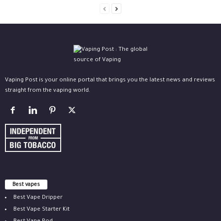
Vaping Post is your online portal that brings you the latest news and reviews
straight from the vaping world.
Best vapes
Best Vape Dripper
Best Vape Starter Kit