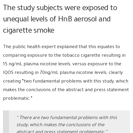
The study subjects were exposed to
unequal levels of HnB aerosol and
cigarette smoke
The public health expert explained that this equates to
comparing exposure to the tobacco cigarette resulting in
15 ng/mL plasma nicotine levels, versus exposure to the
IQOS resulting in 70ng/mL plasma nicotine levels, clearly
creating “two fundamental problems with this study, which
makes the conclusions of the abstract and press statement
problematic.”
“ There are two fundamental problems with this
study, which makes the conclusions of the
abstract and press statement problematic.”