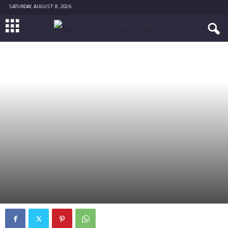
SATURDAY, AUGUST 8, 2026
SCIENCE
By
Diane Caruana
-
November 20, 2017
0