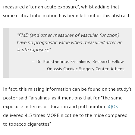
measured after an acute exposure”, whilst adding that
some critical information has been left out of this abstract.
“FMD (and other measures of vascular function)
have no prognostic value when measured after an
acute exposure”
Dr. Konstantinos Farsalinos, Research Fellow,
Onassis Cardiac Surgery Center, Athens
In fact, this missing information can be found on the study’s
poster said Farsalinos, as it mentions that for “the same
exposure in terms of duration and puff number,
iQOS
delivered 4.5 times MORE nicotine to the mice compared
to tobacco cigarettes”.