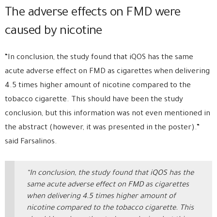
The adverse effects on FMD were
caused by nicotine
“In conclusion, the study found that iQOS has the same
acute adverse effect on FMD as cigarettes when delivering
4.5 times higher amount of nicotine compared to the
tobacco cigarette. This should have been the study
conclusion, but this information was not even mentioned in
the abstract (however, it was presented in the poster).”
said Farsalinos.
“In conclusion, the study found that iQOS has the
same acute adverse effect on FMD as cigarettes
when delivering 4.5 times higher amount of
nicotine compared to the tobacco cigarette. This