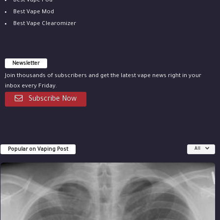
Best Vape Pod
Best Vape Mod
Best Vape Clearomizer
Newsletter
Join thousands of subscribers and get the latest vape news right in your
inbox every Friday.
Subscribe Now
Popular on Vaping Post
All