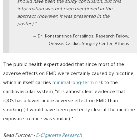
should have been the study conclusion, but this
information was not even mentioned in the
abstract (however, it was presented in the
poster).”
Dr. Konstantinos Farsalinos, Research Fellow,
Onassis Cardiac Surgery Center, Athens
The public health expert added that since most of the
adverse effects on FMD were certainly caused by nicotine,
which in itself carries
minimal long-term risk
to the
cardiovascular system, “it is almost clear evidence that
iQOS has a lower acute adverse effect on FMD than
smoking (it would have been perfectly clear if the nicotine
exposure to mice was similar).”
Read Further :
E-Cigarette Research