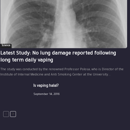
Science
Latest Study: No lung damage reported following
long term daily vaping
The study was conducted by the renowned Professor Polosa, who is Director of the
Institute of Internal Medicine and Anti Smoking Center at the University...
Is vaping halal?
September 14, 2016