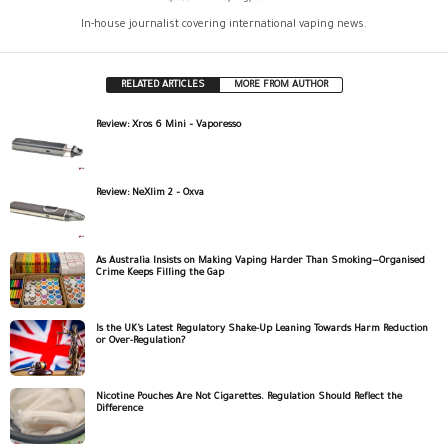
In-house journalist covering international vaping news.
RELATED ARTICLES
MORE FROM AUTHOR
Review: Xros 6 Mini – Vaporesso
Review: NeXlim 2 – Oxva
As Australia Insists on Making Vaping Harder Than Smoking—Organised
Crime Keeps Filling the Gap
Is the UK’s Latest Regulatory Shake-Up Leaning Towards Harm Reduction
or Over-Regulation?
Nicotine Pouches Are Not Cigarettes. Regulation Should Reflect the
Difference