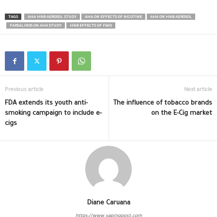
TAGS
AHA HNB AEROSOL STUDY
AHA ON EFFECTS OF NICOTINE
AHA ON HNB AEROSOL
FARSALINOS ON AHA STUDY
HNB EFFECTS OF FMD
Previous article
Next article
FDA extends its youth anti-
The influence of tobacco brands
smoking campaign to include e-
on the E-Cig market
cigs
Diane Caruana
https://www.vapingpost.com