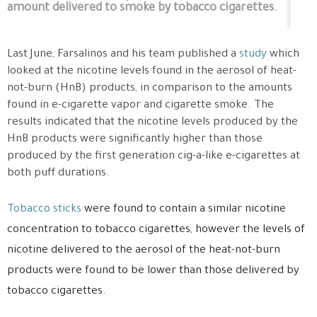
amount delivered to smoke by tobacco cigarettes.
Last June, Farsalinos and his team published a
study
which
looked at the nicotine levels found in the aerosol of heat-
not-burn (HnB) products, in comparison to the amounts
found in e-cigarette vapor and cigarette smoke. The
results indicated that the nicotine levels produced by the
HnB products were significantly higher than those
produced by the first generation cig-a-like e-cigarettes at
both puff durations.
Tobacco sticks
were found to contain a similar nicotine
concentration to tobacco cigarettes, however the levels of
nicotine delivered to the aerosol of the heat-not-burn
products were found to be lower than those delivered by
tobacco cigarettes.