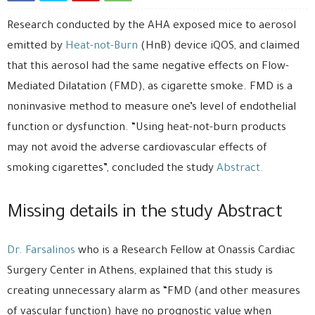
Research conducted by the AHA exposed mice to aerosol
emitted by
Heat-not-Burn
(HnB) device iQOS, and claimed
that this aerosol had the same negative effects on Flow-
Mediated Dilatation (FMD), as cigarette smoke. FMD is a
noninvasive method to measure one’s level of endothelial
function or dysfunction. “Using heat-not-burn products
may not avoid the adverse cardiovascular effects of
smoking cigarettes”, concluded the study
Abstract.
Missing details in the study Abstract
Dr. Farsalinos
who is a Research Fellow at Onassis Cardiac
Surgery Center in Athens, explained that this study is
creating unnecessary alarm as “FMD (and other measures
of vascular function) have no prognostic value when