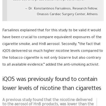
Dr. Konstantinos Farsalinos, Research Fellow,
Onassis Cardiac Surgery Center, Athens
Farsalinos explained that for this study to be valid it would
have been crucial to compare equivalent exposures of the
cigarette smoke, and HnB aerosol. Secondly, “the fact that
iQOS delivered so much higher nicotine levels compared to
the tobacco cigarette is not only bizarre but also contrary
to all available evidence,” added the anti-smoking activist.
iQOS was previously found to contain
lower levels of nicotine than cigarettes
A previous study found that the nicotine delivered
to the aerosol of HnB products, was lower than the