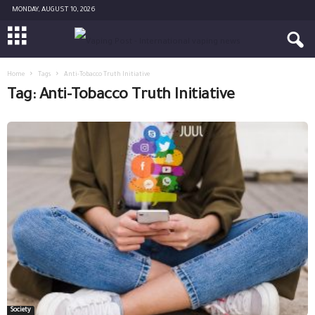
MONDAY, AUGUST 10, 2026
Home
Tags
Anti-Tobacco Truth Initiative
Tag: Anti-Tobacco Truth Initiative
Society