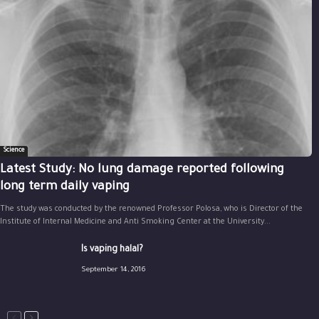
Science
Latest Study: No lung damage reported following
long term daily vaping
The study was conducted by the renowned Professor Polosa, who is Director of the
Institute of Internal Medicine and Anti Smoking Center at the University...
Is vaping halal?
September 14, 2016