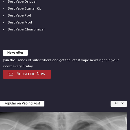
Best Vape Dripper
Best Vape Starter Kit
Best Vape Pod
Best Vape Mod
Best Vape Clearomizer
Newsletter
Join thousands of subscribers and get the latest vape news right in your
inbox every Friday.
Subscribe Now
Popular on Vaping Post
All