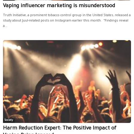
Vaping influencer marketing is misunderstood
Truth Initiative, a prominent tobacco control group in the United States, released a
study about Juul-related posts on Instagram earlier this month. “Findings reveal
a...
Society
Harm Reduction Expert: The Positive Impact of