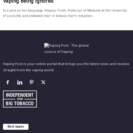
Vaping Being Ignored
In a post on his blog page Tobacco Truth, Professor of Medicine at the University
of Louisville, and endowed chair in tobacco harm reduction...
Vaping Post is your online portal that brings you the latest news and reviews
straight from the vaping world.
Best vapes