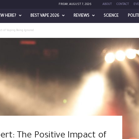
FRIDAY, AUGUST 7, 2026
ABOUT
CONTACT
EVE
EW HERE?
BEST VAPE 2026
REVIEWS
SCIENCE
POLIT
ct of Vaping Being Ignored
rt: The Positive Impact of