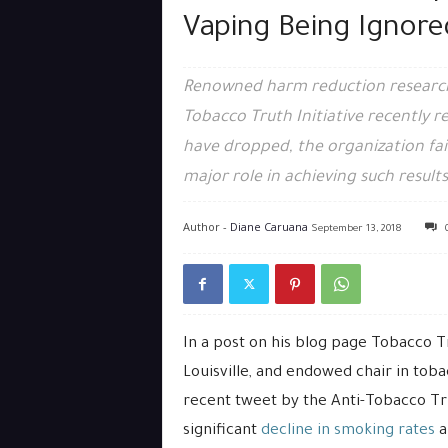
Vaping Being Ignore
Renowned harm reduction researche
Tobacco Truth Initiative recently
have dropped, the organization fai
major role in achieving such results
Author -
Diane Caruana
September 13, 2018
In a post on his blog page Tobacco Tr
Louisville, and endowed chair in to
recent tweet by the Anti-Tobacco Tru
significant
decline in smoking rates
a