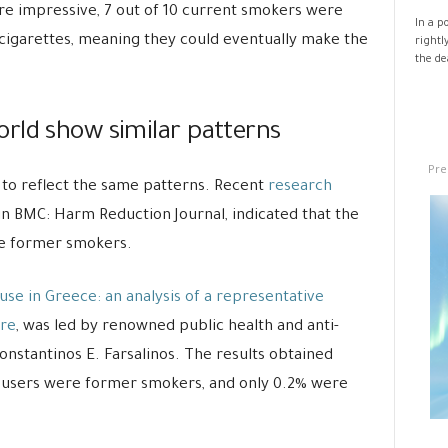
re impressive, 7 out of 10 current smokers were
In a p
-cigarettes, meaning they could eventually make the
rightl
the de
rld show similar patterns
Pre
to reflect the same patterns. Recent
research
in BMC: Harm Reduction Journal, indicated that the
are former smokers.
use in Greece: an analysis of a representative
ure
, was led by renowned public health and anti-
nstantinos E. Farsalinos. The results obtained
ig users were former smokers, and only 0.2% were