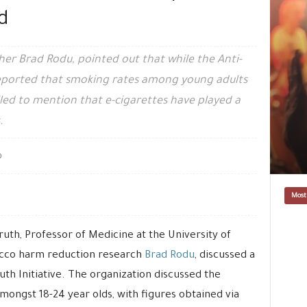
d
r Brad Rodu, pointed out that while the Anti-
 reported that smoking rates among young adults
led to mention that e-cigarettes have played a
.
0
Most
uth, Professor of Medicine at the University of
bacco harm reduction research
Brad Rodu
, discussed a
th Initiative. The organization discussed the
mongst 18-24 year olds, with figures obtained via