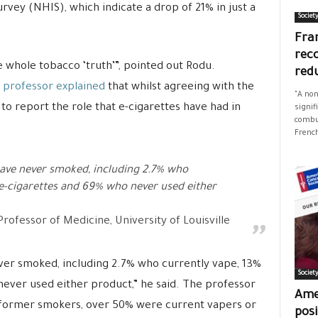
rvey (NHIS), which indicate a drop of 21% in just a
Societ
Fran
rec
he whole tobacco ‘truth’”, pointed out Rodu.
red
 professor explained
that whilst agreeing with the
"A non
d to report the role that e-cigarettes have had in
signif
combus
French
ave never smoked, including 2.7% who
 e-cigarettes and 69% who never used either
rofessor of Medicine, University of Louisville
ver smoked, including 2.7% who currently vape, 13%
Societ
ever used either product,” he said. The professor
Ame
former smokers, over 50% were current vapers or
posi