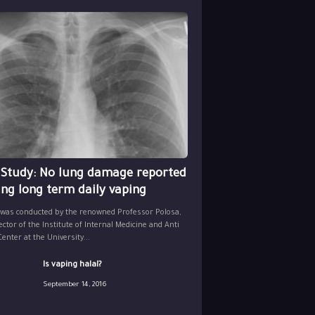
 Study: No lung damage reported
ing long term daily vaping
 was conducted by the renowned Professor Polosa,
ector of the Institute of Internal Medicine and Anti
nter at the University...
Is vaping halal?
September 14, 2016