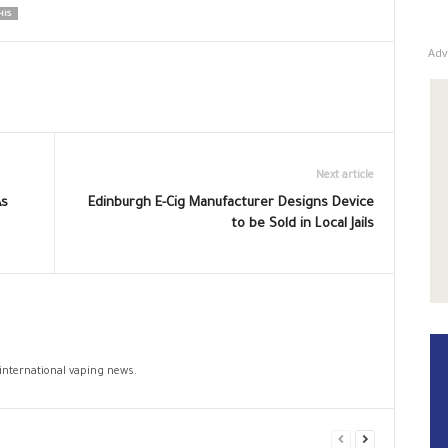
HIS
Adv
Next article
As
Edinburgh E-Cig Manufacturer Designs Device
to be Sold in Local Jails
 international vaping news.