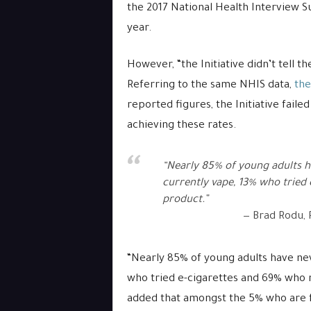
the 2017 National Health Interview Su
year.
However, “the Initiative didn’t tell t
Referring to the same NHIS data,
the
reported figures, the Initiative faile
achieving these rates.
“Nearly 85% of young adults h
currently vape, 13% who tried
product.”
Brad Rodu, P
“Nearly 85% of young adults have ne
who tried e-cigarettes and 69% who n
added that amongst the 5% who are 