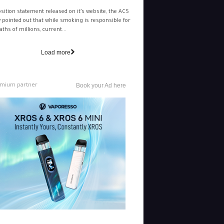
osition statement released on it’s website, the ACS
y pointed out that while smoking is responsible for
aths of millions, current...
Load more
mium partner
Book your Ad here