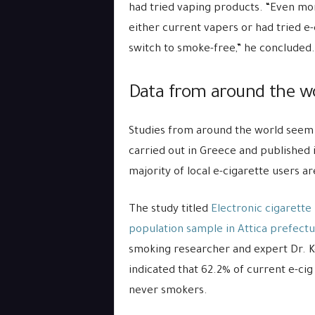
had tried vaping products. “Even mo
either current vapers or had tried e
switch to smoke-free,” he concluded.
Data from around the wo
Studies from around the world seem 
carried out in Greece and published 
majority of local e-cigarette users 
The study titled
Electronic cigarette 
population sample in Attica prefect
smoking researcher and expert Dr. Ko
indicated that 62.2% of current e-c
never smokers.