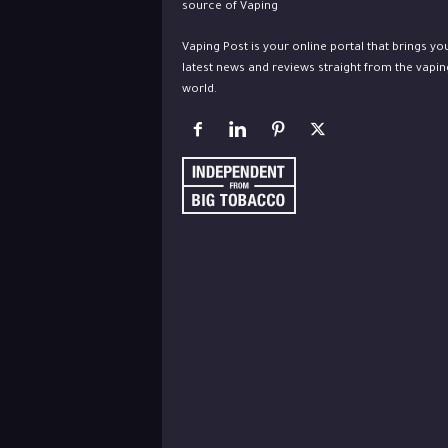
Vaping Post is your online portal that brings yo
latest news and reviews straight from the vapin
world.