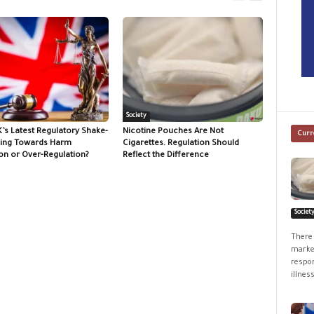
Society
K’s Latest Regulatory Shake-
Nicotine Pouches Are Not
Curr
ing Towards Harm
Cigarettes. Regulation Should
on or Over-Regulation?
Reflect the Difference
Societ
There 
market
respon
illness