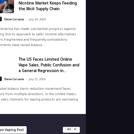
Nicotine Market Keeps Feeding
the Illicit Supply Chain
-
y
Diane Caruana
July 24, 2026
 America has made substantial progress against
g, but its approach to safer nicotine alternatives
s fragmented and frequently contradictory.
ments have raised tobacco...
The US Faces Limited Online
Vape Sales, Public Confusion and
a General Regression in...
-
y
Diane Caruana
July 15, 2026
lobal tobacco harm reduction movement faces
re from multiple directions. In the United States,
 sales channels for vaping products are narrowing
All
 on Vaping Post