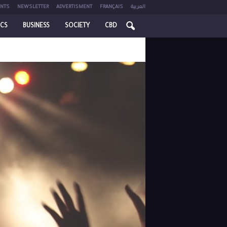
NTS
NEWSLETTER
ADVERTISMENT
FRANÇAIS
العربية
ICS
BUSINESS
SOCIETY
CBD