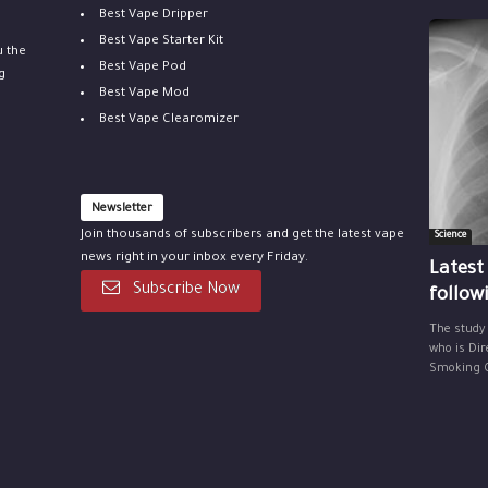
Best Vape Dripper
Best Vape Starter Kit
u the
Best Vape Pod
g
Best Vape Mod
Best Vape Clearomizer
Newsletter
Join thousands of subscribers and get the latest vape
Science
news right in your inbox every Friday.
Latest
Subscribe Now
follow
The study
who is Dir
Smoking Ce