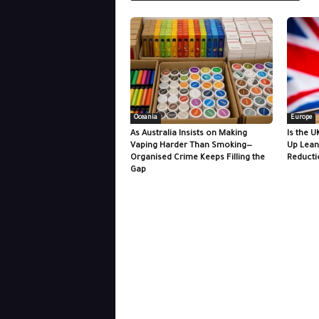
Oceania
Europe
As Australia Insists on Making
Is the U
Vaping Harder Than Smoking—
Up Lean
Organised Crime Keeps Filling the
Reducti
Gap