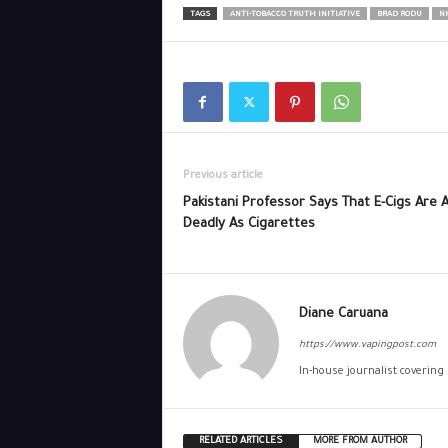
TAGS
ANTI-TOBACCO TRUTH INITIATIVE
BRAD RODU
N
Previous article
Pakistani Professor Says That E-Cigs Are 
Deadly As Cigarettes
Diane Caruana
https://www.vapingpost.com
In-house journalist covering
RELATED ARTICLES
MORE FROM AUTHOR