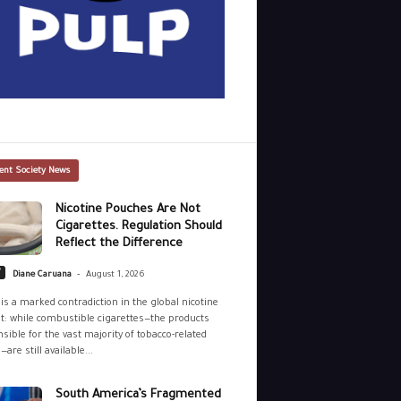
ent Society News
Nicotine Pouches Are Not
Cigarettes. Regulation Should
Reflect the Difference
-
y
Diane Caruana
August 1, 2026
is a marked contradiction in the global nicotine
: while combustible cigarettes—the products
sible for the vast majority of tobacco-related
—are still available...
South America’s Fragmented