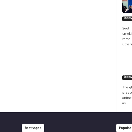
Societ
South
smokin
remain
Govern
Societ
The g
pressu
online
as...
Best vapes
Popular