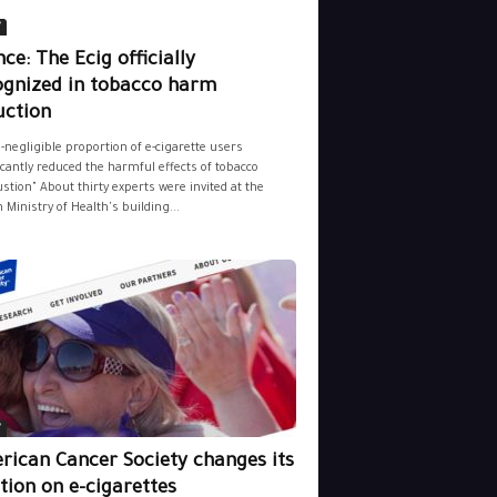
y
ce: The Ecig officially
ognized in tobacco harm
uction
-negligible proportion of e-cigarette users
icantly reduced the harmful effects of tobacco
tion" About thirty experts were invited at the
 Ministry of Health's building...
y
rican Cancer Society changes its
tion on e-cigarettes