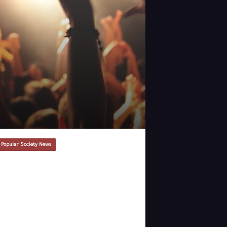
 Popular Society News