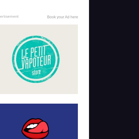
ertisement
Book your Ad here