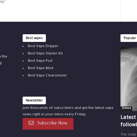
ty,”
Best vapes
Popular
Best Vape Dripper
Best Vape Starter Kit
u the
Best Vape Pod
g
Best Vape Mod
Best Vape Clearomizer
Newsletter
Join thousands of subscribers and get the latest vape
Science
news right in your inbox every Friday.
Latest
Subscribe Now
follow
The study