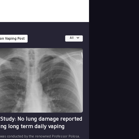
All
 on Vaping Post
 Study: No lung damage reported
ing long term daily vaping
 was conducted by the renowned Professor Polosa,