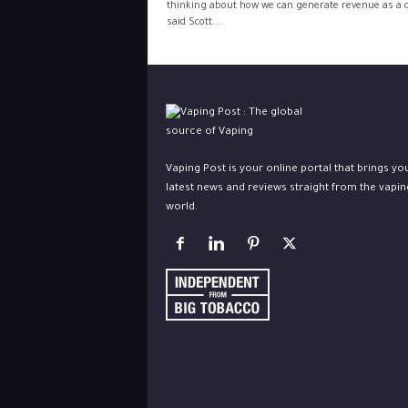
thinking about how we can generate revenue as a ci
said Scott....
Vaping Post is your online portal that brings yo
latest news and reviews straight from the vapin
world.