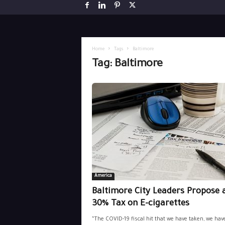
Home
Tags
Baltimore
Tag: Baltimore
America
Baltimore City Leaders Propose 
30% Tax on E-cigarettes
“The COVID-19 fiscal hit that we have taken, we hav