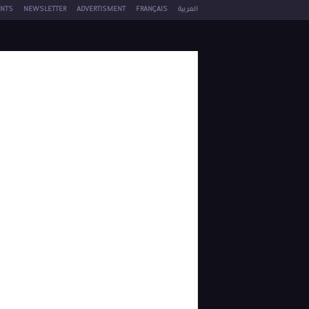
NTS
NEWSLETTER
ADVERTISMENT
FRANÇAIS
العربية