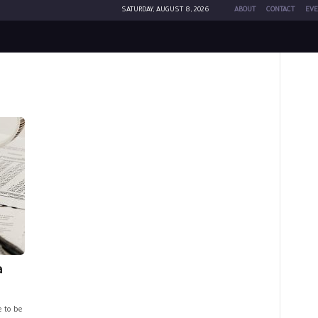
SATURDAY, AUGUST 8, 2026
ABOUT
CONTACT
EVE
a
e to be