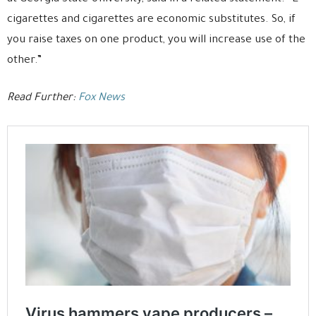
cigarettes and cigarettes are economic substitutes. So, if
you raise taxes on one product, you will increase use of the
other.”
Read Further:
Fox News