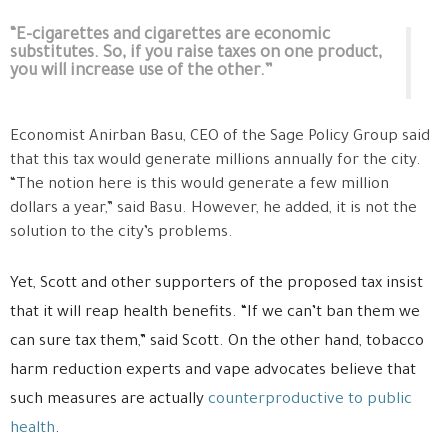
“E-cigarettes and cigarettes are economic
substitutes. So, if you raise taxes on one product,
you will increase use of the other.”
Economist Anirban Basu, CEO of the Sage Policy Group said
that this tax would generate millions annually for the city.
“The notion here is this would generate a few million
dollars a year,” said Basu. However, he added, it is not the
solution to the city’s problems.
Yet, Scott and other supporters of the proposed tax insist
that it will reap health benefits. “If we can’t ban them we
can sure tax them,” said Scott. On the other hand, tobacco
harm reduction experts and vape advocates believe that
such measures are actually
counterproductive to public
health
.