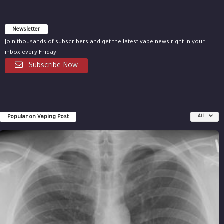
Newsletter
Join thousands of subscribers and get the latest vape news right in your
inbox every Friday.
Subscribe Now
Popular on Vaping Post
All