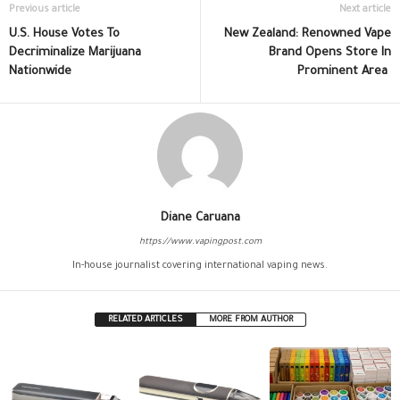
Previous article
Next article
U.S. House Votes To
New Zealand: Renowned Vape
Decriminalize Marijuana
Brand Opens Store In
Nationwide
Prominent Area
Diane Caruana
https://www.vapingpost.com
In-house journalist covering international vaping news.
RELATED ARTICLES
MORE FROM AUTHOR