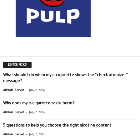
EDITOR PICKS
What should I do when my e-cigarette shows the “check atomizer”
message?
-
Alistair Servet
July 2, 2024
Why does my e-cigarette taste burnt?
-
Alistair Servet
July 2, 2024
5 questions to help you choose the right nicotine content
-
Alistair Servet
July 2, 2024