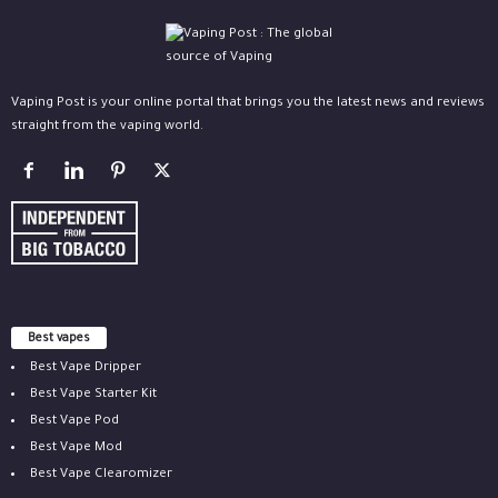
Vaping Post is your online portal that brings you the latest news and reviews
straight from the vaping world.
Best vapes
Best Vape Dripper
Best Vape Starter Kit
Best Vape Pod
Best Vape Mod
Best Vape Clearomizer