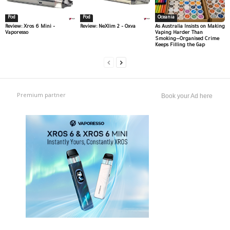
Pod
Pod
Oceania
Review: Xros 6 Mini –
Review: NeXlim 2 – Oxva
As Australia Insists on Making
Vaporesso
Vaping Harder Than
Smoking—Organised Crime
Keeps Filling the Gap
Premium partner
Book your Ad here