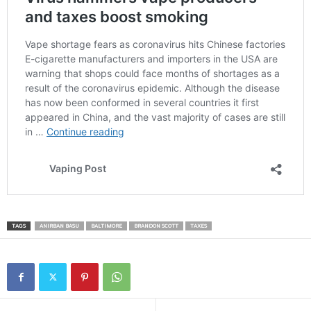
TAGS
ANIRBAN BASU
BALTIMORE
BRANDON SCOTT
TAXES