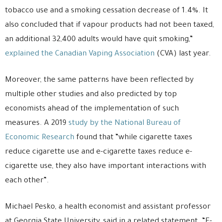
tobacco use and a smoking cessation decrease of 1.4%. It
also concluded that if vapour products had not been taxed,
an additional 32,400 adults would have quit smoking,”
explained the Canadian Vaping Association
(CVA) last year.
Moreover, the same patterns have been reflected by
multiple other studies and also predicted by top
economists ahead of the implementation of such
measures. A 2019
study by the National Bureau of
Economic Research
found that “while cigarette taxes
reduce cigarette use and e-cigarette taxes reduce e-
cigarette use, they also have important interactions with
each other”.
Michael Pesko, a health economist and assistant professor
at Georgia State University, said in a related statement. “E-