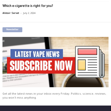
Which e-cigarette is right for you?
-
Alistair Servet
July 2, 2024
Newsletter
Get all the latest news in your inbox every Friday. Politics, science, reviews,
you won't miss anything.