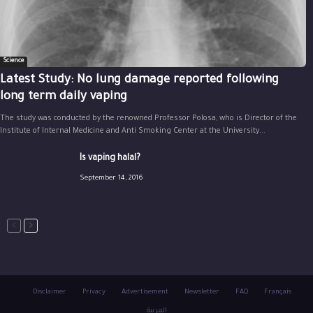
Science
Latest Study: No lung damage reported following
long term daily vaping
The study was conducted by the renowned Professor Polosa, who is Director of the
Institute of Internal Medicine and Anti Smoking Center at the University...
Is vaping halal?
September 14, 2016
Disclaimer
Privacy
Advertisement
Newsletter
FAQ
Français
العربية