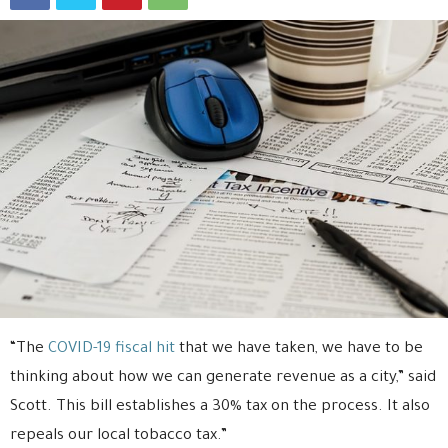
“The
COVID-19 fiscal hit
that we have taken, we have to be
thinking about how we can generate revenue as a city,” said
Scott. This bill establishes a 30% tax on the process. It also
repeals our local tobacco tax.”