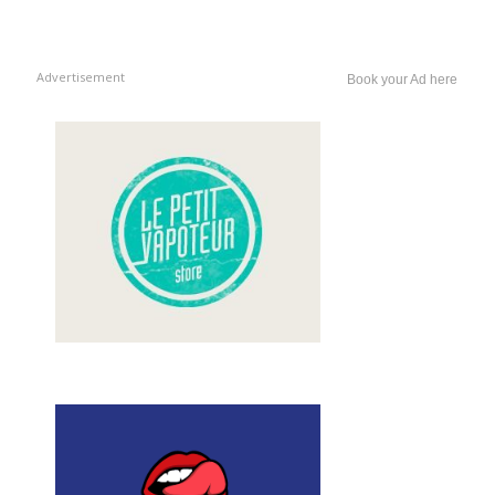
Advertisement
Book your Ad here