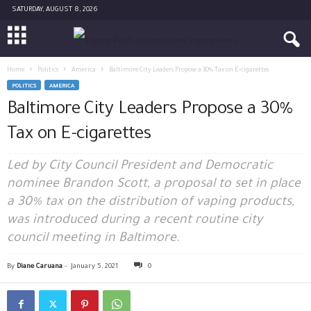
SATURDAY, AUGUST 8, 2026
Home
Politics
America
Baltimore City Leaders Propose a 30% Tax on E-cigarettes
POLITICS
AMERICA
Baltimore City Leaders Propose a 30%
Tax on E-cigarettes
Led by City Council President and Democratic
nominee Brandon Scott, a proposal to set in place
a 30% tax on the distribution of vaping products,
was introduced during a recent routine city
council meeting in Baltimore.
By
Diane Caruana
-
January 5, 2021
0