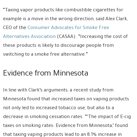
“Taxing vapor products like combustible cigarettes for
example is a move in the wrong direction, said Alex Clark,
CEO of the
Consumer Advocates for Smoke Free
Alternatives Association
(CASAA). “Increasing the cost of
these products is likely to discourage people from
switching to a smoke free alternative.”
Evidence from Minnesota
In line with Clark’s arguments, a recent study from
Minnesota found that increased taxes on vaping products
not only led to increased tobacco use, but also to a
decrease in smoking cessation rates. “‘The impact of E-cig
taxes on smoking rates: Evidence from Minnesota,’ found
that taxing vaping products lead to an 8.1% increase in