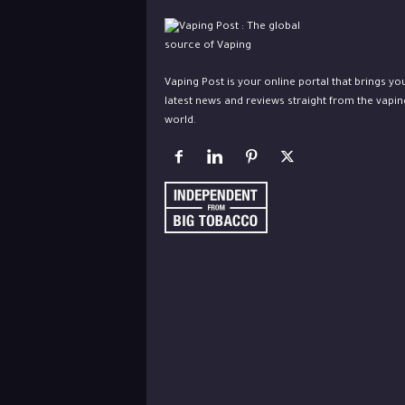
Vaping Post is your online portal that brings yo
latest news and reviews straight from the vapin
world.