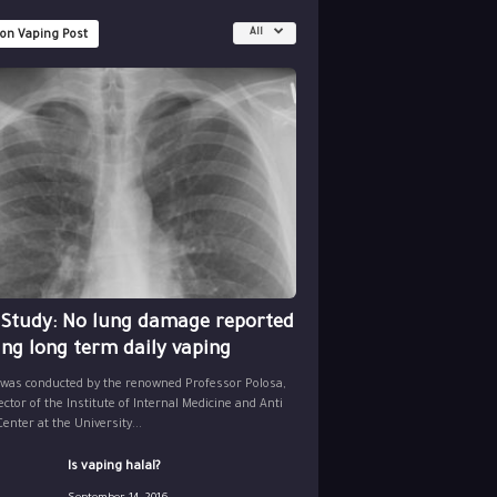
All
 on Vaping Post
 Study: No lung damage reported
ing long term daily vaping
 was conducted by the renowned Professor Polosa,
ector of the Institute of Internal Medicine and Anti
nter at the University...
Is vaping halal?