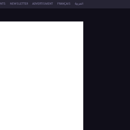
NTS
NEWSLETTER
ADVERTISMENT
FRANÇAIS
العربية