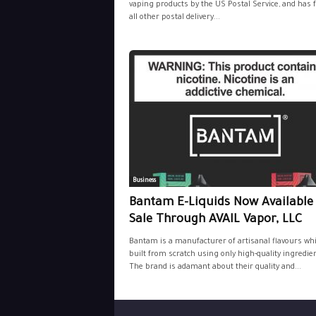
vaping products by the US Postal Service, and has 
all other postal delivery...
Business
Bantam E-Liquids Now Available
Sale Through AVAIL Vapor, LLC
Bantam is a manufacturer of artisanal flavours wh
built from scratch using only high-quality ingredie
The brand is adamant about their quality and...