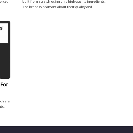
forced
built from scratch using only high-quality ingredients.
The brand is adamant about their quality and...
 For
ich are
nts.