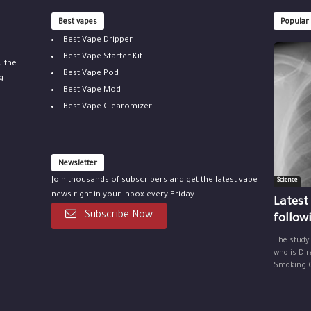
Best vapes
Popular
Best Vape Dripper
Best Vape Starter Kit
u the
Best Vape Pod
g
Best Vape Mod
Best Vape Clearomizer
Newsletter
Join thousands of subscribers and get the latest vape
Science
news right in your inbox every Friday.
Latest
Subscribe Now
follow
The study
who is Dir
Smoking Ce