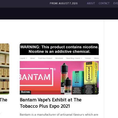
FRIDAY, AUGUST 7, 2026
ABOUT
CONTACT
EVE
Business
The
Bantam Vape’s Exhibit at The
Tobacco Plus Expo 2021
f
Bantam is a manufacturer of artisanal flavours which are