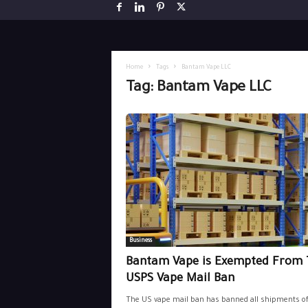
Home
Tags
Bantam Vape LLC
Tag: Bantam Vape LLC
Business
Bantam Vape is Exempted From 
USPS Vape Mail Ban
The US vape mail ban has banned all shipments o