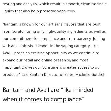
testing and analysis, which result in smooth, clean-tasting e-
liquids that also help preserve vape coils.
“Bantam is known for our artisanal flavors that are built
from scratch using only high-quality ingredients, as well as
our commitment to compliance and transparency. Joining
with an established leader in the vaping category, like
AVAIL, poses an exciting opportunity as we continue to
expand our retail and online presence; and most
importantly, gives our consumers greater access to our
products,” said Bantam Director of Sales, Michelle Gottlich.
Bantam and Avail are “like minded
when it comes to compliance”