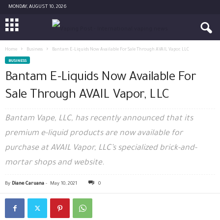
MONDAY, AUGUST 10, 2026
Home
Business
Bantam E-Liquids Now Available For Sale Through AVAIL Vapor, LLC
BUSINESS
Bantam E-Liquids Now Available For
Sale Through AVAIL Vapor, LLC
Bantam Vape, LLC, has recently announced that its
premium e-liquid products are now available for
purchase at AVAIL Vapor, LLC’s specialized brick-and-
mortar shops and website.
By
Diane Caruana
-
May 10, 2021
0