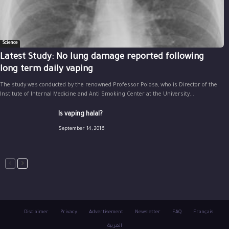
Science
Latest Study: No lung damage reported following
long term daily vaping
The study was conducted by the renowned Professor Polosa, who is Director of the
Institute of Internal Medicine and Anti Smoking Center at the University...
Is vaping halal?
September 14, 2016
Disclaimer
Privacy
Advertisement
Newsletter
FAQ
Français
العربية