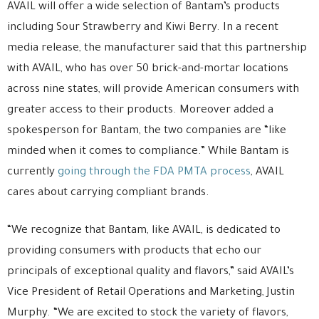
AVAIL will offer a wide selection of Bantam’s products
including Sour Strawberry and Kiwi Berry. In a recent
media release, the manufacturer said that this partnership
with AVAIL, who has over 50 brick-and-mortar locations
across nine states, will provide American consumers with
greater access to their products. Moreover added a
spokesperson for Bantam, the two companies are “like
minded when it comes to compliance.” While Bantam is
currently
going through the FDA PMTA process
, AVAIL
cares about carrying compliant brands.
“We recognize that Bantam, like AVAIL, is dedicated to
providing consumers with products that echo our
principals of exceptional quality and flavors,” said AVAIL’s
Vice President of Retail Operations and Marketing, Justin
Murphy. “We are excited to stock the variety of flavors,