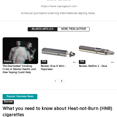
https://www.vapingpost.com
In-house journalist covering international vaping news.
RELATED ARTICLES
MORE FROM AUTHOR
Science
Pod
Pod
The Overlooked Smoking
Review: Xros 6 Mini –
Review: NeXlim 2 – Oxva
Crisis in Mental Health, and
Vaporesso
How Vaping Could Help
Popular Business News
Business
What you need to know about Heat-not-Burn (HNB)
cigarettes