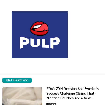
Latest Business News
FDA’s ZYN Decision And Sweden’s
Success Challenge Claims That
Nicotine Pouches Are a New...
Business