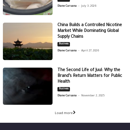
-
Diane Caruana
July 3, 2026
China Builds a Controlled Nicotine
Market While Dominating Global
Supply Chains
Business
-
Diane Caruana
April 27, 2026
The Second Life of Juul: Why the
Brand’s Return Matters for Public
Health
Business
-
Diane Caruana
November 2, 2025
Load more