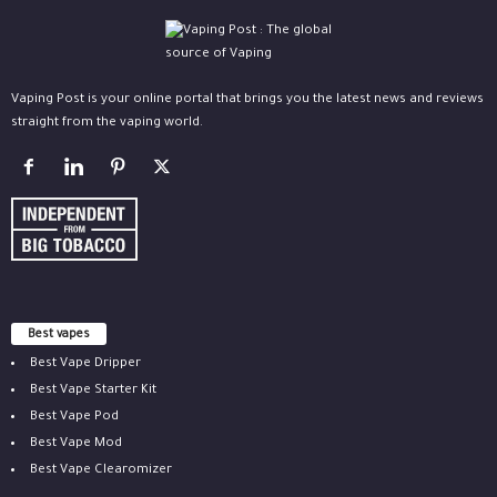
Vaping Post is your online portal that brings you the latest news and reviews
straight from the vaping world.
Best vapes
Best Vape Dripper
Best Vape Starter Kit
Best Vape Pod
Best Vape Mod
Best Vape Clearomizer