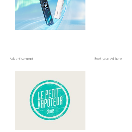
Advertisement
Book your Ad here