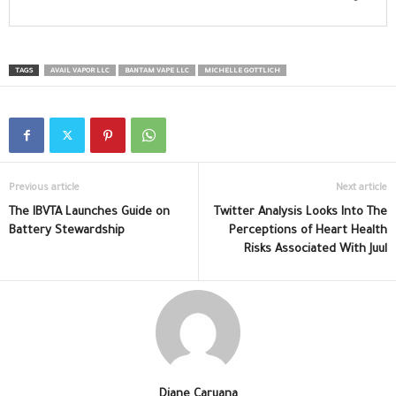
TAGS
AVAIL VAPOR LLC
BANTAM VAPE LLC
MICHELLE GOTTLICH
Previous article
Next article
The IBVTA Launches Guide on
Twitter Analysis Looks Into The
Battery Stewardship
Perceptions of Heart Health
Risks Associated With Juul
Diane Caruana