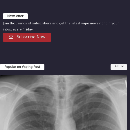
Newsletter
Join thousands of subscribers and get the latest vape news right in your
inbox every Friday.
Subscribe Now
Popular on Vaping Post
All