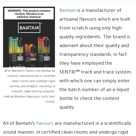
Bantam
is a manufacturer of
artisanal flavours which are built
from scratch using only high-
quality ingredients. The brand is
adamant about their quality and
transparency standards, in fact
they have employed the
All of Bantam’s flavors are backed by
SENTRI℠ track and trace system,
science, manufactured in certified
with which one can simply enter
clean rooms and undergo rigid
testing and analysis, resulting in
the batch number of an e-liquid
smooth, clean-tasting e-liquids,
making Bantam Vape your coil’s best
bottle to check the content
friend.
quality.
All of Bantam’s
flavours
are manufactured in a scientifically
sound manner, in certified clean rooms and undergo rigid