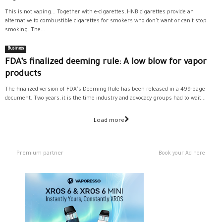
This is not vaping... Together with e-cigarettes, HNB cigarettes provide an
alternative to combustible cigarettes for smokers who don't want or can't stop
smoking. The...
Business
FDA’s finalized deeming rule: A low blow for vapor
products
The finalized version of FDA's Deeming Rule has been released in a 499-page
document. Two years, it is the time industry and advocacy groups had to wait...
Load more
Premium partner
Book your Ad here