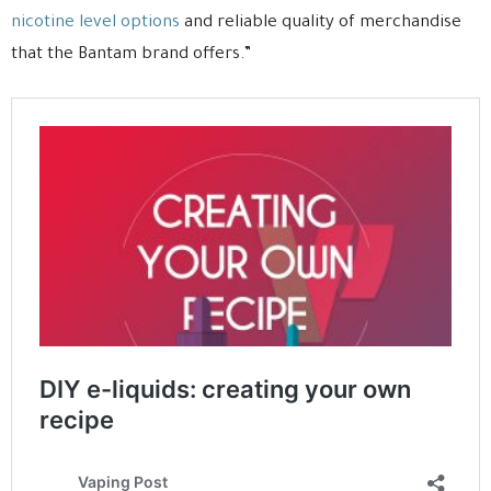
nicotine level options
and reliable quality of merchandise
that the Bantam brand offers.”