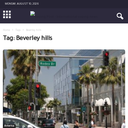
MONDAY, AUGUST 10, 2026
Home
Tags
Beverley hills
Tag: Beverley hills
America