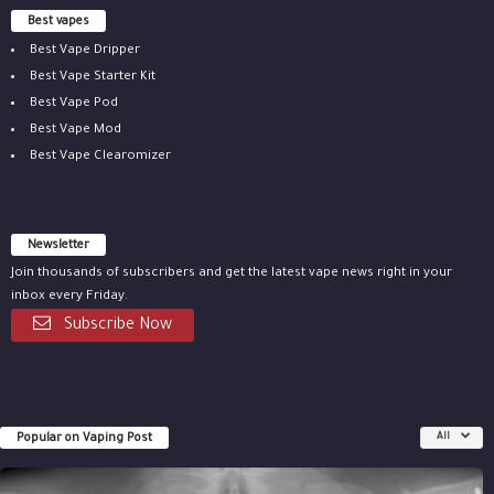
Best vapes
Best Vape Dripper
Best Vape Starter Kit
Best Vape Pod
Best Vape Mod
Best Vape Clearomizer
Newsletter
Join thousands of subscribers and get the latest vape news right in your
inbox every Friday.
Subscribe Now
Popular on Vaping Post
All