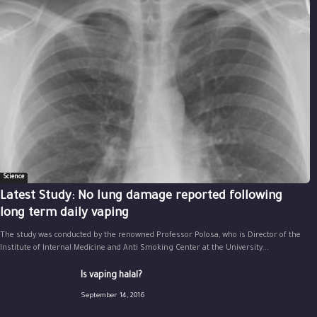
Science
Latest Study: No lung damage reported following
long term daily vaping
The study was conducted by the renowned Professor Polosa, who is Director of the
Institute of Internal Medicine and Anti Smoking Center at the University...
Is vaping halal?
September 14, 2016