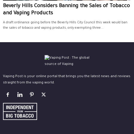
Beverly Hills Considers Banning the Sales of Tobacco
and Vaping Products
A draft ordinance going before the Beverly Hills City Council this week would ban
the sales of tobacco and vaping products, only exempting three...
Vaping Post is your online portal that brings you the latest news and reviews
straight from the vaping world.