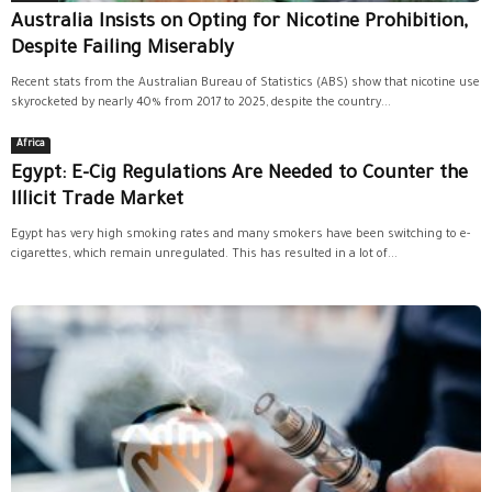
Australia Insists on Opting for Nicotine Prohibition,
Despite Failing Miserably
Recent stats from the Australian Bureau of Statistics (ABS) show that nicotine use
skyrocketed by nearly 40% from 2017 to 2025, despite the country...
Africa
Egypt: E-Cig Regulations Are Needed to Counter the
Illicit Trade Market
Egypt has very high smoking rates and many smokers have been switching to e-
cigarettes, which remain unregulated. This has resulted in a lot of...