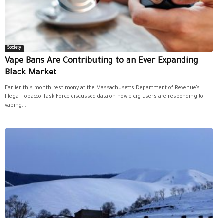
Society
Vape Bans Are Contributing to an Ever Expanding
Black Market
Earlier this month, testimony at the Massachusetts Department of Revenue’s
Illegal Tobacco Task Force discussed data on how e-cig users are responding to
vaping...