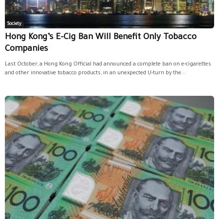
Society
Hong Kong’s E-Cig Ban Will Benefit Only Tobacco
Companies
Last October, a Hong Kong Official had announced a complete ban on e-cigarettes
and other innovative tobacco products, in an unexpected U-turn by the...