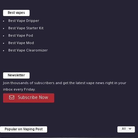
Best vapes
Best Vape Dripper
Best Vape Starter Kit
Best Vape Pod
Best Vape Mod
Best Vape Clearomizer
Newsletter
Join thousands of subscribers and get the latest vape news right in your
inbox every Friday.
Subscribe Now
Popular on Vaping Post
All