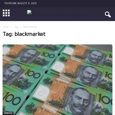
THURSDAY, AUGUST 6, 2026
Home
Tags
Blackmarket
Tag: blackmarket
Oceania