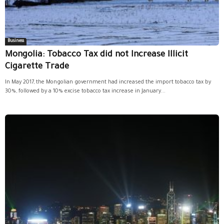
Business
Mongolia: Tobacco Tax did not Increase Illicit
Cigarette Trade
In May 2017, the Mongolian government had increased the import tobacco tax by
30%, followed by a 10% excise tobacco tax increase in January...