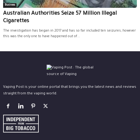
Business
Australian Authorities Seize 57 Million Illegal
Cigarettes
The investigation has began in 2017 and has so far included ten seizures, however
this was the only one to have happened out of...
Vaping Post is your online portal that brings you the latest news and reviews
straight from the vaping world.