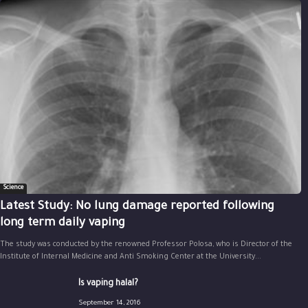
Science
Latest Study: No lung damage reported following
long term daily vaping
The study was conducted by the renowned Professor Polosa, who is Director of the
Institute of Internal Medicine and Anti Smoking Center at the University...
Is vaping halal?
September 14, 2016