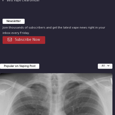
Best Vape Clearomizer
Newsletter
Join thousands of subscribers and get the latest vape news right in your
inbox every Friday.
Subscribe Now
Popular on Vaping Post
All