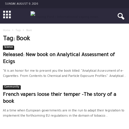
SUNDAY, AUGUST 9, 2026
Home
Tags
Book
Tag: Book
Science
Released: New book on Analytical Assessment of
Ecigs
"It is an honor for me to present you the book titled: "Analytical Assessment of e-
Cigarettes: From Contents to Chemical and Particle Exposure Profiles". Analytical...
Community
French vapers loose their temper -The story of a
book
At a time when European governments are in the run to adapt their legislation to
implement the forthcoming EU regulations in the domain of tobacco...