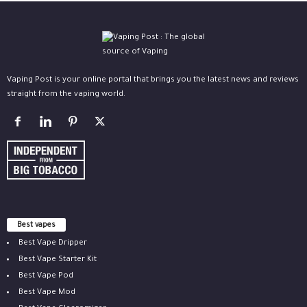
Vaping Post is your online portal that brings you the latest news and reviews
straight from the vaping world.
Best vapes
Best Vape Dripper
Best Vape Starter Kit
Best Vape Pod
Best Vape Mod