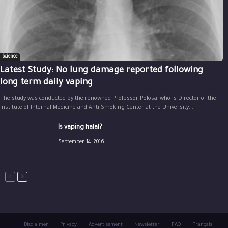
Science
Latest Study: No lung damage reported following
long term daily vaping
The study was conducted by the renowned Professor Polosa, who is Director of the
Institute of Internal Medicine and Anti Smoking Center at the University...
Is vaping halal?
September 14, 2016
Disclaimer
Privacy
Advertisement
Newsletter
FAQ
Français