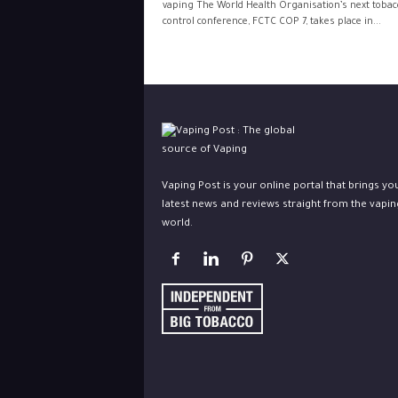
vaping The World Health Organisation’s next tobac
control conference, FCTC COP 7, takes place in...
Vaping Post is your online portal that brings yo
latest news and reviews straight from the vapin
world.