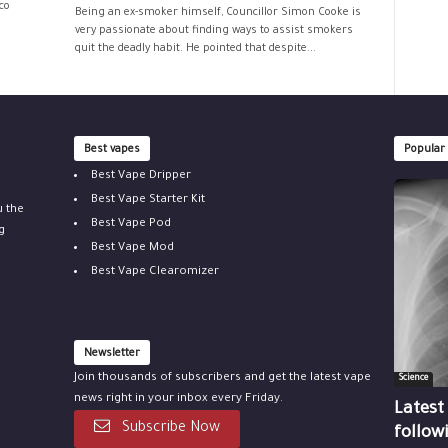
co
Being an ex-smoker himself, Councillor Simon Cooke is
very passionate about finding ways to assist smokers
quit the deadly habit. He pointed that despite...
Best vapes
Popular
Best Vape Dripper
Best Vape Starter Kit
u the
Best Vape Pod
g
Best Vape Mod
Best Vape Clearomizer
Newsletter
Join thousands of subscribers and get the latest vape
Science
news right in your inbox every Friday.
Latest
Subscribe Now
follow