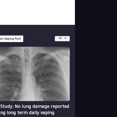
All
 on Vaping Post
 Study: No lung damage reported
ing long term daily vaping