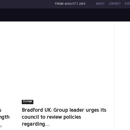
FRIDAY, AUGUST 7, 2026
ABOUT
CONTACT
EVE
Europe
s
Bradford UK: Group leader urges its
ngth
council to review policies
regarding...
on