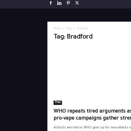
Home
Tags
Bradford
Tag: Bradford
Press
WHO repeats tired arguments a
pro-vape campaigns gather stre
Activists worried as WHO gear up for new attacks 