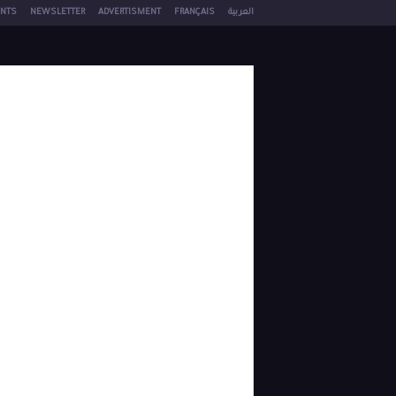
NTS
NEWSLETTER
ADVERTISMENT
FRANÇAIS
العربية