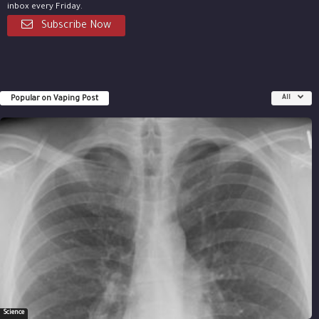
inbox every Friday.
Subscribe Now
Popular on Vaping Post
All
Science