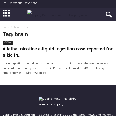
THURSDAY, AUGUST 6, 2026
Home
Tags
Brain
Tag: brain
Science
A lethal nicotine e-liquid ingestion case reported for
a kid in...
Upon ingestion, the toddler vomited and lost consciousness, she was pulseless
and cardiopulmonary resuscitation (CPR) was performed for 40 minutes by the
emergency team who responded...
Vaping Post is your online portal that brings you the latest news and reviews