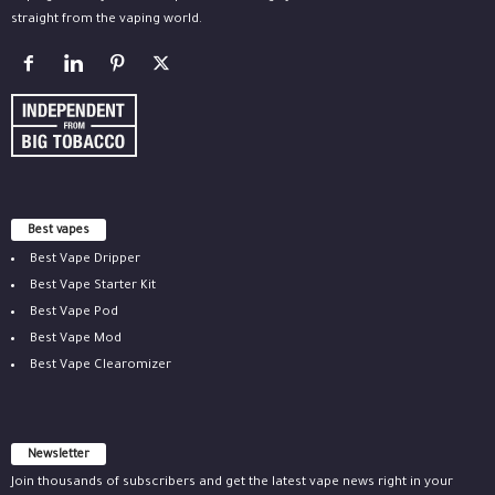
straight from the vaping world.
Best vapes
Best Vape Dripper
Best Vape Starter Kit
Best Vape Pod
Best Vape Mod
Best Vape Clearomizer
Newsletter
Join thousands of subscribers and get the latest vape news right in your