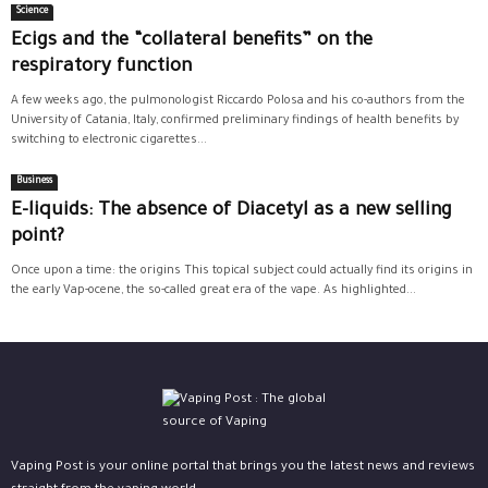
Science
Ecigs and the “collateral benefits” on the
respiratory function
A few weeks ago, the pulmonologist Riccardo Polosa and his co-authors from the
University of Catania, Italy, confirmed preliminary findings of health benefits by
switching to electronic cigarettes...
Business
E-liquids: The absence of Diacetyl as a new selling
point?
Once upon a time: the origins This topical subject could actually find its origins in
the early Vap-ocene, the so-called great era of the vape. As highlighted...
Vaping Post is your online portal that brings you the latest news and reviews