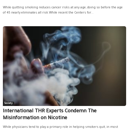
While quitting smoking reduces cancer risks at any age, doing so before the age
of 45 nearly eliminates all risk.While recent the Centers for...
Society
International THR Experts Condemn The
Misinformation on Nicotine
While physicians tend to play a primary role in helping smokers quit, in most