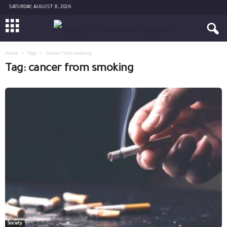
SATURDAY, AUGUST 8, 2026
Home
Tags
Cancer from smoking
Tag: cancer from smoking
Society