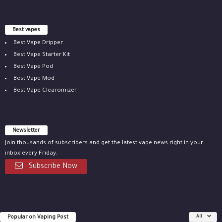
Best vapes
Best Vape Dripper
Best Vape Starter Kit
Best Vape Pod
Best Vape Mod
Best Vape Clearomizer
Newsletter
Join thousands of subscribers and get the latest vape news right in your
inbox every Friday.
Subscribe Now
Popular on Vaping Post
All