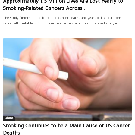
Approximately 1.3 Million Lives Are Lost Yearly to
Smoking-Related Cancers Across...
The study, "International burden of cancer deaths and years of life lost from
cancer attributable to four major risk factors: a population-based study in...
Science
Smoking Continues to be a Main Cause of US Cancer
Deaths