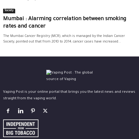
Society
Mumbai : Alarming correlation between smoking
rates and cancer
The Mumbai Cancer Registry (MCR), which is managed by the Indian Cancer
Society, pointed out that from 2010 to 2014, cancer cases have increased...
Vaping Post is your online portal that brings you the latest news and reviews
straight from the vaping world.