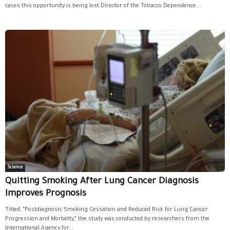
cases this opportunity is being lost.Director of the Tobacco Dependence...
Science
Quitting Smoking After Lung Cancer Diagnosis
Improves Prognosis
Titled, “Postdiagnosis Smoking Cessation and Reduced Risk for Lung Cancer
Progression and Mortality,” the study was conducted by researchers from the
International Agency for...