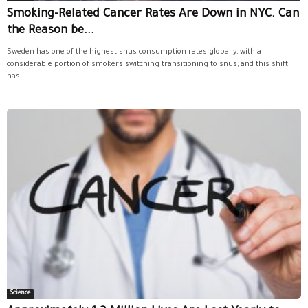
Smoking-Related Cancer Rates Are Down in NYC. Can
the Reason be...
Sweden has one of the highest snus consumption rates globally, with a
considerable portion of smokers switching transitioning to snus, and this shift
has...
Science