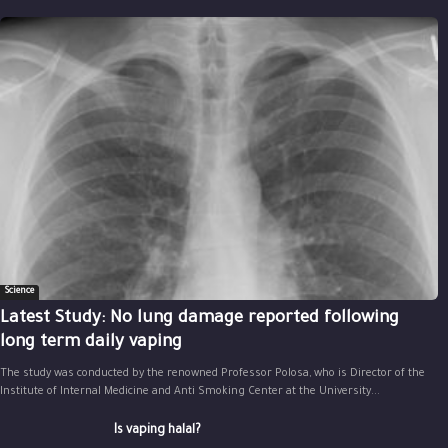
Science
Latest Study: No lung damage reported following
long term daily vaping
The study was conducted by the renowned Professor Polosa, who is Director of the
Institute of Internal Medicine and Anti Smoking Center at the University...
Is vaping halal?