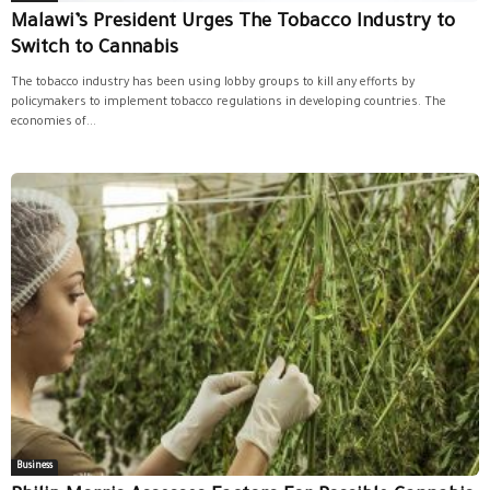
Malawi’s President Urges The Tobacco Industry to
Switch to Cannabis
The tobacco industry has been using lobby groups to kill any efforts by
policymakers to implement tobacco regulations in developing countries. The
economies of...
Business