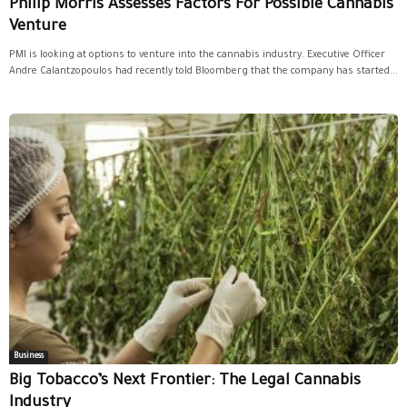
Philip Morris Assesses Factors For Possible Cannabis
Venture
PMI is looking at options to venture into the cannabis industry. Executive Officer
Andre Calantzopoulos had recently told Bloomberg that the company has started...
Business
Big Tobacco’s Next Frontier: The Legal Cannabis
Industry