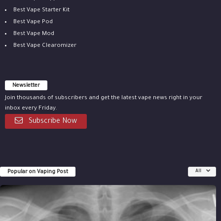
Best Vape Starter Kit
Best Vape Pod
Best Vape Mod
Best Vape Clearomizer
Newsletter
Join thousands of subscribers and get the latest vape news right in your
inbox every Friday.
Subscribe Now
Popular on Vaping Post
All