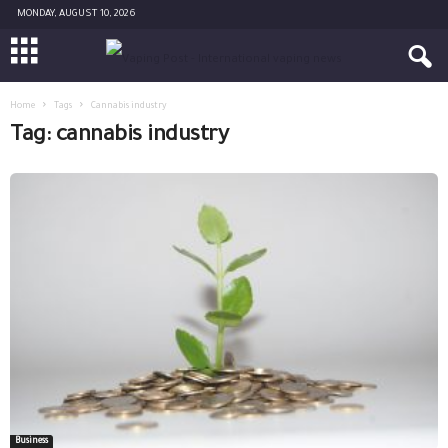
MONDAY, AUGUST 10, 2026
Home
Tags
Cannabis industry
Tag: cannabis industry
Business