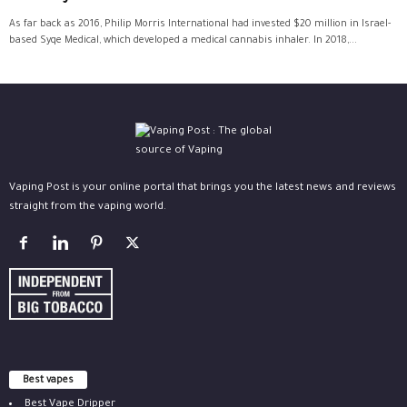
As far back as 2016, Philip Morris International had invested $20 million in Israel-
based Syqe Medical, which developed a medical cannabis inhaler. In 2018,...
Vaping Post is your online portal that brings you the latest news and reviews
straight from the vaping world.
Best vapes
Best Vape Dripper