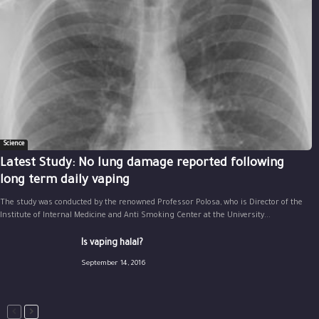
Science
Latest Study: No lung damage reported following
long term daily vaping
The study was conducted by the renowned Professor Polosa, who is Director of the
Institute of Internal Medicine and Anti Smoking Center at the University...
Is vaping halal?
September 14, 2016