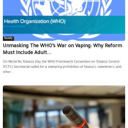
Society
Unmasking The WHO’s War on Vaping: Why Reform
Must Include Adult...
On World No Tobacco Day, the WHO Framework Convention on Tobacco Control
(FCTC) Secretariat called for a sweeping prohibition of flavours, sweeteners, and
other...