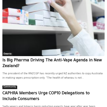
Oceania
Is Big Pharma Driving The Anti-Vape Agenda in New
Zealand?
The president of the RNZCGP has recently urged NZ authorities to copy Australia
in making vapes prescription only. “The health of whanau is not...
Community
CAPHRA Members Urge COP10 Delegations to
Include Consumers
Sadly vapers and tobacco harm reduction experts have year after year been