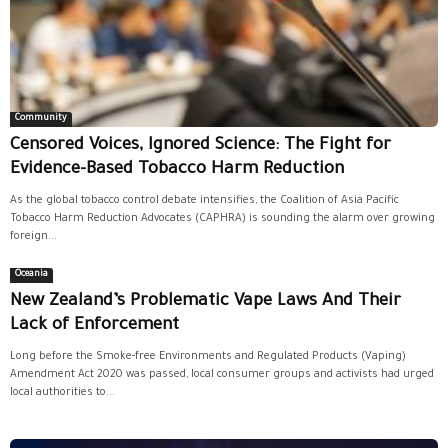
Community
Censored Voices, Ignored Science: The Fight for
Evidence-Based Tobacco Harm Reduction
As the global tobacco control debate intensifies, the Coalition of Asia Pacific
Tobacco Harm Reduction Advocates (CAPHRA) is sounding the alarm over growing
foreign...
Oceania
New Zealand’s Problematic Vape Laws And Their
Lack of Enforcement
Long before the Smoke-free Environments and Regulated Products (Vaping)
Amendment Act 2020 was passed, local consumer groups and activists had urged
local authorities to...