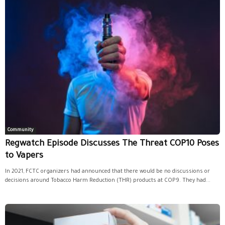
Community
Regwatch Episode Discusses The Threat COP10 Poses
to Vapers
In 2021, FCTC organizers had announced that there would be no discussions or
decisions around Tobacco Harm Reduction (THR) products at COP9. They had...