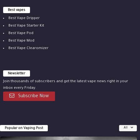
Best vapes
Best Vape Dripper
Best Vape Starter Kit
Best Vape Pod
Best Vape Mod
Best Vape Clearomizer
Newsletter
Join thousands of subscribers and get the latest vape news right in your
inbox every Friday.
Subscribe Now
Popular on Vaping Post
All