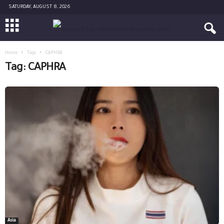
SATURDAY, AUGUST 8, 2026
Home
Tags
CAPHRA
Tag: CAPHRA
Asia