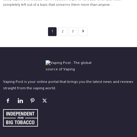
completely left out of a topic that concerns them more than anyone...
1
2
3
Vaping Post is your online portal that brings you the latest news and reviews
straight from the vaping world.