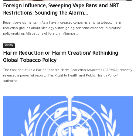
Foreign Influence, Sweeping Vape Bans and NRT
Restrictions: Sounding the Alarm...
Recent developments in Asia have increased concerns among tobacco harm
reduction groups about ideology outweighing scientific evidence in nicotine
policymaking. Allegations of foreign influence...
Society
Harm Reduction or Harm Creation? Rethinking
Global Tobacco Policy
The Coalition of Asia Pacific Tobacco Harm Reduction Advocates (CAPHRA) recently
released a powerful report, "The Right to Health and Public Health Policy,"
authored...