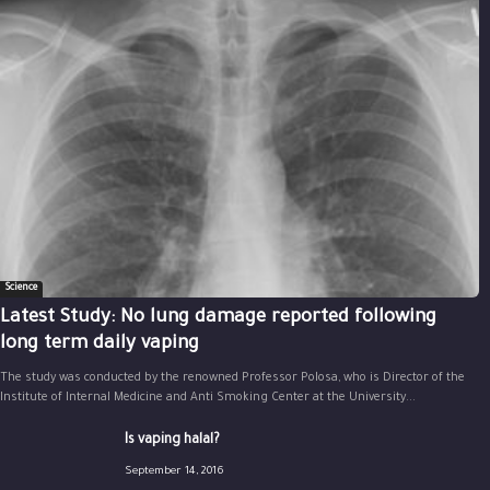
Science
Latest Study: No lung damage reported following
long term daily vaping
The study was conducted by the renowned Professor Polosa, who is Director of the
Institute of Internal Medicine and Anti Smoking Center at the University...
Is vaping halal?
September 14, 2016