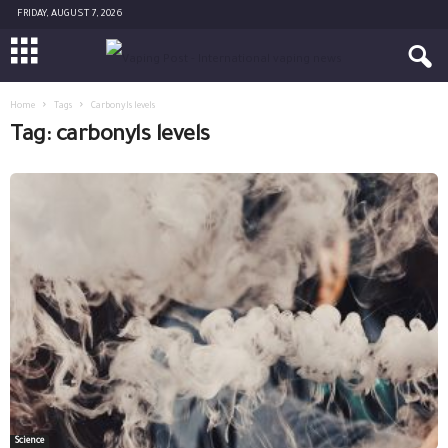
FRIDAY, AUGUST 7, 2026
Home
Tags
Carbonyls levels
Tag: carbonyls levels
Science