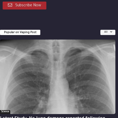
Subscribe Now
Popular on Vaping Post
All
Science