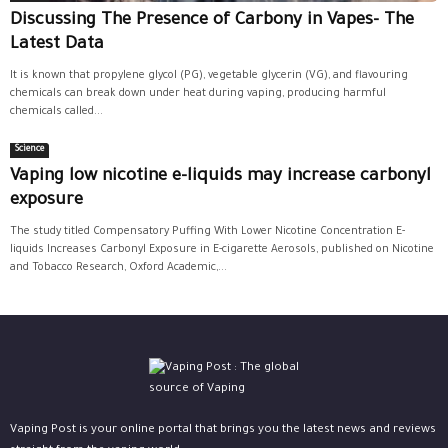
Discussing The Presence of Carbony in Vapes- The
Latest Data
It is known that propylene glycol (PG), vegetable glycerin (VG), and flavouring
chemicals can break down under heat during vaping, producing harmful
chemicals called...
Science
Vaping low nicotine e-liquids may increase carbonyl
exposure
The study titled Compensatory Puffing With Lower Nicotine Concentration E-
liquids Increases Carbonyl Exposure in E-cigarette Aerosols, published on Nicotine
and Tobacco Research, Oxford Academic,...
Vaping Post is your online portal that brings you the latest news and reviews