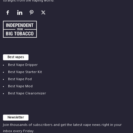
straight from the vaping world.
Best vapes
Best Vape Dripper
Best Vape Starter Kit
Best Vape Pod
Best Vape Mod
Best Vape Clearomizer
Newsletter
Join thousands of subscribers and get the latest vape news right in your
inbox every Friday.