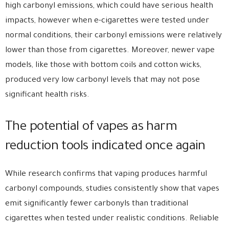
high carbonyl emissions, which could have serious health
impacts, however when e-cigarettes were tested under
normal conditions, their carbonyl emissions were relatively
lower than those from cigarettes. Moreover, newer vape
models, like those with bottom coils and cotton wicks,
produced very low carbonyl levels that may not pose
significant health risks.
The potential of vapes as harm
reduction tools indicated once again
While research confirms that vaping produces harmful
carbonyl compounds, studies consistently show that vapes
emit significantly fewer carbonyls than traditional
cigarettes when tested under realistic conditions. Reliable