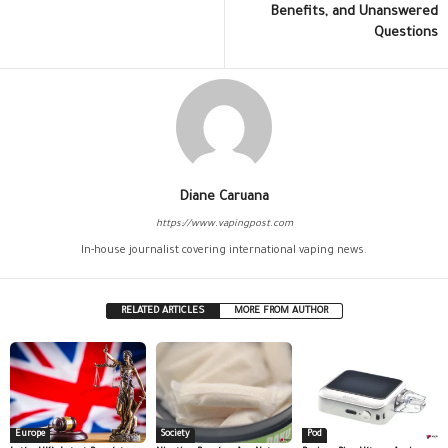
Benefits, and Unanswered
Questions
Diane Caruana
https://www.vapingpost.com
In-house journalist covering international vaping news.
RELATED ARTICLES
MORE FROM AUTHOR
Europe
Society
Pod