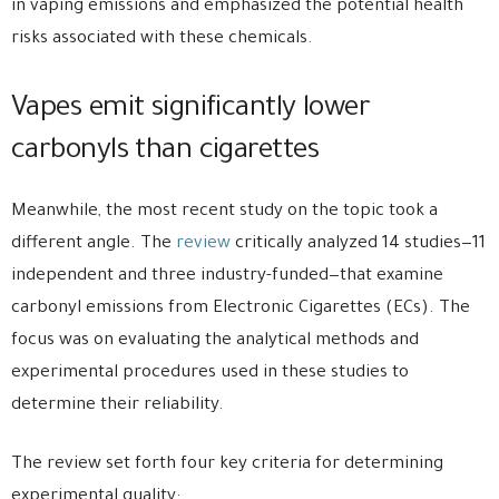
in vaping emissions and emphasized the potential health
risks associated with these chemicals.
Vapes emit significantly lower
carbonyls than cigarettes
Meanwhile, the most recent study on the topic took a
different angle. The
review
critically analyzed 14 studies—11
independent and three industry-funded—that examine
carbonyl emissions from Electronic Cigarettes (ECs). The
focus was on evaluating the analytical methods and
experimental procedures used in these studies to
determine their reliability.
The review set forth four key criteria for determining
experimental quality: