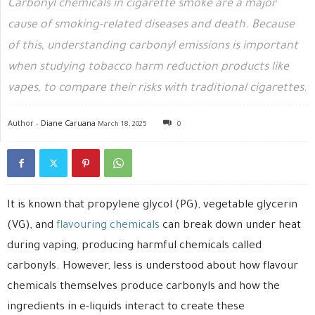
Carbonyl chemicals in cigarette smoke are a major
cause of smoking-related diseases and death. Because
of this, understanding carbonyl emissions is important
when studying tobacco harm reduction products like
vapes, to compare their risks with traditional cigarettes.
Author -
Diane Caruana
March 18, 2025
0
It is known that propylene glycol (PG), vegetable glycerin
(VG), and
flavouring chemicals
can break down under heat
during vaping, producing harmful chemicals called
carbonyls. However, less is understood about how flavour
chemicals themselves produce carbonyls and how the
ingredients in e-liquids interact to create these