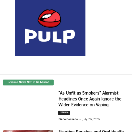
Science News Not To Be Missed
“As Unfit as Smokers” Alarmist
Headlines Once Again Ignore the
Wider Evidence on Vaping
Science
-
Diane Caruana
July 26, 2026