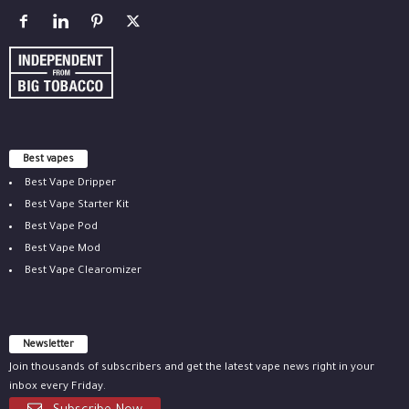
Best vapes
Best Vape Dripper
Best Vape Starter Kit
Best Vape Pod
Best Vape Mod
Best Vape Clearomizer
Newsletter
Join thousands of subscribers and get the latest vape news right in your
inbox every Friday.