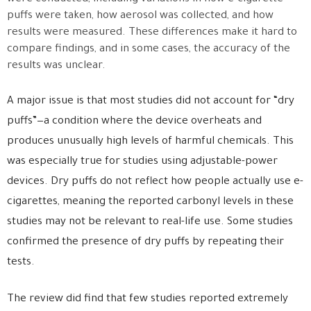
puffs were taken, how aerosol was collected, and how
results were measured. These differences make it hard to
compare findings, and in some cases, the accuracy of the
results was unclear.
A major issue is that most studies did not account for “dry
puffs”—a condition where the device overheats and
produces unusually high levels of harmful chemicals. This
was especially true for studies using adjustable-power
devices. Dry puffs do not reflect how people actually use e-
cigarettes, meaning the reported carbonyl levels in these
studies may not be relevant to real-life use. Some studies
confirmed the presence of dry puffs by repeating their
tests.
The review did find that few studies reported extremely