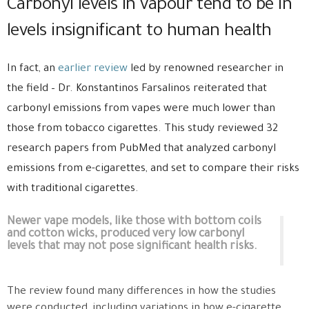
Carbonyl levels in vapour tend to be in
levels insignificant to human health
In fact, an
earlier review
led by renowned researcher in
the field – Dr. Konstantinos Farsalinos reiterated that
carbonyl emissions from vapes were much lower than
those from tobacco cigarettes. This study reviewed 32
research papers from PubMed that analyzed carbonyl
emissions from e-cigarettes, and set to compare their risks
with traditional cigarettes.
Newer vape models, like those with bottom coils
and cotton wicks, produced very low carbonyl
levels that may not pose significant health risks.
The review found many differences in how the studies
were conducted, including variations in how e-cigarette