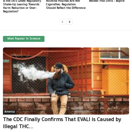
Is the UK’s Latest Regulatory
Nicotine Pouches Are Not
Review: Pixo Ultra – Aspire
Shake-Up Leaning Towards
Cigarettes. Regulation
Harm Reduction or Over-
Should Reflect the Difference
Regulation?
Most Popular In Science
America
The CDC Finally Confirms That EVALI is Caused by
Illegal THC...