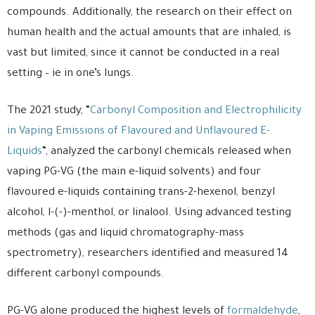
compounds. Additionally, the research on their effect on
human health and the actual amounts that are inhaled, is
vast but limited, since it cannot be conducted in a real
setting – ie in one’s lungs.
The 2021 study, “
Carbonyl Composition and Electrophilicity
in Vaping Emissions of Flavoured and Unflavoured E-
Liquids
“, analyzed the carbonyl chemicals released when
vaping PG-VG (the main e-liquid solvents) and four
flavoured e-liquids containing trans-2-hexenol, benzyl
alcohol, l-(-)-menthol, or linalool. Using advanced testing
methods (gas and liquid chromatography-mass
spectrometry), researchers identified and measured 14
different carbonyl compounds.
PG-VG alone produced the highest levels of
formaldehyde
,