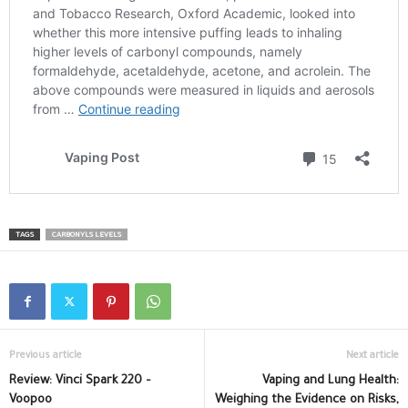
TAGS
CARBONYLS LEVELS
Previous article
Next article
Review: Vinci Spark 220 –
Vaping and Lung Health:
Voopoo
Weighing the Evidence on Risks,