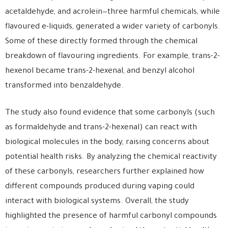
acetaldehyde, and acrolein—three harmful chemicals, while
flavoured e-liquids, generated a wider variety of carbonyls.
Some of these directly formed through the chemical
breakdown of flavouring ingredients. For example, trans-2-
hexenol became trans-2-hexenal, and benzyl alcohol
transformed into benzaldehyde.
The study also found evidence that some carbonyls (such
as formaldehyde and trans-2-hexenal) can react with
biological molecules in the body, raising concerns about
potential health risks. By analyzing the chemical reactivity
of these carbonyls, researchers further explained how
different compounds produced during vaping could
interact with biological systems. Overall, the study
highlighted the presence of harmful carbonyl compounds