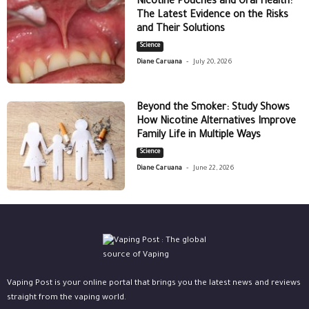
Nicotine Pouches and Oral Health:
The Latest Evidence on the Risks
and Their Solutions
Science
-
Diane Caruana
July 20, 2026
Beyond the Smoker: Study Shows
How Nicotine Alternatives Improve
Family Life in Multiple Ways
Science
-
Diane Caruana
June 22, 2026
Vaping Post is your online portal that brings you the latest news and reviews
straight from the vaping world.