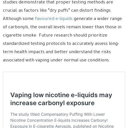
studies demonstrate that proper testing methods are
crucial, as factors like “dry puffs” can distort findings.
Although some
flavoured e-liquids
generate a wider range
of carbonyls, the overall levels remain lower than those in
cigarette smoke. Future research should prioritize
standardized testing protocols to accurately assess long-
term health impacts and better understand the risks
associated with vaping under normal use conditions.