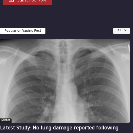
Subscribe Now
Popular on Vaping Post
All
Science
Latest Study: No lung damage reported following