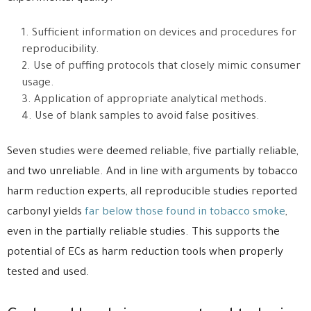
Sufficient information on devices and procedures for
reproducibility.
Use of puffing protocols that closely mimic consumer
usage.
Application of appropriate analytical methods.
Use of blank samples to avoid false positives.
Seven studies were deemed reliable, five partially reliable,
and two unreliable. And in line with arguments by tobacco
harm reduction experts, all reproducible studies reported
carbonyl yields
far below those found in tobacco smoke
,
even in the partially reliable studies. This supports the
potential of ECs as harm reduction tools when properly
tested and used.