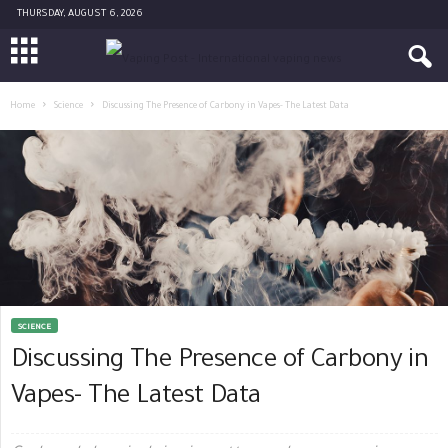
THURSDAY, AUGUST 6, 2026
Home
Science
Discussing The Presence of Carbony in Vapes- The Latest Data
SCIENCE
Discussing The Presence of Carbony in
Vapes- The Latest Data