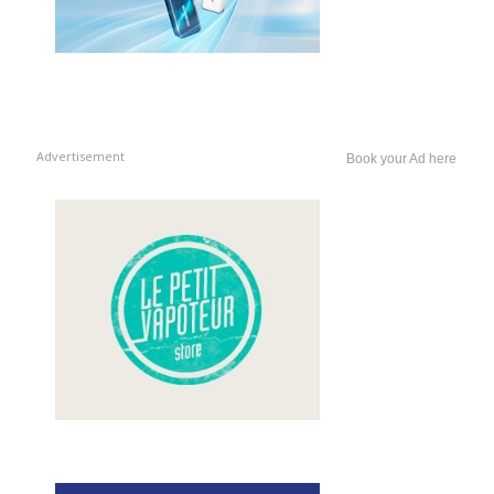
Advertisement
Book your Ad here