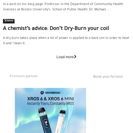
In a post on his blog page, Professor in the Department of Community Health
Sciences at Boston University’s School of Public Health, Dr. Michael...
Science
A chemist’s advice: Don’t Dry-Burn your coil
A dry burn takes place when a lot of power is applied to a bare coil in order to heat
it and "clean it...
Load more
Premium partner
Book your Ad here