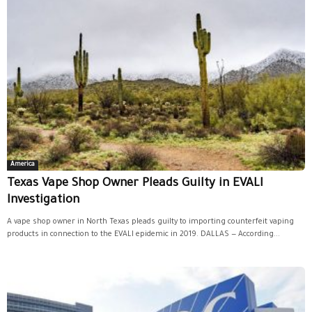
America
Texas Vape Shop Owner Pleads Guilty in EVALI
Investigation
A vape shop owner in North Texas pleads guilty to importing counterfeit vaping
products in connection to the EVALI epidemic in 2019. DALLAS — According...