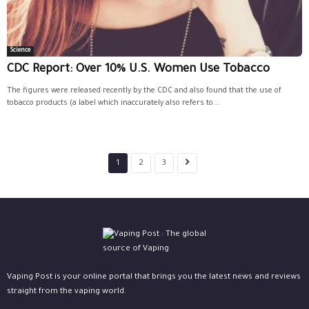
Science
CDC Report: Over 10% U.S. Women Use Tobacco
The figures were released recently by the CDC and also found that the use of
tobacco products (a label which inaccurately also refers to...
1
2
3
Vaping Post is your online portal that brings you the latest news and reviews
straight from the vaping world.