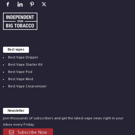
Best vapes
Best Vape Dripper
Best Vape Starter Kit
Best Vape Pod
Best Vape Mod
Best Vape Clearomizer
Newsletter
Join thousands of subscribers and get the latest vape news right in your
inbox every Friday.
Subscribe Now