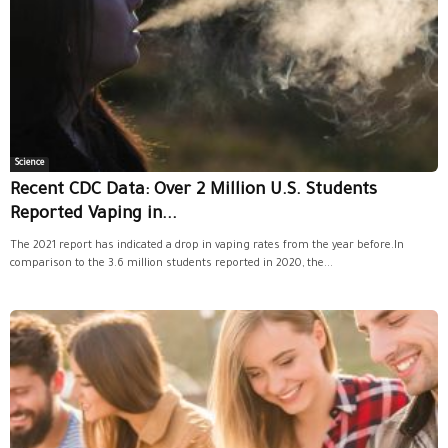
Science
Recent CDC Data: Over 2 Million U.S. Students
Reported Vaping in...
The 2021 report has indicated a drop in vaping rates from the year before.In
comparison to the 3.6 million students reported in 2020, the...