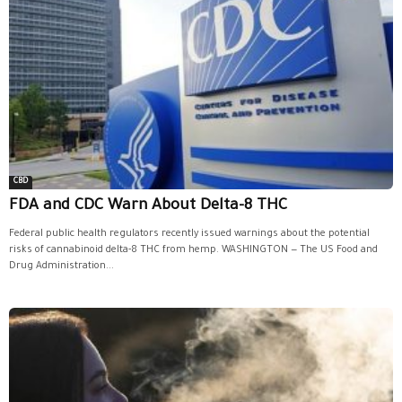
CBD
FDA and CDC Warn About Delta-8 THC
Federal public health regulators recently issued warnings about the potential
risks of cannabinoid delta-8 THC from hemp. WASHINGTON — The US Food and
Drug Administration...