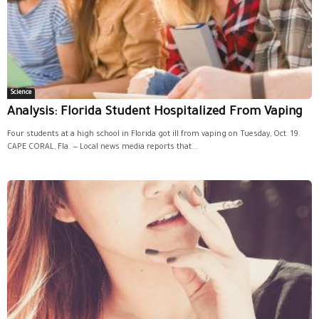
Science
Analysis: Florida Student Hospitalized From Vaping
Four students at a high school in Florida got ill from vaping on Tuesday, Oct. 19.
CAPE CORAL, Fla. — Local news media reports that...