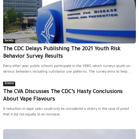
Society
The CDC Delays Publishing The 2021 Youth Risk
Behavior Survey Results
Every other year, public schools participate in the YRBS, which surveys youth on
various behaviors including substance use patterns. The survey aims to help...
Science
The CVA Discusses The CDC’s Hasty Conclusions
About Vape Flavours
A reduction in vape sales could only be considered a victory in the case of proof
that it did not equate to an increase...