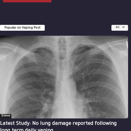
Popular on Vaping Post
All
Science
Latest Study: No lung damage reported following