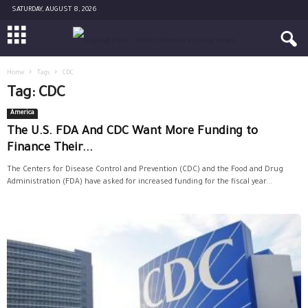
SATURDAY, AUGUST 8, 2026
Home
Tags
CDC
Tag: CDC
America
The U.S. FDA And CDC Want More Funding to
Finance Their...
The Centers for Disease Control and Prevention (CDC) and the Food and Drug
Administration (FDA) have asked for increased funding for the fiscal year...