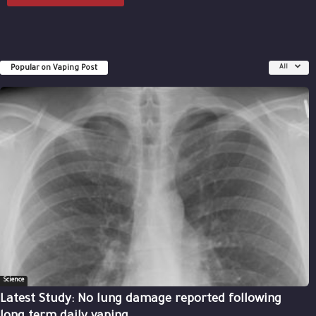
Popular on Vaping Post
All
Science
Latest Study: No lung damage reported following