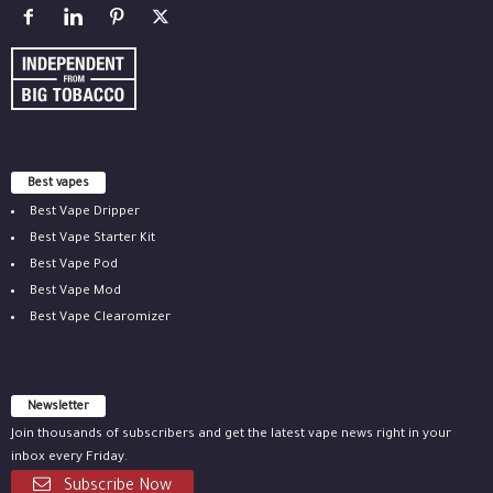
Best vapes
Best Vape Dripper
Best Vape Starter Kit
Best Vape Pod
Best Vape Mod
Best Vape Clearomizer
Newsletter
Join thousands of subscribers and get the latest vape news right in your
inbox every Friday.
Subscribe Now