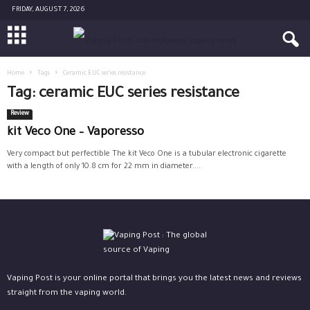
FRIDAY, AUGUST 7, 2026
Home
Tags
Ceramic EUC series resistance
Tag: ceramic EUC series resistance
Review
kit Veco One – Vaporesso
Very compact but perfectible The kit Veco One is a tubular electronic cigarette
with a length of only 10.8 cm for 22 mm in diameter....
Vaping Post is your online portal that brings you the latest news and reviews
straight from the vaping world.