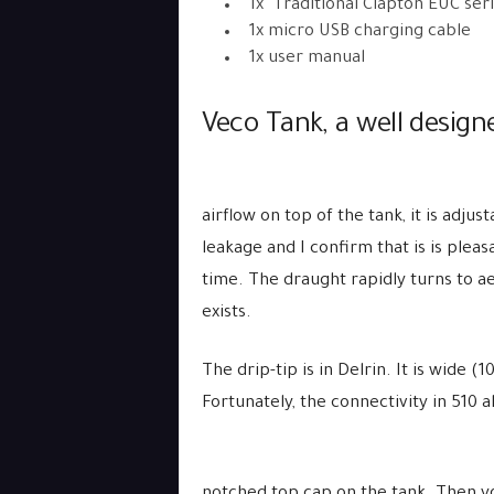
1x Traditional Clapton EUC seri
1x micro USB charging cable
1x user manual
Veco Tank, a well design
airflow on top of the tank, it is adjust
leakage and I confirm that is is pleas
time. The draught rapidly turns to aer
exists.
The drip-tip is in Delrin. It is wide 
Fortunately, the connectivity in 510 