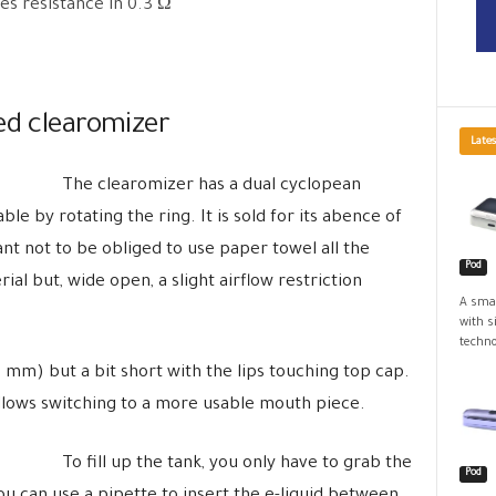
es resistance in 0.3 Ω
ed clearomizer
Lates
The clearomizer has a dual cyclopean
able by rotating the ring. It is sold for its abence of
ant not to be obliged to use paper towel all the
Pod
ial but, wide open, a slight airflow restriction
A smal
with s
techno
(10 mm) but a bit short with the lips touching top cap.
allows switching to a more usable mouth piece.
To fill up the tank, you only have to grab the
Pod