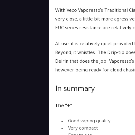
With Veco Vaporesso’s Traditional Cla
very close, a little bit more agressiv
EUC series resistance are relatively c
At use, it is relatively quiet provide
Beyond, it whistles. The Drip-tip doe
Delrin that does the job. Vaporesso’s
however being ready for cloud chasi
In summary
The “+”
:
Good vaping quality
Very compact