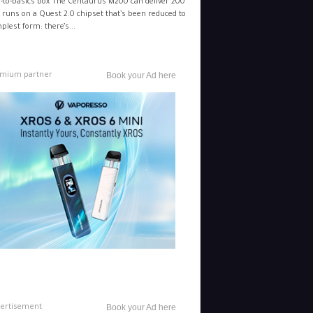
-to-basics box The Centaurus M200 can deliver 200
 runs on a Quest 2.0 chipset that’s been reduced to
mplest form: there’s...
mium partner
Book your Ad here
ertisement
Book your Ad here