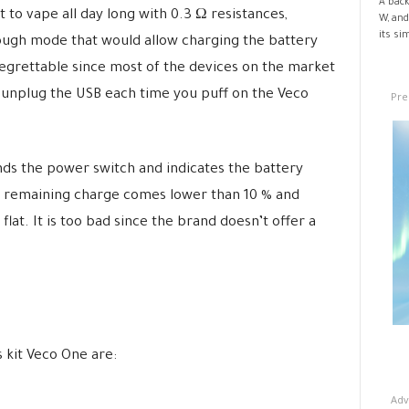
A back
lt to vape all day long with 0.3 Ω resistances,
W, and
its si
rough mode that would allow charging the battery
regrettable since most of the devices on the market
 unplug the USB each time you puff on the Veco
Pre
nds the power switch and indicates the battery
he remaining charge comes lower than 10 % and
 flat. It is too bad since the brand doesn’t offer a
 kit Veco One are:
Adv