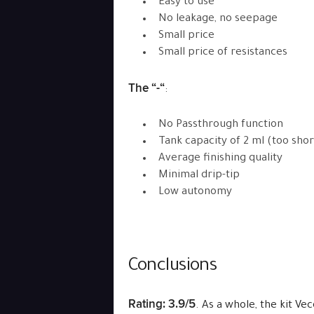
Easy to use
No leakage, no seepage
Small price
Small price of resistances
The “-“
:
No Passthrough function
Tank capacity of 2 ml (too shor
Average finishing quality
Minimal drip-tip
Low autonomy
Conclusions
Rating: 3.9/5
. As a whole, the kit V