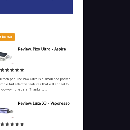
t Reviews
Review: Pixo Ultra – Aspire
l tech pod The Pixo Ultra is a small pod packed
imple but effective features that will appeal to
logy-loving vapers. Thanks to...
Review: Luxe X3 – Vaporesso