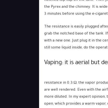
notched top cap on the tank. Then yo
the Pyrex and the chimney. It is wide 
3 minutes before using the e-cigaret
The resistance is easily plugged afte
grab the notched base of the tank. If a
with a new one. Just plug it in the cen
still some liquid inside, do the oper
Vaping: it is aerial but d
resistance in 0.3 Ω, the vapor produc
are well rendered. Even with the airfl
more diluted. In my expert opinion, t
open, which provides a warm vapor, 