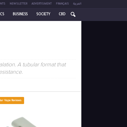
NTS
NEWSLETTER
ADVERTISMENT
FRANÇAIS
العربية
ICS
BUSINESS
SOCIETY
CBD
ation. A tubular format that
esistance.
lar Vape Reviews