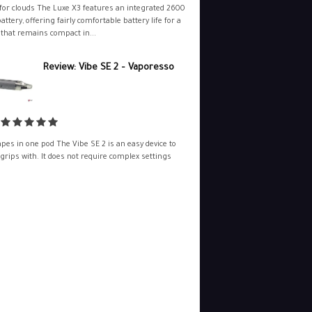
for clouds The Luxe X3 features an integrated 2600
ttery, offering fairly comfortable battery life for a
 that remains compact in...
Review: Vibe SE 2 – Vaporesso
pes in one pod The Vibe SE 2 is an easy device to
 grips with. It does not require complex settings