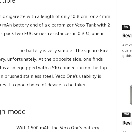
tible
nic cigarette with a length of only 10.8 cm for 22 mm
00 mAh battery and of a clearomizer Veco Tank with 2
Pod
is pack two EUC series resistances in 0.3 Ω, one in
Revi
A micr
The battery is very simple. The square Fire
cigare
g, this.
ry, unfortunately. At the opposite side, one finds
t is also equipped with a 510 connection on the top
in brushed stainless steel. Veco One’s usability is
es it a good choice of device to be taken
ugh mode
Mod
Rev
With 1 500 mAh, the Veco One’s battery