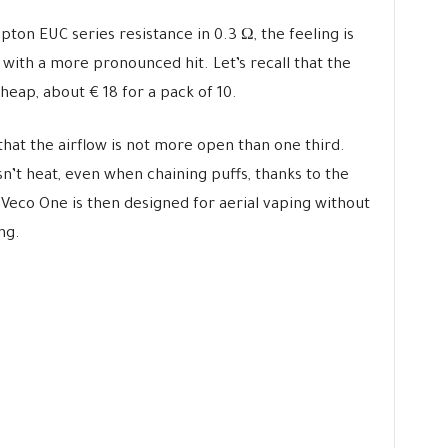
pton EUC series resistance in 0.3 Ω, the feeling is
e with a more pronounced hit. Let’s recall that the
heap, about € 18 for a pack of 10.
d that the airflow is not more open than one third.
sn’t heat, even when chaining puffs, thanks to the
 Veco One is then designed for aerial vaping without
ng.