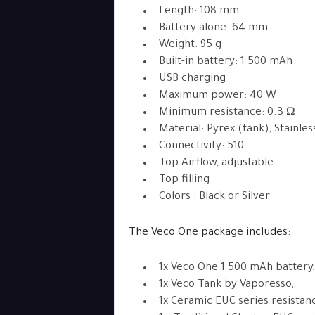
Length: 108 mm
Battery alone: 64 mm
Weight: 95 g
Built-in battery: 1 500 mAh
USB charging
Maximum power: 40 W
Minimum resistance: 0.3 Ω
Material: Pyrex (tank), Stainle
Connectivity: 510
Top Airflow, adjustable
Top filling
Colors : Black or Silver
The Veco One package includes:
1x Veco One 1 500 mAh battery,
1x Veco Tank by Vaporesso,
1x Ceramic EUC series resistanc