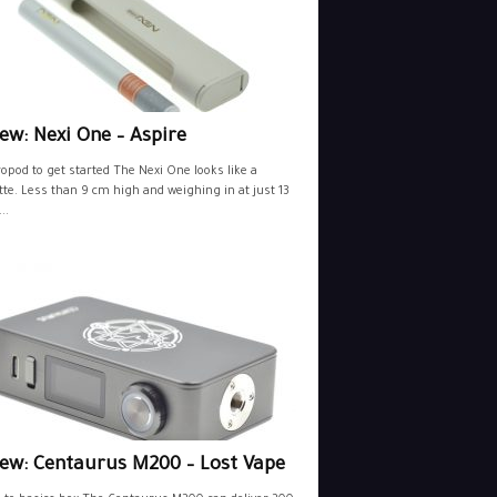
ew: Nexi One – Aspire
opod to get started The Nexi One looks like a
tte. Less than 9 cm high and weighing in at just 13
..
iew: Centaurus M200 – Lost Vape