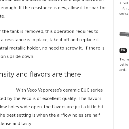
u can use a pipette to insert the e-liquid between
A pod 
enough. If the resistance is new, allow it to soak for
mAh ba
device
te.
r the tank is removed, this operation requires to
 resistance is in place, take it off and replace it
tral metallic holder, no need to screw it. If there is
Pod
ation upside down.
Two va
get to
and...
ensity and flavors are there
With Veco Vaporesso’s ceramic EUC series
ed by the Veco is of excellent quality. The flavors
ow holes wide open, the flavors are just a little bit
he best setting is when the airflow holes are half
dense and tasty.