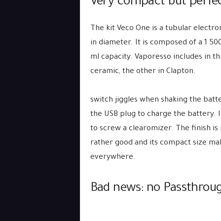
Very compact but perfec
The kit Veco One is a tubular electro
in diameter. It is composed of a 1 5
ml capacity. Vaporesso includes in th
ceramic, the other in Clapton.
switch jiggles when shaking the batte
the USB plug to charge the battery. I
to screw a clearomizer. The finish is 
rather good and its compact size mak
everywhere.
Bad news: no Passthro