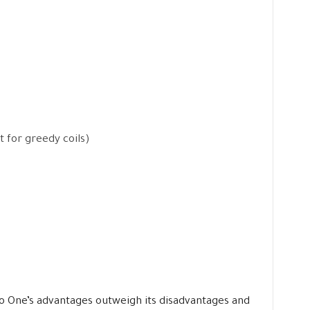
t for greedy coils)
eco One’s advantages outweigh its disadvantages and