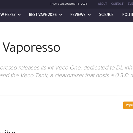
THURSDAY, AUGUST 6, 2026
ABOUT
CONTACT
EVE
EW HERE?
BEST VAPE 2026
REVIEWS
SCIENCE
POLIT
– Vaporesso
sso releases its kit Veco One, dedicated to DL inhal
nd the Veco Tank, a clearomizer that hosts a 0.3 Ω r
Popu