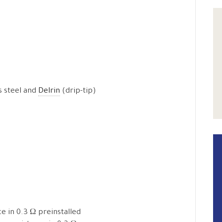
ss steel and
Delrin
(drip-tip)
e in 0.3 Ω preinstalled