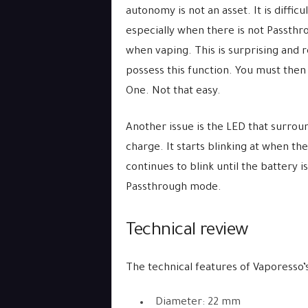
autonomy is not an asset. It is difficu
especially when there is not Passth
when vaping. This is surprising and 
possess this function. You must then
One. Not that easy.
Another issue is the LED that surrou
charge. It starts blinking at when t
continues to blink until the battery is
Passthrough mode.
Technical review
The technical features of Vaporesso’s
Diameter: 22 mm