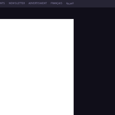
NTS
NEWSLETTER
ADVERTISMENT
FRANÇAIS
العربية