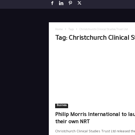
Home
Tags
Christchurch Clinical Studies Trust Ltd
Tag: Christchurch Clinical 
Business
Philip Morris International to la
their own NRT
Christchurch Clinical Studies Trust Ltd released th