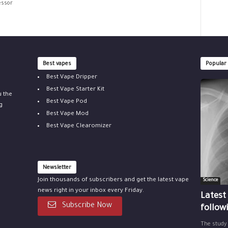
essor
Best vapes
Popular
Best Vape Dripper
Best Vape Starter Kit
u the
Best Vape Pod
g
Best Vape Mod
Best Vape Clearomizer
Newsletter
Join thousands of subscribers and get the latest vape
Science
news right in your inbox every Friday.
Latest
Subscribe Now
follow
The study