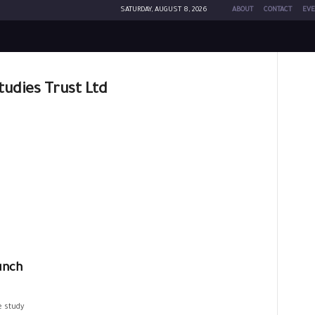
SATURDAY, AUGUST 8, 2026
ABOUT
CONTACT
EVE
Studies Trust Ltd
unch
e study