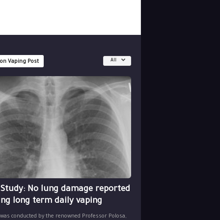
All
 on Vaping Post
 Study: No lung damage reported
ing long term daily vaping
 was conducted by the renowned Professor Polosa,