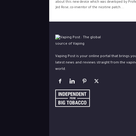
about this new device which was developed by Prof
Jed Rose, co-inventor of the nicotine patch....
Vaping Post is your online portal that brings yo
latest news and reviews straight from the vapin
world.