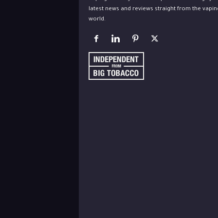
latest news and reviews straight from the vapin
world.