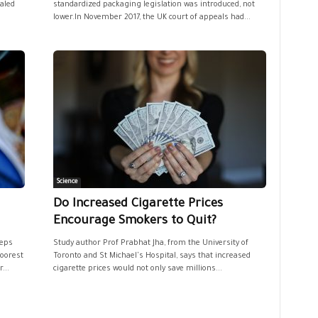
ealed
standardized packaging legislation was introduced, not
lower.In November 2017, the UK court of appeals had...
Science
Do Increased Cigarette Prices
Encourage Smokers to Quit?
eeps
Study author Prof Prabhat Jha, from the University of
poorest
Toronto and St Michael's Hospital, says that increased
...
cigarette prices would not only save millions...