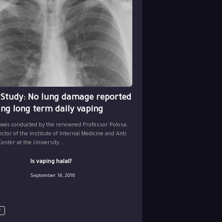
 Study: No lung damage reported
ing long term daily vaping
 was conducted by the renowned Professor Polosa,
ector of the Institute of Internal Medicine and Anti
nter at the University...
Is vaping halal?
September 14, 2016