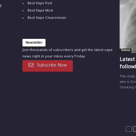
Best Vape Pod
g
Best Vape Mod
Best Vape Clearomizer
Newsletter
Join thousands of subscribers and get the latest vape
Science
news right in your inbox every Friday.
Latest
Subscribe Now
follow
The study
who is Dir
Smoking Ce