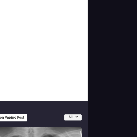
All
 on Vaping Post