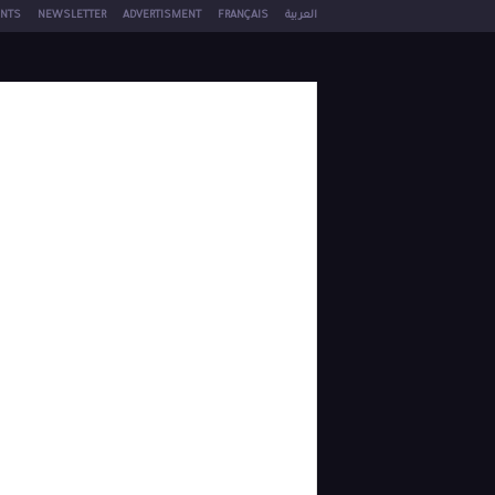
NTS
NEWSLETTER
ADVERTISMENT
FRANÇAIS
العربية