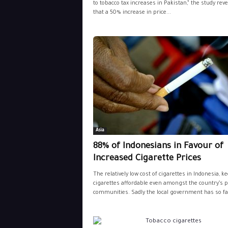
to tobacco tax increases in Pakistan,” the study rev
that a 50% increase in price...
Asia
88% of Indonesians in Favour of
Increased Cigarette Prices
The relatively low cost of cigarettes in Indonesia, k
cigarettes affordable even amongst the country’s 
communities. Sadly the local government has so far