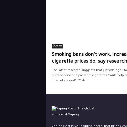
Science
Smoking bans don’t work, increa
cigarette prices do, say researc
The latest research suggests that just adding $1 to
current price of a packet of cigarettes ‘could help m
of smokers quit’. "Older...
Vaping Post is your online portal that brings yo