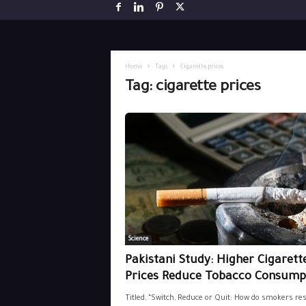
Home
Tags
Cigarette prices
Tag: cigarette prices
Science
Pakistani Study: Higher Cigarett
Prices Reduce Tobacco Consump
Titled, “Switch, Reduce or Quit: How do smokers re