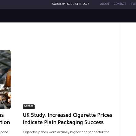
SATURDAY, AUGUST 8, 2026
ABOUT
CONTACT
EVE
Science
es
UK Study: Increased Cigarette Prices
tion
Indicate Plain Packaging Success
spond
Cigarette prices were actually higher one year after the