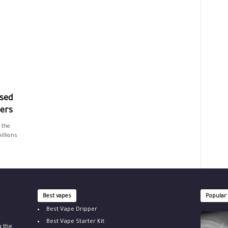
sed
hers
 the
illions
Best vapes
Popular
Best Vape Dripper
Best Vape Starter Kit
u the