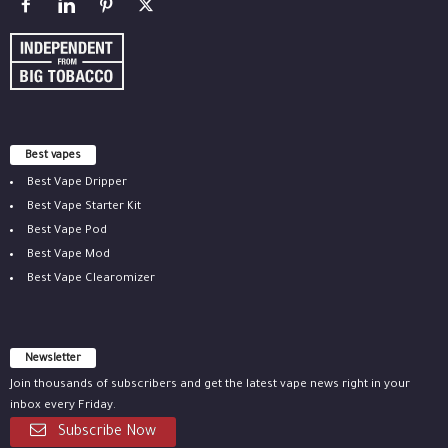
Best vapes
Best Vape Dripper
Best Vape Starter Kit
Best Vape Pod
Best Vape Mod
Best Vape Clearomizer
Newsletter
Join thousands of subscribers and get the latest vape news right in your
inbox every Friday.
Subscribe Now