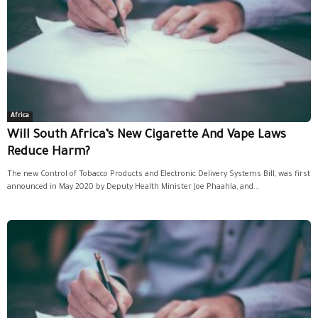
Africa
Will South Africa’s New Cigarette And Vape Laws
Reduce Harm?
The new Control of Tobacco Products and Electronic Delivery Systems Bill, was first
announced in May 2020 by Deputy Health Minister Joe Phaahla, and...