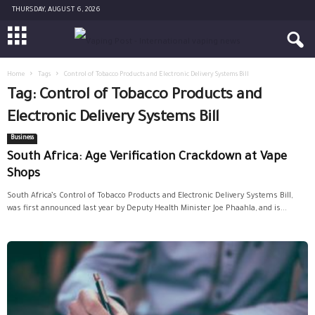
THURSDAY, AUGUST 6, 2026
Home
Tags
Control of Tobacco Products and Electronic Delivery Systems Bill
Tag: Control of Tobacco Products and
Electronic Delivery Systems Bill
Business
South Africa: Age Verification Crackdown at Vape
Shops
South Africa’s Control of Tobacco Products and Electronic Delivery Systems Bill,
was first announced last year by Deputy Health Minister Joe Phaahla, and is...