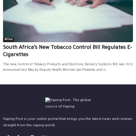
Africa
South Africa’s New Tobacco Control Bill Regulates E-
Cigarettes
The new Control of Tobacco Products and Electronic Delivery Systems Bill, was first
announced last May by Deputy Health Minister Joe Phaahla, and is...
Vaping Post is your online portal that brings you the latest news and reviews
straight from the vaping world.