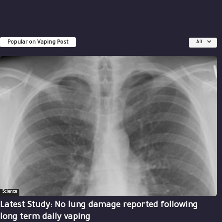
Popular on Vaping Post
All
Science
Latest Study: No lung damage reported following
long term daily vaping