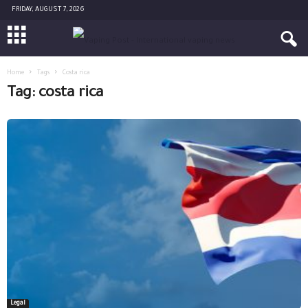
FRIDAY, AUGUST 7, 2026
Home
Tags
Costa rica
Tag: costa rica
Legal