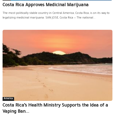
Costa Rica Approves Medicinal Marijuana
The most politically stable country in Central America, Costa Rica, is on its way to
legalizing medicinal marijuana. SAN JOSE, Costa Rica — The national...
America
Costa Rica’s Health Ministry Supports the Idea of a
Vaping Ban...