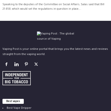
Speaking to the deputies of the Committee on Social Affairs, Salas said that Bill
21.658, which would set the regulations in question in place,...
Vaping Post is your online portal that brings you the latest news and reviews
straight from the vaping world.
Best vapes
Best Vape Dripper