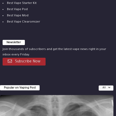
Best Vape Starter Kit
Best Vape Pod
Best Vape Mod
Best Vape Clearomizer
Newsletter
Join thousands of subscribers and get the latest vape news right in your
inbox every Friday.
Subscribe Now
Popular on Vaping Post
All