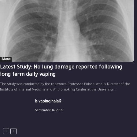
Science
Latest Study: No lung damage reported following
long term daily vaping
The study was conducted by the renowned Professor Polosa, who is Director of the
Institute of Internal Medicine and Anti Smoking Center at the University...
Is vaping halal?
September 14, 2016