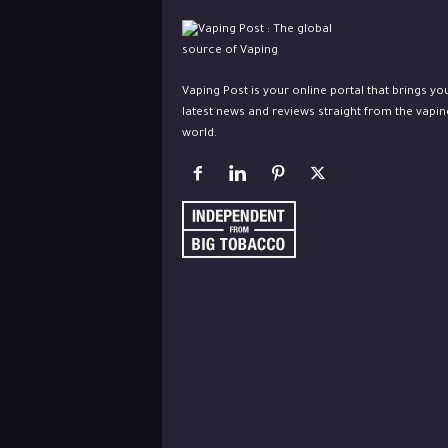
Vaping Post is your online portal that brings yo
latest news and reviews straight from the vapin
world.