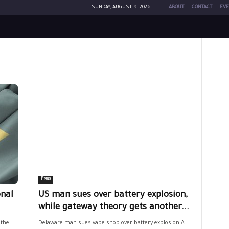
SUNDAY, AUGUST 9, 2026
ABOUT
CONTACT
EVE
Press
onal
US man sues over battery explosion,
while gateway theory gets another...
 the
Delaware man sues vape shop over battery explosion A