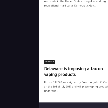
next state in the United States to legalize and regu
recreational marijuana. Democratic Gov....
America
Delaware is imposing a tax on
vaping products
House Bill 242, was signed by Governor John C. Carn
on the 3rd of July 2017, and will place vaping produc
under the...