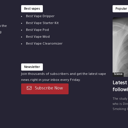
Best vapes
Popular
Best Vape Dripper
Best Vape Starter Kit
u the
Best Vape Pod
g
Best Vape Mod
Best Vape Clearomizer
Newsletter
Join thousands of subscribers and get the latest vape
Science
news right in your inbox every Friday.
Latest
Subscribe Now
follow
The study
who is Dir
Smoking Ce