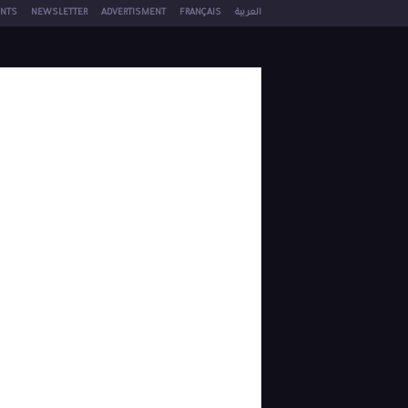
NTS
NEWSLETTER
ADVERTISMENT
FRANÇAIS
العربية