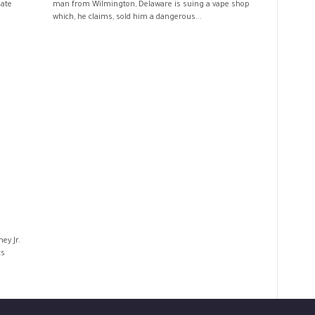
late
man from Wilmington, Delaware is suing a vape shop
which, he claims, sold him a dangerous...
ey Jr.
ts