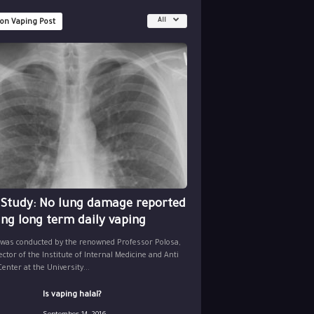
All
 on Vaping Post
 Study: No lung damage reported
ing long term daily vaping
 was conducted by the renowned Professor Polosa,
ector of the Institute of Internal Medicine and Anti
nter at the University...
Is vaping halal?