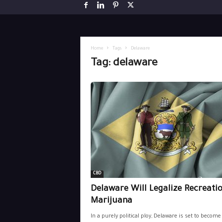
Home
Tags
Delaware
Tag: delaware
CBD
Delaware Will Legalize Recreati
Marijuana
In a purely political ploy, Delaware is set to become