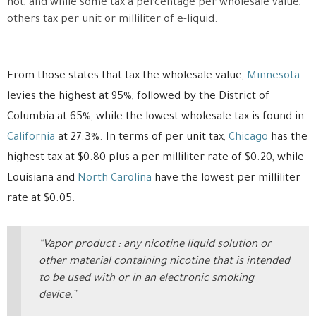
not, and while some tax a percentage per wholesale value,
others tax per unit or milliliter of e-liquid.
From those states that tax the wholesale value,
Minnesota
levies the highest at 95%, followed by the District of
Columbia at 65%, while the lowest wholesale tax is found in
California
at 27.3%. In terms of per unit tax,
Chicago
has the
highest tax at $0.80 plus a per milliliter rate of $0.20, while
Louisiana and
North Carolina
have the lowest per milliliter
rate at $0.05.
“Vapor product : any nicotine liquid solution or
other material containing nicotine that is intended
to be used with or in an electronic smoking
device.”