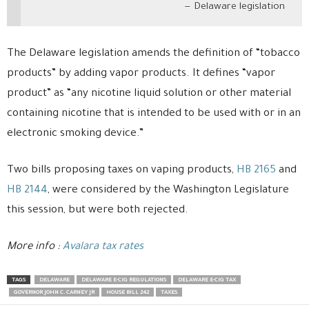
Delaware legislation
The Delaware legislation amends the definition of “tobacco
products” by adding vapor products. It defines “vapor
product” as “any nicotine liquid solution or other material
containing nicotine that is intended to be used with or in an
electronic smoking device.”
Two bills proposing taxes on vaping products,
HB 2165
and
HB 2144
, were considered by the Washington Legislature
this session, but were both rejected.
More info :
Avalara tax rates
TAGS
DELAWARE
DELAWARE E-CIG REGULATIONS
DELAWARE E-CIG TAX
GOVERNOR JOHN C. CARNEY JR
HOUSE BILL 242
TAXES