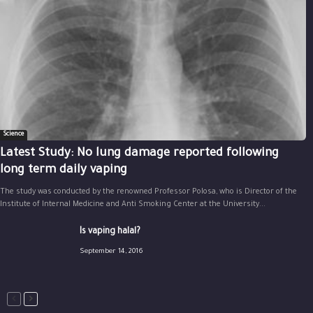
Science
Latest Study: No lung damage reported following
long term daily vaping
The study was conducted by the renowned Professor Polosa, who is Director of the
Institute of Internal Medicine and Anti Smoking Center at the University...
Is vaping halal?
September 14, 2016