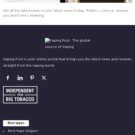
Get all the latest news in your inbox every Friday. Politics, science, reviews,
you won't miss anything.
Vaping Post is your online portal that brings you the latest news and reviews
straight from the vaping world.
Best vapes
Best Vape Dripper