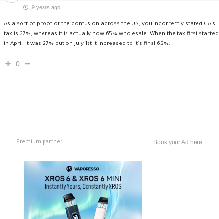
9 years ago
As a sort of proof of the confusion across the US, you incorrectly stated CA’s
tax is 27%, whereas it is actually now 65% wholesale. When the tax first started
in April, it was 27% but on July 1st it increased to it’s final 65%.
0
Premium partner
Book your Ad here