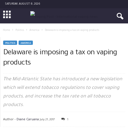
SATURDAY, AUGUST 8, 2026
Home
Politics
America
Delaware is imposing a tax on vaping products
POLITICS
AMERICA
Delaware is imposing a tax on vaping
products
The Mid-Atlantic State has introduced a new legislation
which will extend tobacco regulations to cover vaping
products, and increase the tax rate on all tobacco
products.
Author -
Diane Caruana
July 21, 2017
1