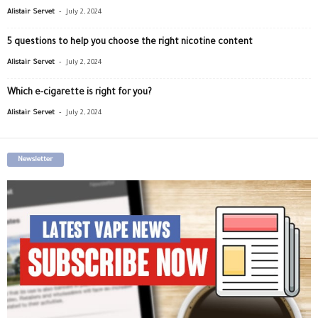
-
Alistair Servet
July 2, 2024
5 questions to help you choose the right nicotine content
-
Alistair Servet
July 2, 2024
Which e-cigarette is right for you?
-
Alistair Servet
July 2, 2024
Newsletter