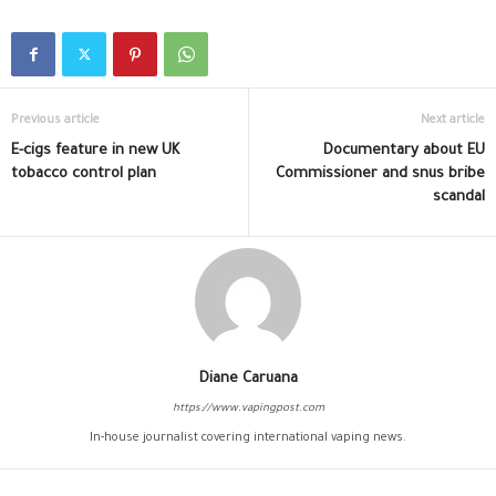
Previous article
Next article
E-cigs feature in new UK
Documentary about EU
tobacco control plan
Commissioner and snus bribe
scandal
Diane Caruana
https://www.vapingpost.com
In-house journalist covering international vaping news.