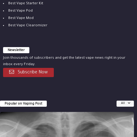
Best Vape Starter Kit
Best Vape Pod
Best Vape Mod
Best Vape Clearomizer
Newsletter
Join thousands of subscribers and get the latest vape news right in your
inbox every Friday.
Subscribe Now
Popular on Vaping Post
All