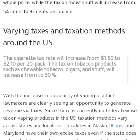
whole price, while the tax on moist snuff will increase from
54 cents to 92 cents per ounce.
Varying taxes and taxation methods
around the US
The cigarette tax rate will increase from $1.60 to
$2.10 per 20-pack. The tax on tobacco products
such as chewable tobacco, cigars, and snuff, will
increase from to 30 %.
With the increase in popularity of vaping products,
lawmakers are clearly seeing an opportunity to generate
revenue via taxes. Since there is currently no federal excise
tax on vaping products in the US, taxation methods vary
across states and localities. Localities in Alaska,
Illinois
, and
Maryland have their own excise taxes even if the state does