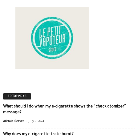
EDITOR PICKS
What should I do when my e-cigarette shows the “check atomizer”
message?
-
Alistair Servet
July 2, 2024
Why does my e-cigarette taste burnt?