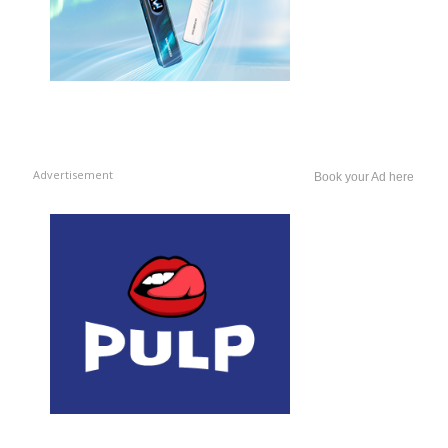
Advertisement
Book your Ad here