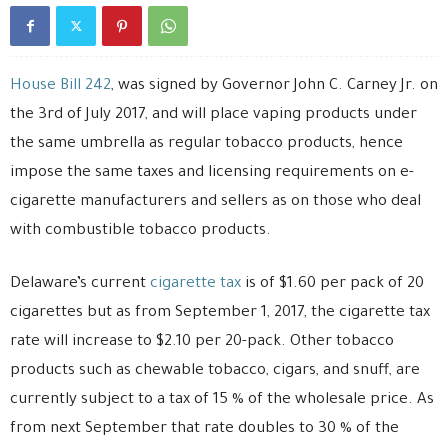
House Bill 242
, was signed by Governor John C. Carney Jr. on
the 3rd of July 2017, and will place vaping products under
the same umbrella as regular tobacco products, hence
impose the same taxes and licensing requirements on e-
cigarette manufacturers and sellers as on those who deal
with combustible tobacco products.
Delaware’s current
cigarette tax
is of $1.60 per pack of 20
cigarettes but as from September 1, 2017, the cigarette tax
rate will increase to $2.10 per 20-pack. Other tobacco
products such as chewable tobacco, cigars, and snuff, are
currently subject to a tax of 15 % of the wholesale price. As
from next September that rate doubles to 30 % of the