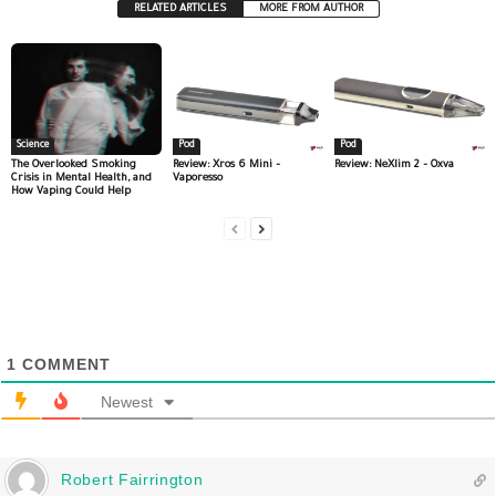
RELATED ARTICLES
MORE FROM AUTHOR
Science
Pod
Pod
The Overlooked Smoking
Review: Xros 6 Mini –
Review: NeXlim 2 – Oxva
Crisis in Mental Health, and
Vaporesso
How Vaping Could Help
1
COMMENT
Newest
Robert Fairrington