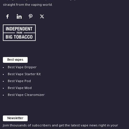
straight from the vaping world.
Best vapes
Best Vape Dripper
Best Vape Starter Kit
Best Vape Pod
Best Vape Mod
Best Vape Clearomizer
Newsletter
Join thousands of subscribers and get the latest vape news right in your