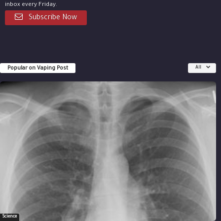
inbox every Friday.
Subscribe Now
Popular on Vaping Post
All
Science