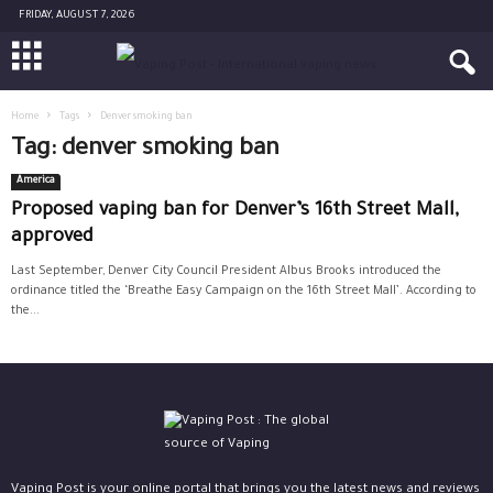
FRIDAY, AUGUST 7, 2026
Home
Tags
Denver smoking ban
Tag: denver smoking ban
America
Proposed vaping ban for Denver’s 16th Street Mall,
approved
Last September, Denver City Council President Albus Brooks introduced the
ordinance titled the ‘Breathe Easy Campaign on the 16th Street Mall’. According to
the...
Vaping Post is your online portal that brings you the latest news and reviews