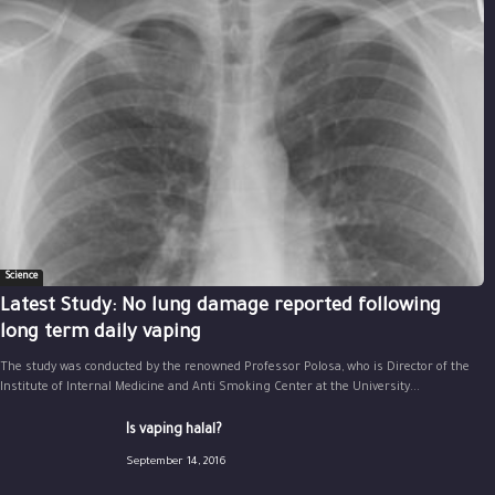
Science
Latest Study: No lung damage reported following
long term daily vaping
The study was conducted by the renowned Professor Polosa, who is Director of the
Institute of Internal Medicine and Anti Smoking Center at the University...
Is vaping halal?
September 14, 2016