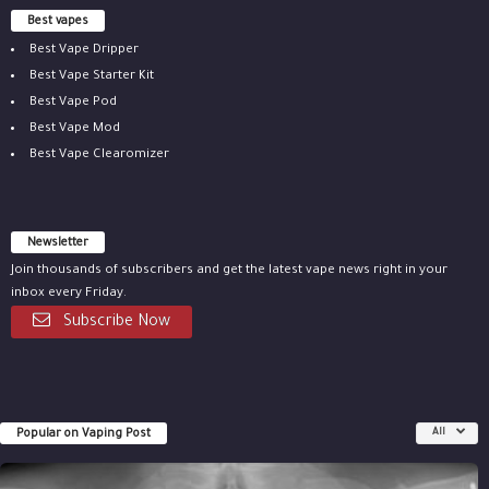
Best vapes
Best Vape Dripper
Best Vape Starter Kit
Best Vape Pod
Best Vape Mod
Best Vape Clearomizer
Newsletter
Join thousands of subscribers and get the latest vape news right in your
inbox every Friday.
Subscribe Now
Popular on Vaping Post
All