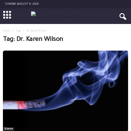
SUNDAY, AUGUST 9, 2026
Home
Tags
Dr. Karen Wilson
Tag: Dr. Karen Wilson
Science