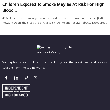
Children Exposed to Smoke May Be At Risk For High
Blood...
43% of the children surveyed were exposed to tobacco smoke.Published in JAMA
Network Open, the study titled, “Analysis of Active and Passive Tobacco Exposures...
Vaping Post is your online portal that brings you the latest news and reviews
straight from the vaping world.