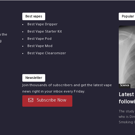
Best vapes
Popular
Best Vape Dripper
Best Vape Starter Kit
u the
Best Vape Pod
g
Best Vape Mod
Best Vape Clearomizer
Newsletter
Join thousands of subscribers and get the latest vape
Science
news right in your inbox every Friday.
Latest
Subscribe Now
follow
The study
who is Dir
Smoking Ce