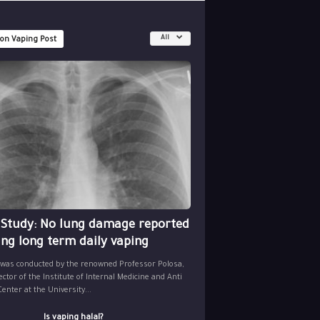
All
 on Vaping Post
 Study: No lung damage reported
ing long term daily vaping
 was conducted by the renowned Professor Polosa,
ector of the Institute of Internal Medicine and Anti
nter at the University...
Is vaping halal?