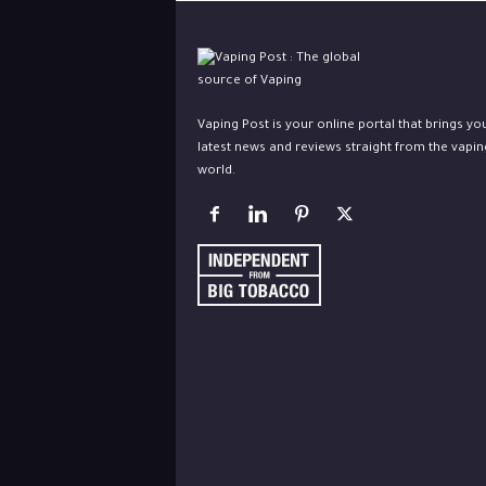
Vaping Post is your online portal that brings yo
latest news and reviews straight from the vapin
world.