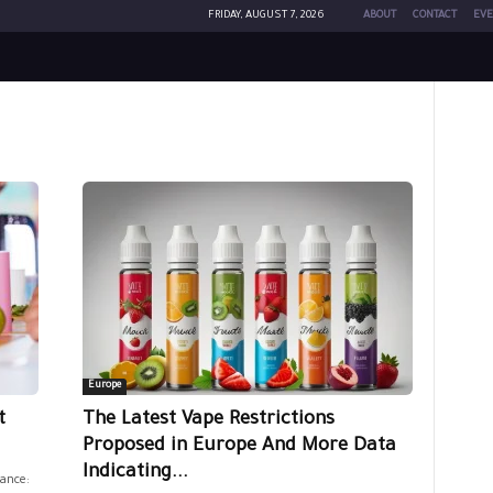
FRIDAY, AUGUST 7, 2026
ABOUT
CONTACT
EVE
Europe
t
The Latest Vape Restrictions
Proposed in Europe And More Data
Indicating...
ance: