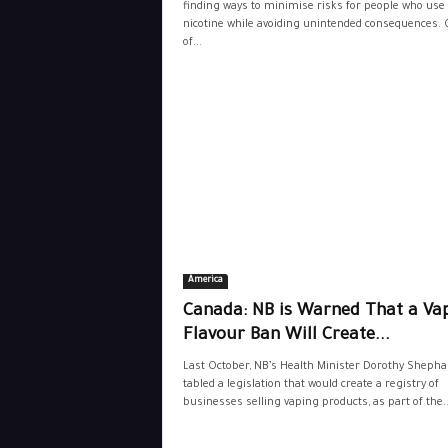
finding ways to minimise risks for people who use
nicotine while avoiding unintended consequences.
of...
America
Canada: NB is Warned That a Va
Flavour Ban Will Create...
Last October, NB’s Health Minister Dorothy Shepha
tabled a legislation that would create a registry of
businesses selling vaping products, as part of the..