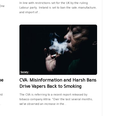
In line with restrictions set for the UK by the ruling
 One
Labour party, Ireland is set to ban the sale, manufacture,
and import of...
Society
pe
CVA: Misinformation and Harsh Bans
Drive Vapers Back to Smoking
rd
The CVA is referring to a recent report released by
tobacco company Altria. “Over the last several months,
.
we’ve observed an increase in the...