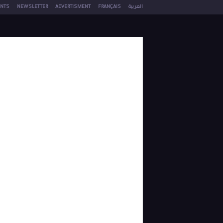
NTS
NEWSLETTER
ADVERTISMENT
FRANÇAIS
العربية