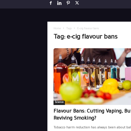
Home
Tags
E-cig flavour bans
Tag: e-cig flavour bans
Science
Flavour Bans: Cutting Vaping, Bu
Reviving Smoking?
Tobacco harm reduction has always been about bal