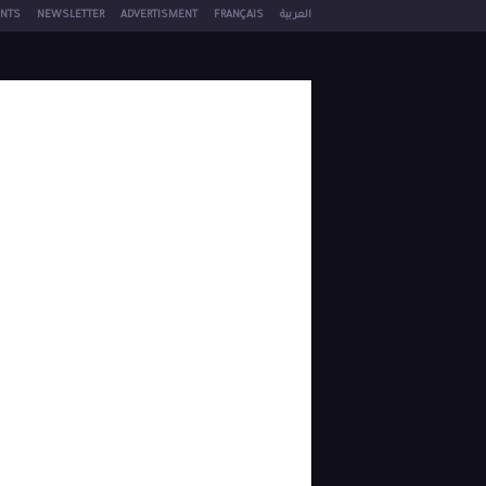
NTS
NEWSLETTER
ADVERTISMENT
FRANÇAIS
العربية