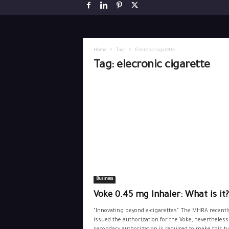
Home
Tags
Elecronic cigarette
Tag: elecronic cigarette
Business
Voke 0.45 mg Inhaler: What is it?
"Innovating beyond e-cigarettes" The MHRA recentl
issued the authorization for the Voke, nevertheless