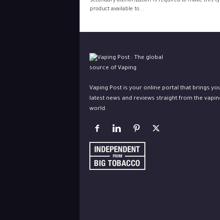
secondary authorization is required to make this ty
product available to...
Vaping Post is your online portal that brings yo
latest news and reviews straight from the vapin
world.