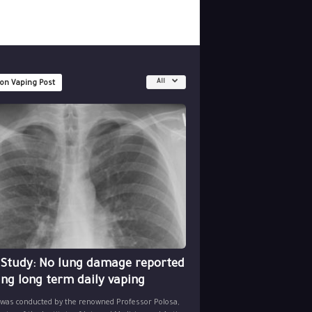
All
 on Vaping Post
 Study: No lung damage reported
ing long term daily vaping
 was conducted by the renowned Professor Polosa,