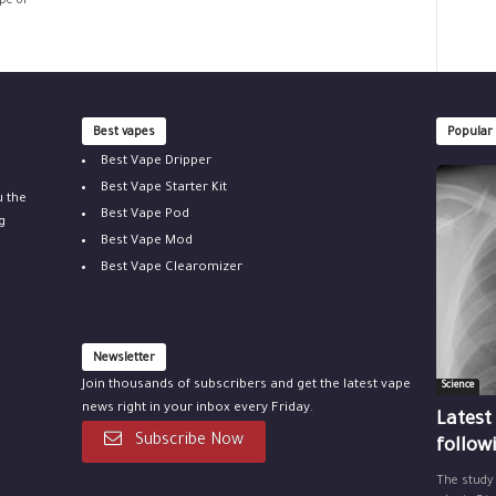
pe of
Best vapes
Popular
Best Vape Dripper
Best Vape Starter Kit
u the
Best Vape Pod
g
Best Vape Mod
Best Vape Clearomizer
Newsletter
Join thousands of subscribers and get the latest vape
Science
news right in your inbox every Friday.
Latest
Subscribe Now
follow
The study