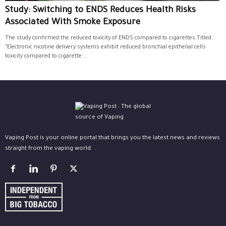
Study: Switching to ENDS Reduces Health Risks
Associated With Smoke Exposure
The study confirmed the reduced toxicity of ENDS compared to cigarettes.Titled,
“Electronic nicotine delivery systems exhibit reduced bronchial epithelial cells
toxicity compared to cigarette:...
Vaping Post is your online portal that brings you the latest news and reviews
straight from the vaping world.