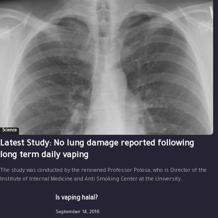
Science
Latest Study: No lung damage reported following
long term daily vaping
The study was conducted by the renowned Professor Polosa, who is Director of the
Institute of Internal Medicine and Anti Smoking Center at the University...
Is vaping halal?
September 14, 2016