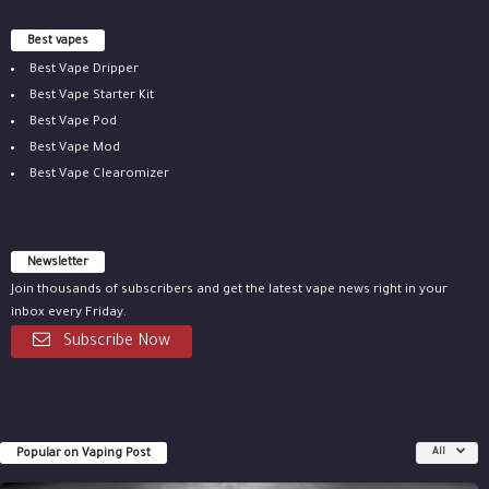
Best vapes
Best Vape Dripper
Best Vape Starter Kit
Best Vape Pod
Best Vape Mod
Best Vape Clearomizer
Newsletter
Join thousands of subscribers and get the latest vape news right in your
inbox every Friday.
Subscribe Now
Popular on Vaping Post
All