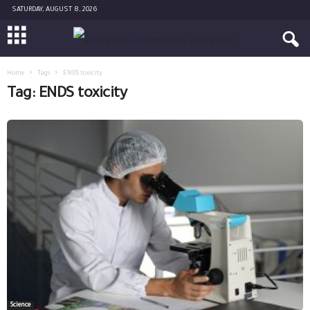
SATURDAY, AUGUST 8, 2026
Home
Tags
ENDS toxicity
Tag: ENDS toxicity
Science