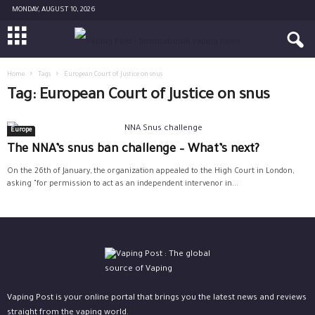
MONDAY, AUGUST 10, 2026
Home
Tags
European Court of Justice on snus
Tag: European Court of Justice on snus
Europe
The NNA’s snus ban challenge – What’s next?
On the 26th of January, the organization appealed to the High Court in London,
asking "for permission to act as an independent intervenor in...
Vaping Post is your online portal that brings you the latest news and reviews
straight from the vaping world.