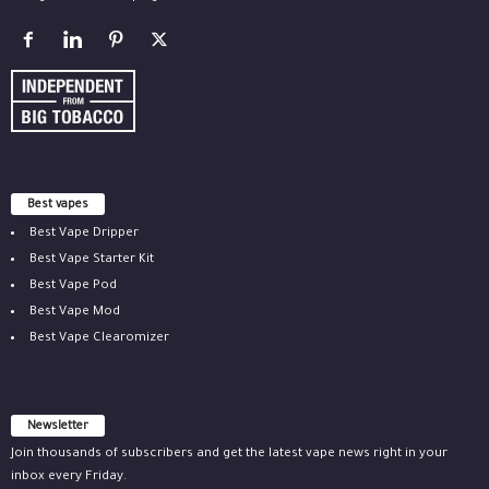
Best vapes
Best Vape Dripper
Best Vape Starter Kit
Best Vape Pod
Best Vape Mod
Best Vape Clearomizer
Newsletter
Join thousands of subscribers and get the latest vape news right in your
inbox every Friday.