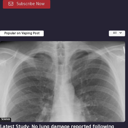
Subscribe Now
Popular on Vaping Post
All
Science
Latest Study: No lung damage reported following