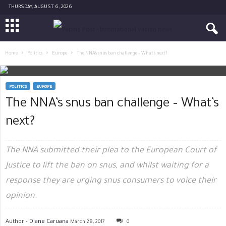
THURSDAY, AUGUST 6, 2026
Home
Politics
Europe
The NNA’s snus ban challenge – What’s next?
POLITICS
EUROPE
The NNA’s snus ban challenge – What’s
next?
The NNA submitted their plea to the European Court of
Justice to lift the ban on snus, and whilst waiting for a
response they are urging snus consumers to voice their
opinion.
Author -
Diane Caruana
March 28, 2017
0