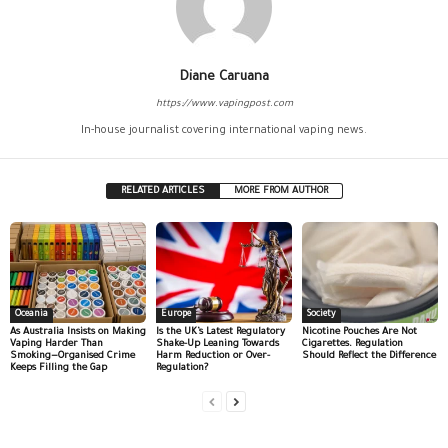
Diane Caruana
https://www.vapingpost.com
In-house journalist covering international vaping news.
RELATED ARTICLES
MORE FROM AUTHOR
Oceania
Europe
Society
As Australia Insists on Making
Is the UK’s Latest Regulatory
Nicotine Pouches Are Not
Vaping Harder Than
Shake-Up Leaning Towards
Cigarettes. Regulation
Smoking—Organised Crime
Harm Reduction or Over-
Should Reflect the Difference
Keeps Filling the Gap
Regulation?