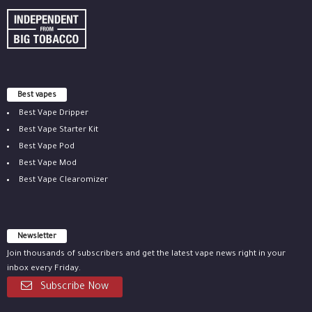
Best vapes
Best Vape Dripper
Best Vape Starter Kit
Best Vape Pod
Best Vape Mod
Best Vape Clearomizer
Newsletter
Join thousands of subscribers and get the latest vape news right in your
inbox every Friday.
Subscribe Now