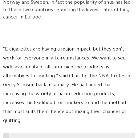
Norway and Sweden, in fact the popularity of snus has led
to these two countries reporting the lowest rates of lung
cancer in Europe.
“E-cigarettes are having a major impact, but they don’t
work for everyone in all circumstances. We want to see
wide availability of all safer nicotine products as
alternatives to smoking.” said Chair for the NNA, Professor
Gerry Stimson back in January. He had added that
increasing the variety of harm reduction products,
increases the likelihood for smokers to find the method
that most suits them, hence optimizing their chances of
quitting.