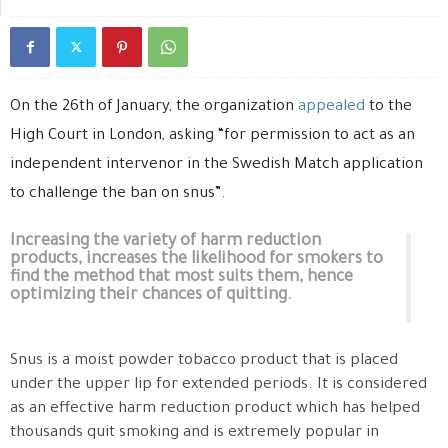
On the 26th of January, the organization
appealed
to the
High Court in London, asking “for permission to act as an
independent intervenor in the Swedish Match application
to challenge the ban on snus”.
Increasing the variety of harm reduction
products, increases the likelihood for smokers to
find the method that most suits them, hence
optimizing their chances of quitting.
Snus is a moist powder tobacco product that is placed
under the upper lip for extended periods. It is considered
as an effective harm reduction product which has helped
thousands quit smoking and is extremely popular in