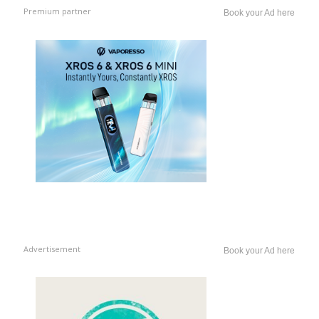
Premium partner
Book your Ad here
Advertisement
Book your Ad here