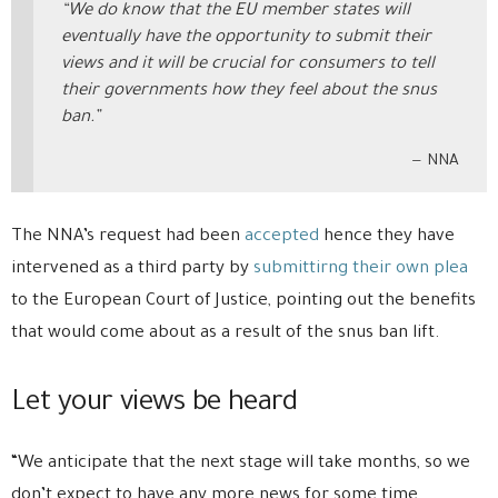
“We do know that the EU member states will
eventually have the opportunity to submit their
views and it will be crucial for consumers to tell
their governments how they feel about the snus
ban.”
NNA
The NNA’s request had been
accepted
hence they have
intervened as a third party by
submittirng their own plea
to the European Court of Justice, pointing out the benefits
that would come about as a result of the snus ban lift.
Let your views be heard
“We anticipate that the next stage will take months, so we
don’t expect to have any more news for some time.