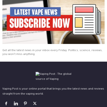
Get all the latest news in your inbox every Friday. Politics, science, reviews,
you won't miss anything.
Vaping Post is your online portal that brings you the latest news and reviews
straight from the vaping world.