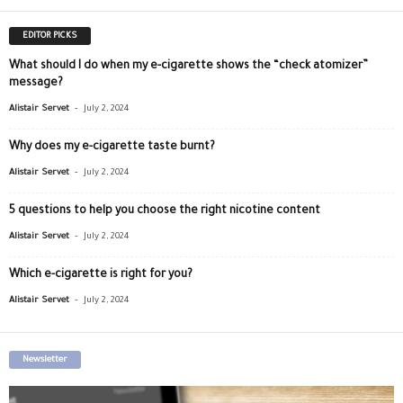
EDITOR PICKS
What should I do when my e-cigarette shows the “check atomizer”
message?
-
Alistair Servet
July 2, 2024
Why does my e-cigarette taste burnt?
-
Alistair Servet
July 2, 2024
5 questions to help you choose the right nicotine content
-
Alistair Servet
July 2, 2024
Which e-cigarette is right for you?
-
Alistair Servet
July 2, 2024
Newsletter