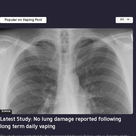
Popular on Vaping Post
All
Science
Latest Study: No lung damage reported following
long term daily vaping