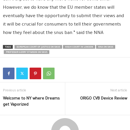
However, we do know that the EU member states will
eventually have the opportunity to submit their views and
it will be crucial for consumers to tell their governments
how they feel about the snus ban.” said the NNA
TAGS
EUROPEAN COURT OF JUSTICE ON SNUS
HIGH COURT IN LONDON
NNA ON SNUS
PROFESSOR GERRY STIMSON ON SNUS
Previous article
Next article
Welcome to NY where Dreams
ORIGO CVB Device Review
get Vaporized