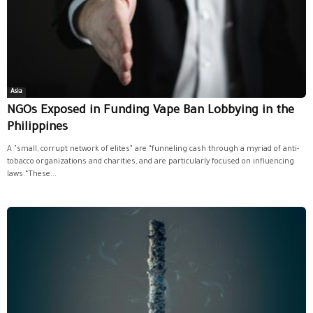
Asia
NGOs Exposed in Funding Vape Ban Lobbying in the
Philippines
A "small, corrupt network of elites” are “funneling cash through a myriad of anti-
tobacco organizations and charities, and are particularly focused on influencing
laws.“These...