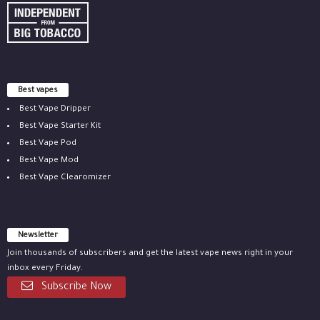
Best vapes
Best Vape Dripper
Best Vape Starter Kit
Best Vape Pod
Best Vape Mod
Best Vape Clearomizer
Newsletter
Join thousands of subscribers and get the latest vape news right in your
inbox every Friday.
Subscribe Now