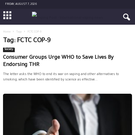
FRIDAY, AUGUST 7, 2026
Home
Tags
FCTC COP-9
Tag: FCTC COP-9
Society
Consumer Groups Urge WHO to Save Lives By
Endorsing THR
The letter asks the WHO to end its war on vaping and other alternatives to
smoking, which have been identified by science as effective...