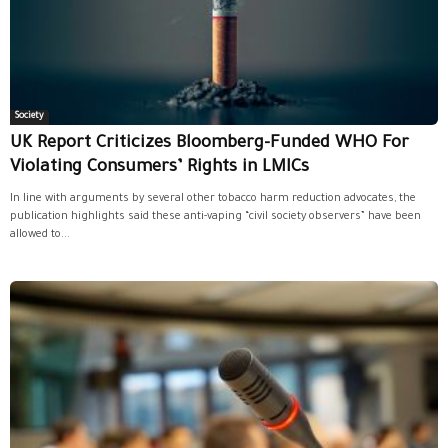
Society
UK Report Criticizes Bloomberg-Funded WHO For
Violating Consumers’ Rights in LMICs
In line with arguments by several other tobacco harm reduction advocates, the
publication highlights said these anti-vaping “civil society observers” have been
allowed to...