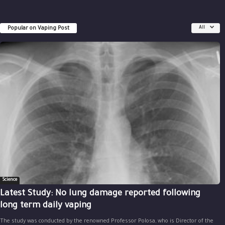
Popular on Vaping Post
All
Science
Latest Study: No lung damage reported following
long term daily vaping
The study was conducted by the renowned Professor Polosa, who is Director of the