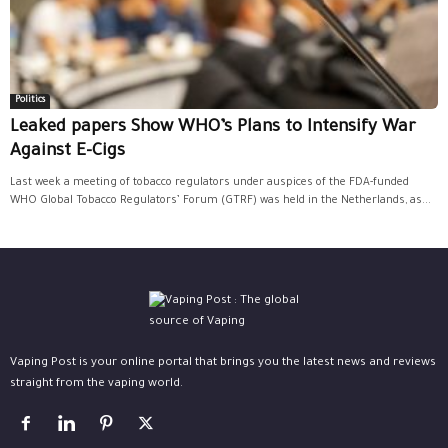
Politics
Leaked papers Show WHO’s Plans to Intensify War
Against E-Cigs
Last week a meeting of tobacco regulators under auspices of the FDA-funded
WHO Global Tobacco Regulators’ Forum (GTRF) was held in the Netherlands, as...
Vaping Post is your online portal that brings you the latest news and reviews
straight from the vaping world.