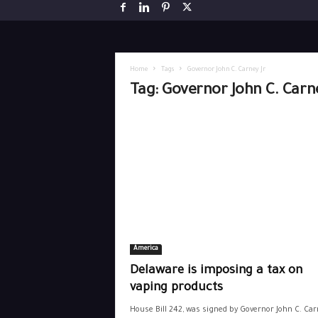
Home
Tags
Governor John C. Carney Jr
Tag: Governor John C. Carne
America
Delaware is imposing a tax on
vaping products
House Bill 242, was signed by Governor John C. Carn