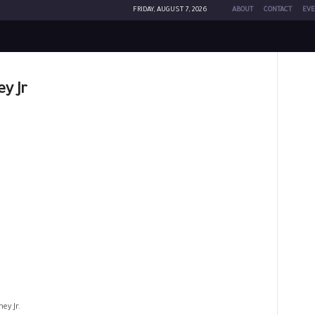
FRIDAY, AUGUST 7, 2026
ABOUT
CONTACT
EVE
y Jr
ey Jr.