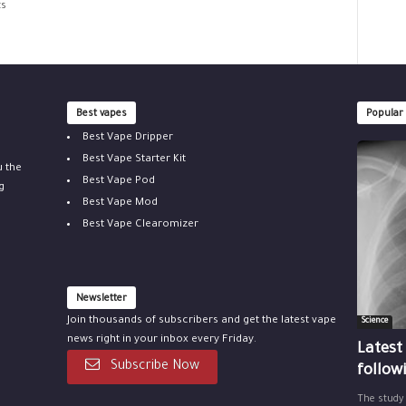
ts
Best vapes
Popular
Best Vape Dripper
Best Vape Starter Kit
u the
Best Vape Pod
g
Best Vape Mod
Best Vape Clearomizer
Newsletter
Join thousands of subscribers and get the latest vape
Science
news right in your inbox every Friday.
Latest
Subscribe Now
follow
The study