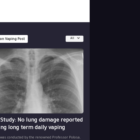
All
 on Vaping Post
 Study: No lung damage reported
ing long term daily vaping
 was conducted by the renowned Professor Polosa,