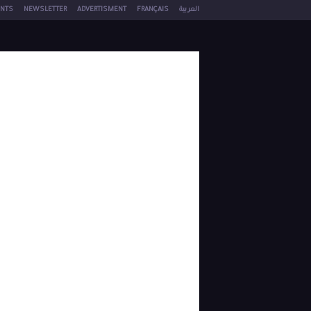
NTS
NEWSLETTER
ADVERTISMENT
FRANÇAIS
العربية