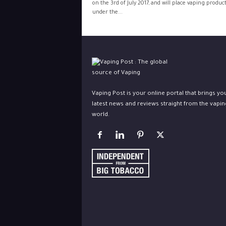
on the 3rd of July 2017, and will place vaping produc
under the...
Vaping Post is your online portal that brings yo
latest news and reviews straight from the vapin
world.