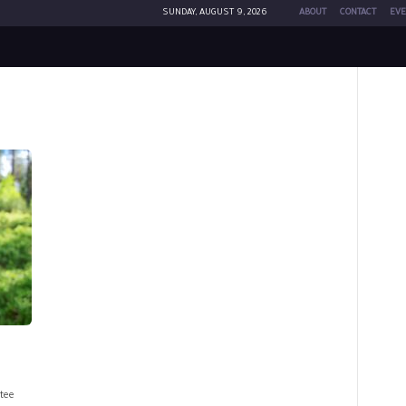
SUNDAY, AUGUST 9, 2026
ABOUT
CONTACT
EVE
tee