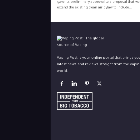
gave its preliminary approval to a proposal that wo
extend the existing clean air bylaw to include...
Vaping Post is your online portal that brings yo
latest news and reviews straight from the vapin
world.