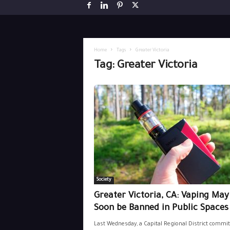
Home
Tags
Greater Victoria
Tag: Greater Victoria
Society
Greater Victoria, CA: Vaping May
Soon be Banned in Public Spaces
Last Wednesday, a Capital Regional District commit