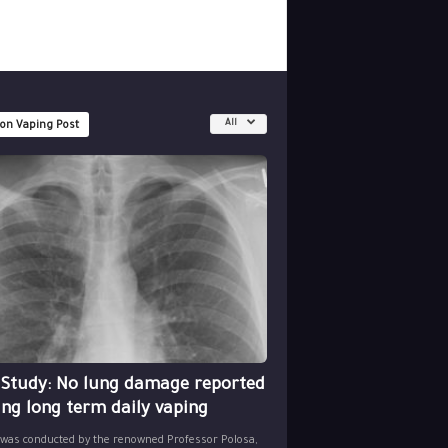
All
 on Vaping Post
 Study: No lung damage reported
ing long term daily vaping
 was conducted by the renowned Professor Polosa,