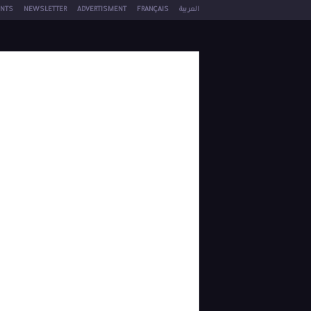
NTS
NEWSLETTER
ADVERTISMENT
FRANÇAIS
العربية