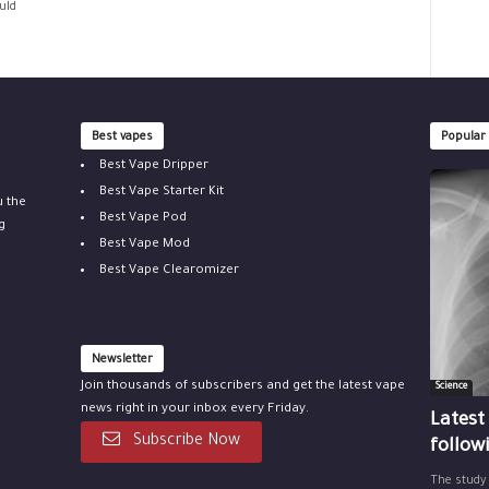
uld
Best vapes
Popular
Best Vape Dripper
Best Vape Starter Kit
u the
Best Vape Pod
g
Best Vape Mod
Best Vape Clearomizer
Newsletter
Join thousands of subscribers and get the latest vape
Science
news right in your inbox every Friday.
Latest
Subscribe Now
follow
The study