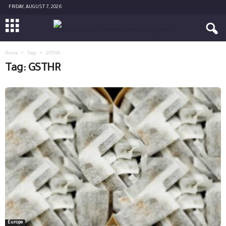
FRIDAY, AUGUST 7, 2026
Home
Tags
GSTHR
Tag: GSTHR
Europe