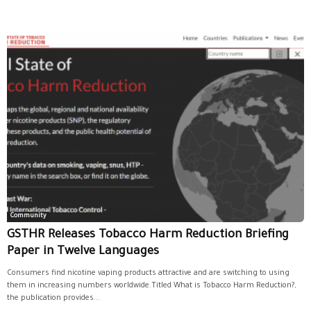
Community
GSTHR Releases Tobacco Harm Reduction Briefing
Paper in Twelve Languages
Consumers find nicotine vaping products attractive and are switching to using
them in increasing numbers worldwide.Titled What is Tobacco Harm Reduction?,
the publication provides...