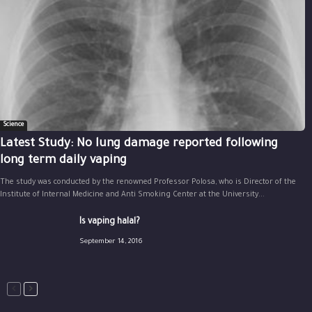
Science
Latest Study: No lung damage reported following
long term daily vaping
The study was conducted by the renowned Professor Polosa, who is Director of the
Institute of Internal Medicine and Anti Smoking Center at the University...
Is vaping halal?
September 14, 2016