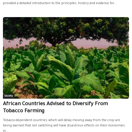
provided a detailed introduction to the principles, history and evidence for...
Society
African Countries Advised to Diversify From
Tobacco Farming
Tobacco-dependent countries which will delay moving away from the crop are
being warned that not switching will have disastrous effects on their economies
in...