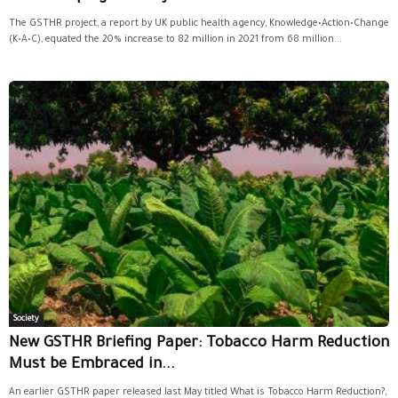
The GSTHR project, a report by UK public health agency, Knowledge•Action•Change
(K•A•C), equated the 20% increase to 82 million in 2021 from 68 million...
Society
New GSTHR Briefing Paper: Tobacco Harm Reduction
Must be Embraced in...
An earlier GSTHR paper released last May titled What is Tobacco Harm Reduction?,