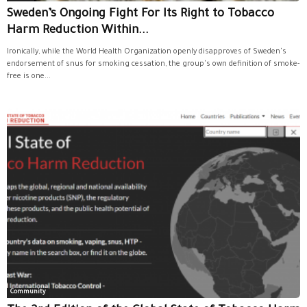
Sweden’s Ongoing Fight For Its Right to Tobacco
Harm Reduction Within...
Ironically, while the World Health Organization openly disapproves of Sweden's
endorsement of snus for smoking cessation, the group's own definition of smoke-
free is one...
Community