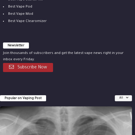
Best Vape Pod
Best Vape Mod
Best Vape Clearomizer
Newsletter
Join thousands of subscribers and get the latest vape news right in your
inbox every Friday.
Subscribe Now
Popular on Vaping Post
All