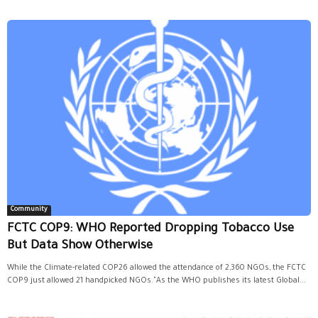
Community
FCTC COP9: WHO Reported Dropping Tobacco Use
But Data Show Otherwise
While the Climate-related COP26 allowed the attendance of 2,360 NGOs, the FCTC
COP9 just allowed 21 handpicked NGOs."As the WHO publishes its latest Global...