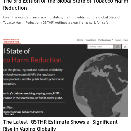
The 3rd Edition of the Global State of Tobacco Harm
Reduction
Given the world’s grim smoking status, the third edition of the Global State of
Tobacco Harm Reduction (GSTHR) outlines a clear framework for safer...
Business
The Latest GSTHR Estimate Shows a Significant
Rise in Vaping Globally