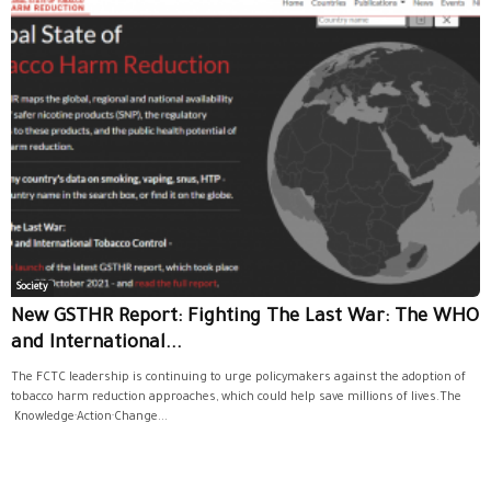
Society
New GSTHR Report: Fighting The Last War: The WHO
and International...
The FCTC leadership is continuing to urge policymakers against the adoption of
tobacco harm reduction approaches, which could help save millions of lives.The
Knowledge·Action·Change...