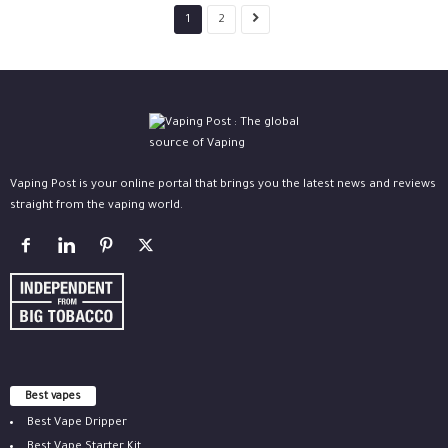
1
2
Vaping Post is your online portal that brings you the latest news and reviews
straight from the vaping world.
Best vapes
Best Vape Dripper
Best Vape Starter Kit