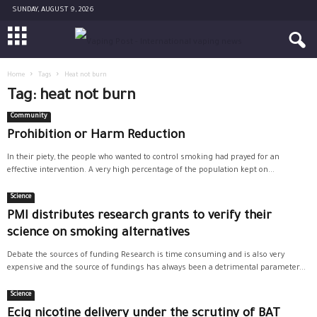
SUNDAY, AUGUST 9, 2026
Home
Tags
Heat not burn
Tag: heat not burn
Community
Prohibition or Harm Reduction
In their piety, the people who wanted to control smoking had prayed for an
effective intervention. A very high percentage of the population kept on...
Science
PMI distributes research grants to verify their
science on smoking alternatives
Debate the sources of funding Research is time consuming and is also very
expensive and the source of fundings has always been a detrimental parameter...
Science
Ecig nicotine delivery under the scrutiny of BAT