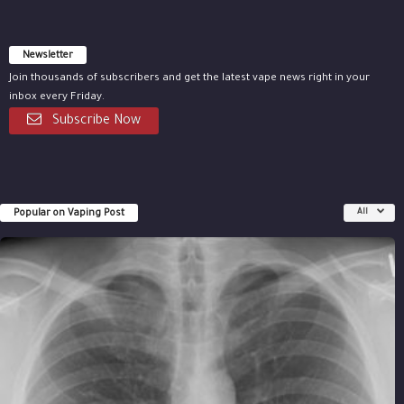
Newsletter
Join thousands of subscribers and get the latest vape news right in your
inbox every Friday.
Subscribe Now
Popular on Vaping Post
All