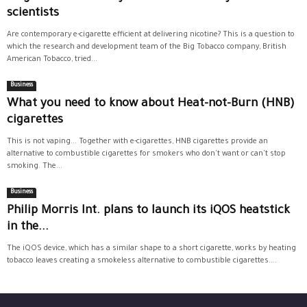
scientists
Are contemporary e-cigarette efficient at delivering nicotine? This is a question to
which the research and development team of the Big Tobacco company, British
American Tobacco, tried...
Business
What you need to know about Heat-not-Burn (HNB)
cigarettes
This is not vaping... Together with e-cigarettes, HNB cigarettes provide an
alternative to combustible cigarettes for smokers who don't want or can't stop
smoking. The...
Business
Philip Morris Int. plans to launch its iQOS heatstick
in the...
The iQOS device, which has a similar shape to a short cigarette, works by heating
tobacco leaves creating a smokeless alternative to combustible cigarettes....