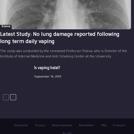
Science
Latest Study: No lung damage reported following
long term daily vaping
The study was conducted by the renowned Professor Polosa, who is Director of the
Institute of Internal Medicine and Anti Smoking Center at the University...
Is vaping halal?
September 14, 2016
Disclaimer
Privacy
Advertisement
Newsletter
FAQ
Français
العربية