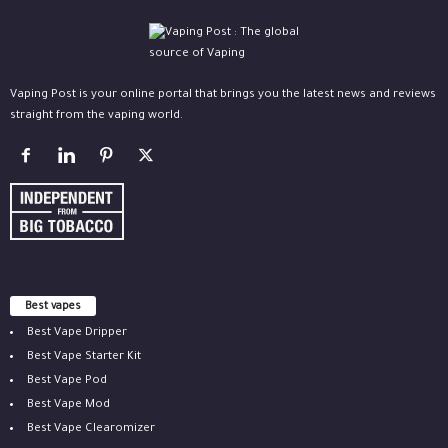
Vaping Post is your online portal that brings you the latest news and reviews
straight from the vaping world.
Best vapes
Best Vape Dripper
Best Vape Starter Kit
Best Vape Pod
Best Vape Mod
Best Vape Clearomizer