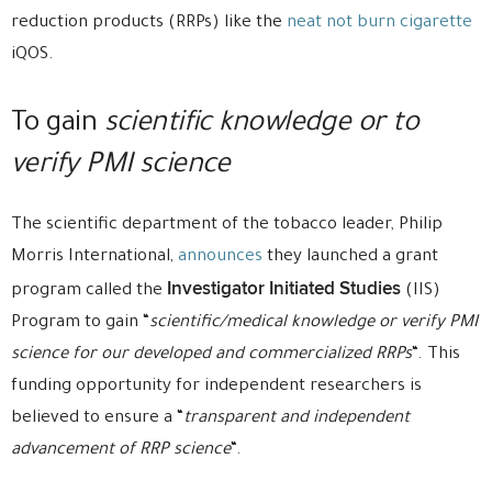
reduction products (RRPs) like the
neat not burn cigarette
iQOS.
To gain
scientific knowledge or to
verify PMI science
The scientific department of the tobacco leader, Philip
Morris International,
announces
they launched a grant
Investigator Initiated Studies
program called the
(IIS)
Program to gain “
scientific/medical knowledge or verify PMI
science for our developed and commercialized RRPs
“. This
funding opportunity for independent researchers is
believed to ensure a “
transparent and independent
advancement of RRP science
“.