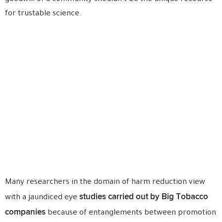
for trustable science.
Many researchers in the domain of harm reduction view
studies carried out by Big Tobacco
with a jaundiced eye
companies
because of entanglements between promotion