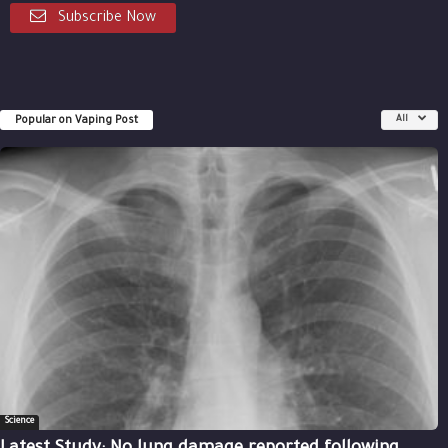
Subscribe Now
Popular on Vaping Post
All
Science