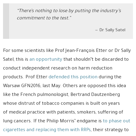
“There’s nothing to lose by putting the industry’s
commitment to the test.”
Dr Sally Satel
For some scientists like Prof Jean-François Etter or Dr Sally
Satel, this is
an opportunity
that shouldn’t be discarded to
conduct independent research on harm reduction
products. Prof Etter
defended this position
during the
Warsaw GFN2016, last May. Others are opposed this idea
like the French pulmonologist, Bertrand Dautzenberg
whose distrust of tobacco companies is built on years
of medical practice with patients, smokers, suffering of
lung cancers. If the Philip Morris’ endgame is
to phase out
cigarettes and replacing them with RRPs
, their strategy to