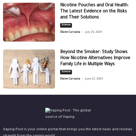
Nicotine Pouches and Oral Health:
The Latest Evidence on the Risks
and Their Solutions
Science
-
Diane Caruana
July 20, 2026
Beyond the Smoker: Study Shows
How Nicotine Alternatives Improve
Family Life in Multiple Ways
Science
-
Diane Caruana
June 22, 2026
Vaping Post is your online portal that brings you the latest news and reviews