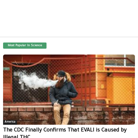
Most Popular In Science
America
The CDC Finally Confirms That EVALI is Caused by