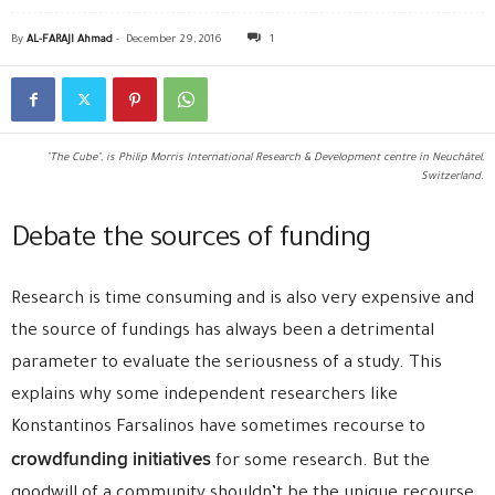
By
AL-FARAJI Ahmad
-
December 29, 2016
1
"The Cube", is Philip Morris International Research & Development centre in Neuchâtel,
Switzerland.
Debate the sources of funding
Research is time consuming and is also very expensive and
the source of fundings has always been a detrimental
parameter to evaluate the seriousness of a study. This
explains why some independent researchers like
Konstantinos Farsalinos have sometimes recourse to
crowdfunding initiatives
for some research. But the
goodwill of a community shouldn’t be the unique recourse