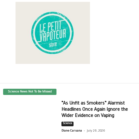
Science News Not To Be Missed
“As Unfit as Smokers” Alarmist
Headlines Once Again Ignore the
Wider Evidence on Vaping
Science
-
Diane Caruana
July 26, 2026