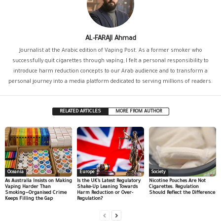
AL-FARAJI Ahmad
Journalist at the Arabic edition of Vaping Post. As a former smoker who
successfully quit cigarettes through vaping, I felt a personal responsibility to
introduce harm reduction concepts to our Arab audience and to transform a
personal journey into a media platform dedicated to serving millions of readers.
RELATED ARTICLES
MORE FROM AUTHOR
Oceania
Europe
Society
As Australia Insists on Making
Is the UK’s Latest Regulatory
Nicotine Pouches Are Not
Vaping Harder Than
Shake-Up Leaning Towards
Cigarettes. Regulation
Smoking—Organised Crime
Harm Reduction or Over-
Should Reflect the Difference
Keeps Filling the Gap
Regulation?