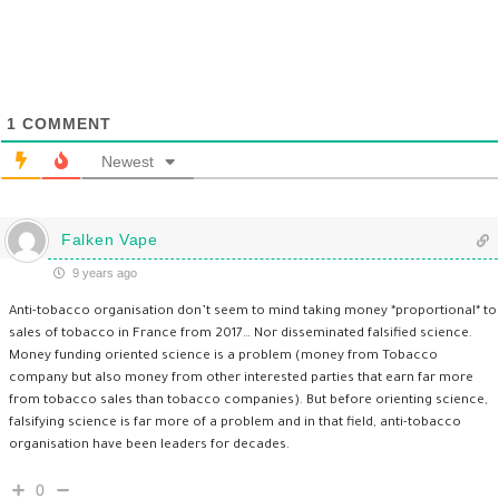
1
COMMENT
Newest
Falken Vape
9 years ago
Anti-tobacco organisation don’t seem to mind taking money *proportional* to
sales of tobacco in France from 2017… Nor disseminated falsified science.
Money funding oriented science is a problem (money from Tobacco
company but also money from other interested parties that earn far more
from tobacco sales than tobacco companies). But before orienting science,
falsifying science is far more of a problem and in that field, anti-tobacco
organisation have been leaders for decades.
0