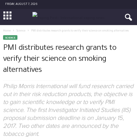
FRIDAY, AUGUST 7, 2026
Home
Science
PMI distributes research grants to verify their science on smoking alternatives
SCIENCE
PMI distributes research grants to
verify their science on smoking
alternatives
Philip Morris International will fund research carried
out in their risk reduction products, the objective is
to gain scientific knowledge or to verify PMI
science. The first Investigator Initiated Studies (IIS)
proposal submission deadline is on January 15,
2017. Two other dates are announced by the
tobacco giant.