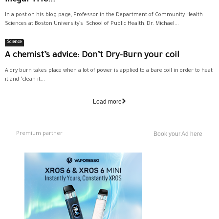
Illegal THC...
In a post on his blog page, Professor in the Department of Community Health
Sciences at Boston University’s School of Public Health, Dr. Michael...
Science
A chemist’s advice: Don’t Dry-Burn your coil
A dry burn takes place when a lot of power is applied to a bare coil in order to heat
it and "clean it...
Load more
Premium partner
Book your Ad here