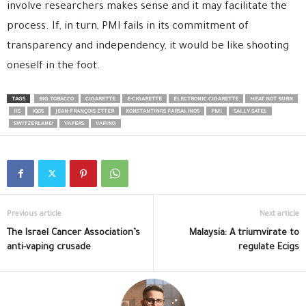
involve researchers makes sense and it may facilitate the
process. If, in turn, PMI fails in its commitment of
transparency and independency, it would be like shooting
oneself in the foot.
TAGS
BIG TOBACCO
CIGARETTE
E-CIGARETTE
ELECTRONIC CIGARETTE
HEAT NOT BURN
IIS
IQOS
JEAN-FRANÇOIS ETTER
KONSTANTINOS FARSALINOS
PMI
SALLY SATEL
SWITZERLAND
VAPERS
VAPING
Previous article
Next article
The Israel Cancer Association’s
Malaysia: A triumvirate to
anti-vaping crusade
regulate Ecigs