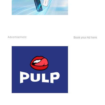
Advertisement
Book your Ad here