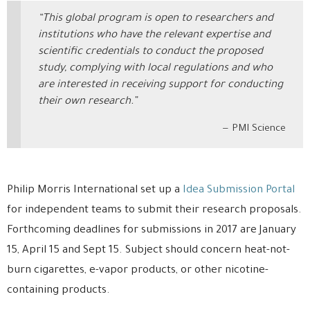
“This global program is open to researchers and
institutions who have the relevant expertise and
scientific credentials to conduct the proposed
study, complying with local regulations and who
are interested in receiving support for conducting
their own research.”
PMI Science
Philip Morris International set up a
Idea Submission Portal
for independent teams to submit their research proposals.
Forthcoming deadlines for submissions in 2017 are January
15, April 15 and Sept 15. Subject should concern heat-not-
burn cigarettes, e-vapor products, or other nicotine-
containing products.