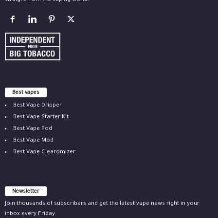
straight from the vaping world.
Best vapes
Best Vape Dripper
Best Vape Starter Kit
Best Vape Pod
Best Vape Mod
Best Vape Clearomizer
Newsletter
Join thousands of subscribers and get the latest vape news right in your
inbox every Friday.