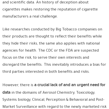
and scientific data. An history of deception about
cigarettes makes restoring the reputation of cigarette
manufacturers a real challenge.
Like researches conducted by Big Tobacco companies on
their products are thought to reflect their benefits while
they hide their risks, the same also applies with national
agencies for health. The CDC or the FDA are suspected
focus on the risk, to serve their own interests and
disregard the benefits. This inevitably introduces a bias for
third parties interested in both benefits and risks.
a crucial lack of and an urgent need for
However, there is
data
in the domains of Aerosol Chemistry, Toxicology,
Systems biology, Clinical, Perception & Behavioral and Post-
Market Surveillance with regard to the newly marketed risk