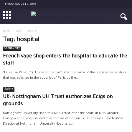
FRIDAY, AUGUST 7, 2026
Home
Tags
Hospital
Tag: hospital
Community
French vape shop enters the hospital to educate the
staff
"La Pause Vapeur" ("The vapor pause"), it is the name of this Parisian vape shop
that was solicited in the suburbs of Paris by the...
Society
UK: Nottingham UH Trust authorizes Ecigs on
grounds
Nottingham University Hospitals NHS Trust, after the Scottish NHS Greater
Glasgow and Clyde, decided to authorize vaping on Trust grounds. The Medical
Director at Nottingham University Hospitals...