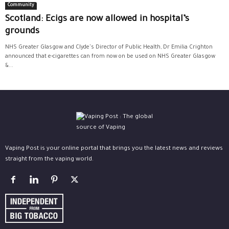
Community
Scotland: Ecigs are now allowed in hospital’s
grounds
NHS Greater Glasgow and Clyde's Director of Public Health, Dr Emilia Crighton
announced that e-cigarettes can from now on be used on NHS Greater Glasgow
&...
Vaping Post is your online portal that brings you the latest news and reviews
straight from the vaping world.