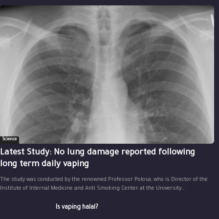
Science
Latest Study: No lung damage reported following
long term daily vaping
The study was conducted by the renowned Professor Polosa, who is Director of the
Institute of Internal Medicine and Anti Smoking Center at the University...
Is vaping halal?