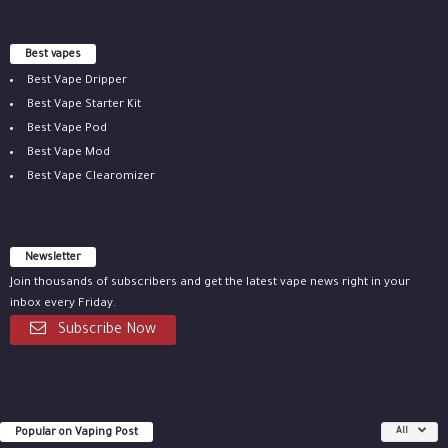
Best vapes
Best Vape Dripper
Best Vape Starter Kit
Best Vape Pod
Best Vape Mod
Best Vape Clearomizer
Newsletter
Join thousands of subscribers and get the latest vape news right in your
inbox every Friday.
Subscribe Now
Popular on Vaping Post
All