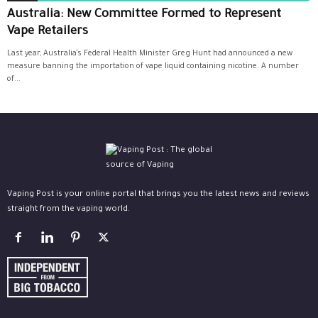
Australia: New Committee Formed to Represent
Vape Retailers
Last year, Australia’s Federal Health Minister Greg Hunt had announced a new
measure banning the importation of vape liquid containing nicotine. A number
of...
Vaping Post is your online portal that brings you the latest news and reviews
straight from the vaping world.