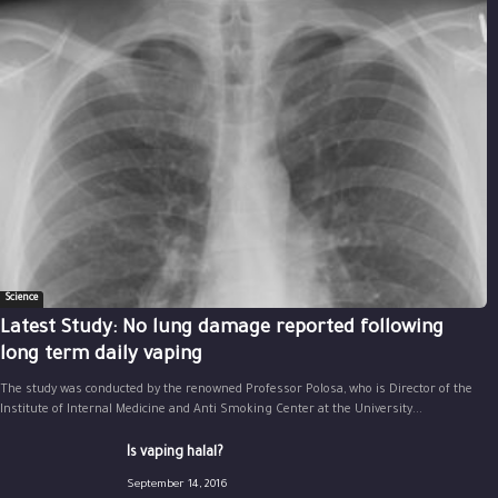
Science
Latest Study: No lung damage reported following
long term daily vaping
The study was conducted by the renowned Professor Polosa, who is Director of the
Institute of Internal Medicine and Anti Smoking Center at the University...
Is vaping halal?
September 14, 2016