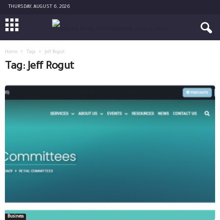
THURSDAY, AUGUST 6, 2026
Home
Tags
Jeff Rogut
Tag: Jeff Rogut
Business