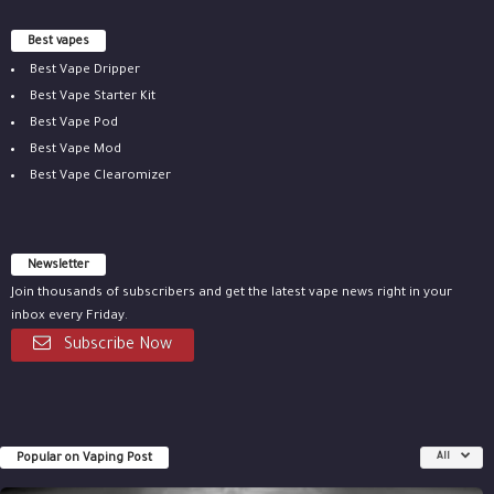
Best vapes
Best Vape Dripper
Best Vape Starter Kit
Best Vape Pod
Best Vape Mod
Best Vape Clearomizer
Newsletter
Join thousands of subscribers and get the latest vape news right in your
inbox every Friday.
Subscribe Now
Popular on Vaping Post
All