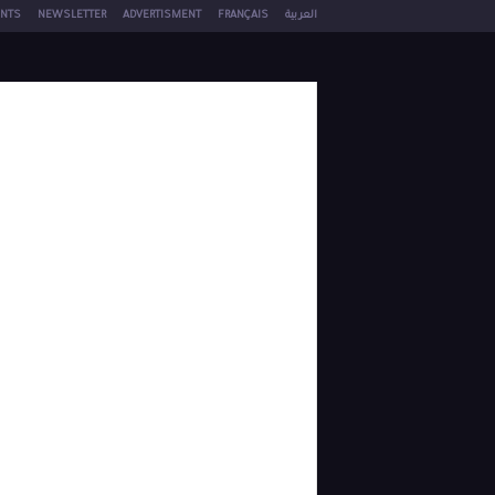
NTS
NEWSLETTER
ADVERTISMENT
FRANÇAIS
العربية