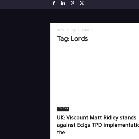
Home
Tags
Lords
Tag: Lords
Politics
UK: Viscount Matt Ridley stands
against Ecigs TPD implementatio
the...