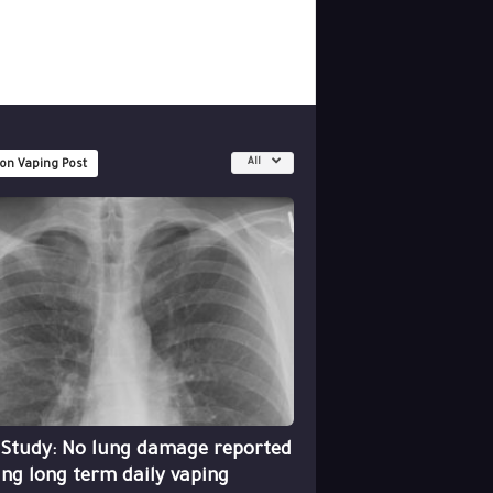
All
 on Vaping Post
 Study: No lung damage reported
ing long term daily vaping