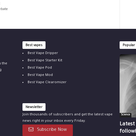
t
debate
Best vapes
Popular
Best Vape Dripper
Best Vape Starter Kit
u the
Best Vape Pod
g
Best Vape Mod
Best Vape Clearomizer
Newsletter
Join thousands of subscribers and get the latest vape
Science
news right in your inbox every Friday.
Latest
Subscribe Now
follow