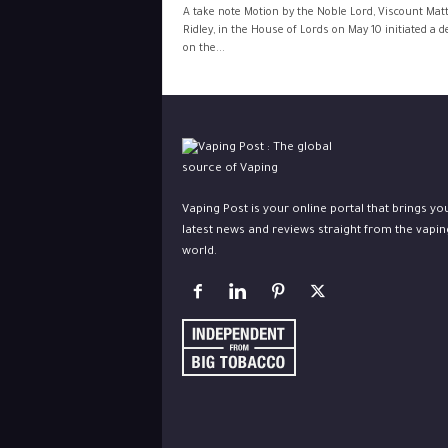
A take note Motion by the Noble Lord, Viscount Mat
Ridley, in the House of Lords on May 10 initiated a 
on the...
Vaping Post is your online portal that brings yo
latest news and reviews straight from the vapin
world.