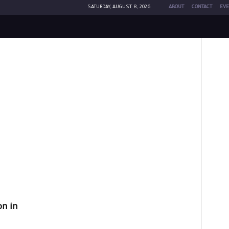
SATURDAY, AUGUST 8, 2026
ABOUT
CONTACT
EVE
n in