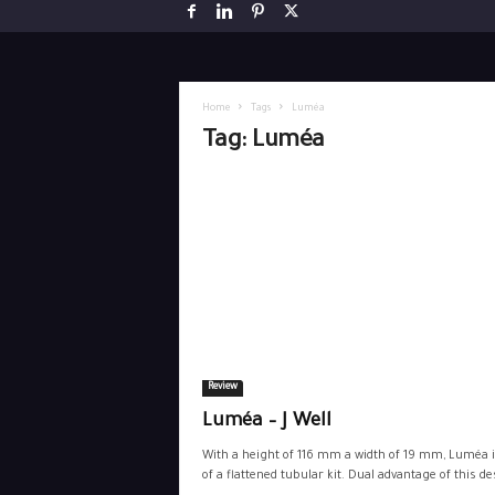
Home
Tags
Luméa
Tag: Luméa
Review
Luméa – J Well
With a height of 116 mm a width of 19 mm, Luméa i
of a flattened tubular kit. Dual advantage of this des