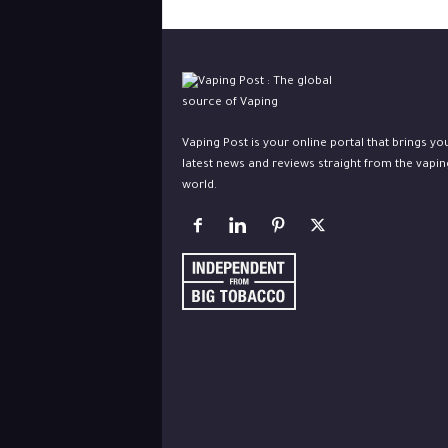
Vaping Post is your online portal that brings yo
latest news and reviews straight from the vapin
world.