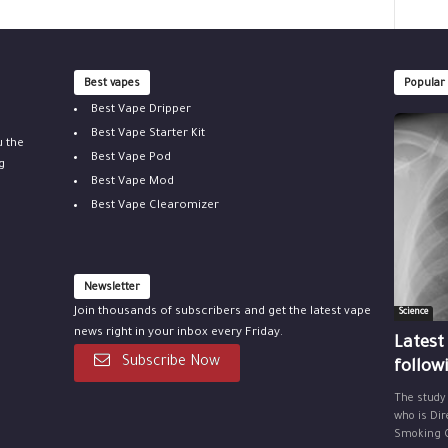
Best vapes
Popular
Best Vape Dripper
Best Vape Starter Kit
u the
Best Vape Pod
g
Best Vape Mod
Best Vape Clearomizer
Newsletter
Join thousands of subscribers and get the latest vape
Science
news right in your inbox every Friday.
Latest
Subscribe Now
follow
The study
who is Dir
Smoking Ce