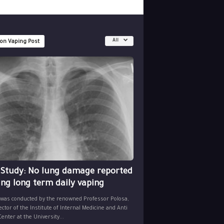
All
 on Vaping Post
 Study: No lung damage reported
ing long term daily vaping
 was conducted by the renowned Professor Polosa,
ector of the Institute of Internal Medicine and Anti
nter at the University...