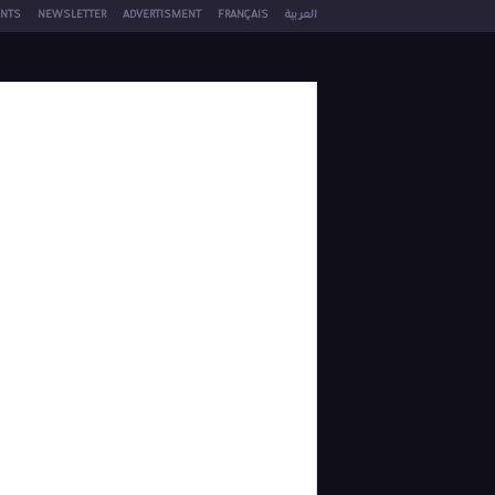
NTS
NEWSLETTER
ADVERTISMENT
FRANÇAIS
العربية