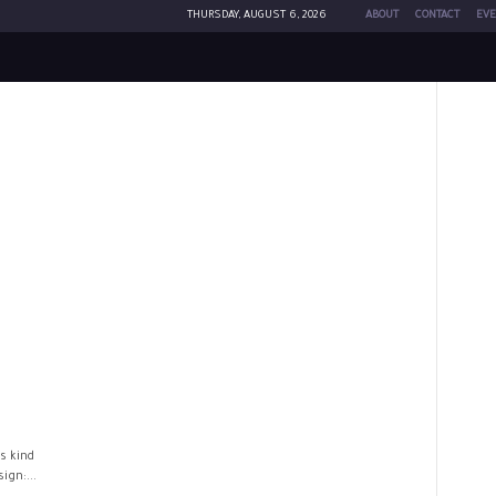
THURSDAY, AUGUST 6, 2026
ABOUT
CONTACT
EVE
s kind
ign:...